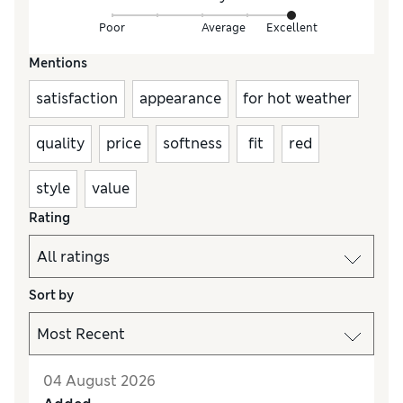
Poor
Average
Excellent
Mentions
satisfaction
appearance
for hot weather
quality
price
softness
fit
red
style
value
Rating
Sort by
04 August 2026