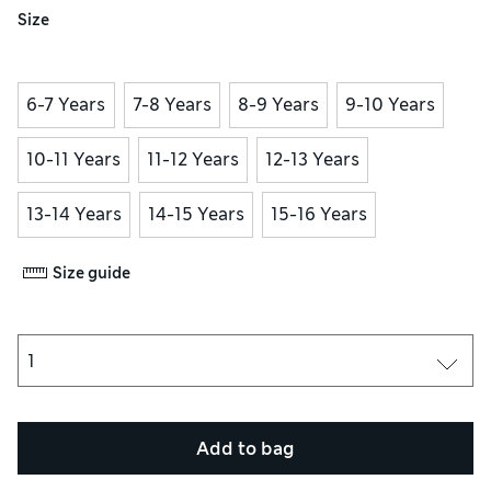
Size
6-7 Years
7-8 Years
8-9 Years
9-10 Years
10-11 Years
11-12 Years
12-13 Years
13-14 Years
14-15 Years
15-16 Years
Size guide
Add to bag