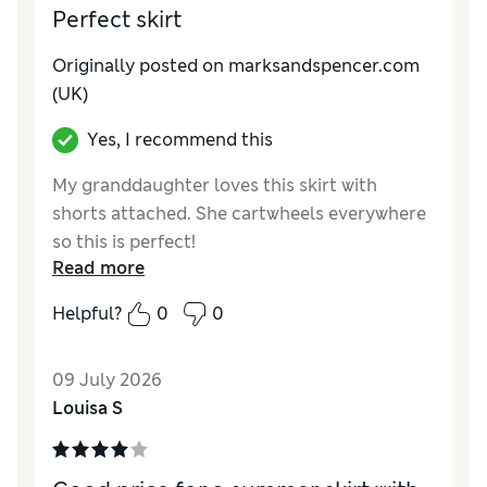
Perfect skirt
Originally posted on marksandspencer.com
(UK)
Yes, I recommend this
My granddaughter loves this skirt with
shorts attached. She cartwheels everywhere
so this is perfect!
Read more
Reviewer Ratings
Helpful?
0
0
How do you feel about the size?
True to size
Value for Money
Excellent
09 July 2026
Style
Excellent
Louisa S
Material
Excellent