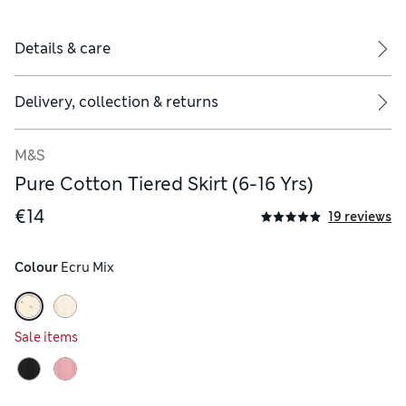
Details & care
Delivery, collection & returns
M&S
Pure Cotton Tiered Skirt (6-16 Yrs)
€14
19 reviews
Colour
 Ecru Mix
Sale items