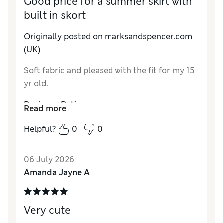
Good price for a summer skirt with
built in skort
Originally posted on marksandspencer.com
(UK)
Soft fabric and pleased with the fit for my 15
yr old.
Reviewer Ratings
Read more
How do you feel about the size?
A bit large
Helpful?
0
0
Value for Money
Good
Style
Average
06 July 2026
Material
Good
Amanda Jayne A
Very cute