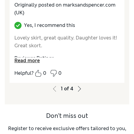
Originally posted on marksandspencer.com
(UK)
Yes, I recommend this
Lovely skirt, great quality. Daughter loves it!
Great skort.
Reviewer Ratings
Read more
How do you feel about the size?
True to size
Helpful?
0
0
Value for Money
Excellent
Style
Excellent
1
of
4
Material
Excellent
Don't miss out
Register to receive exclusive offers tailored to you,