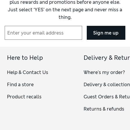
plus rewards and promotions before anyone else.
Just select ‘YES’ on the next page and never miss a
thing.
Sign me up
Here to Help
Delivery & Retu
Help & Contact Us
Where's my order?
Find a store
Delivery & collectio
Product recalls
Guest Orders & Retu
Returns & refunds