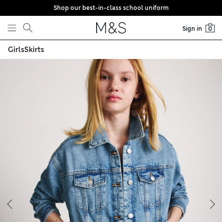
Shop our best-in-class school uniform
Skip to content
Sign in
0
Girls
Skirts