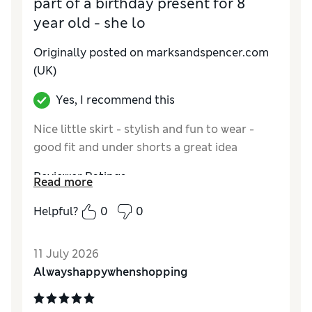
part of a birthday present for 8
year old - she lo
Originally posted on marksandspencer.com
(UK)
Yes, I recommend this
Nice little skirt - stylish and fun to wear -
good fit and under shorts a great idea
Reviewer Ratings
Read more
How do you feel about the size?
True to size
Helpful?
0
0
Value for Money
Excellent
Style
Excellent
11 July 2026
Material
Excellent
Alwayshappywhenshopping