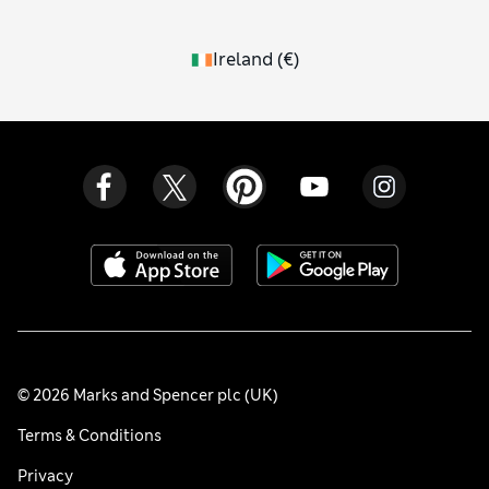
Ireland
(
€
)
© 2026 Marks and Spencer plc (UK)
Terms & Conditions
Privacy