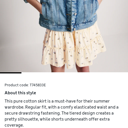
Product code:
T745833E
About this style
This pure cotton skirt is a must-have for their summer
wardrobe. Regular fit, with a comfy elasticated waist and a
secure drawstring fastening. The tiered design creates a
pretty silhouette, while shorts underneath offer extra
coverage.