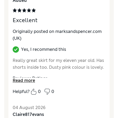
Added
Excellent
Originally posted on marksandspencer.com
(UK)
Yes, I recommend this
Really great skirt for my eleven year old. Has
shorts inside too. Dusty pink colour is lovely.
Reviewer Ratings
Read more
How do you feel about the size?
True to size
Helpful?
0
0
Value for Money
Excellent
Style
Excellent
04 August 2026
Material
Excellent
Claire817evans