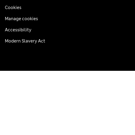
Cookies
Manage cookies
Accessibility
Modern Slavery Act