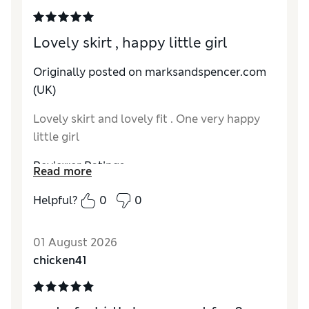
Lovely skirt , happy little girl
Originally posted on marksandspencer.com
(UK)
Lovely skirt and lovely fit . One very happy
little girl
Reviewer Ratings
Read more
How do you feel about the size?
True to size
Helpful?
0
0
Value for Money
Excellent
Style
Excellent
01 August 2026
Material
Excellent
chicken41