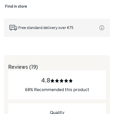
Find in store
Free standard delivery over €75
Reviews
(19)
4.8
68
%
Recommended this product
Quality