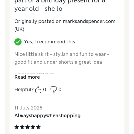
part of a birthday present for 8
year old - she lo
Originally posted on marksandspencer.com
(UK)
Yes, I recommend this
Nice little skirt - stylish and fun to wear -
good fit and under shorts a great idea
Reviewer Ratings
Read more
How do you feel about the size?
True to size
Helpful?
0
0
Value for Money
Excellent
Style
Excellent
11 July 2026
Material
Excellent
Alwayshappywhenshopping