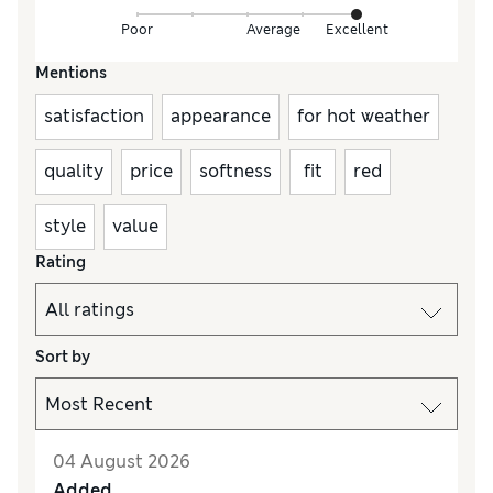
Poor
Average
Excellent
Mentions
satisfaction
appearance
for hot weather
quality
price
softness
fit
red
style
value
Rating
Sort by
04 August 2026
Added