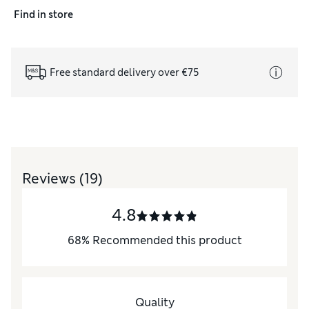
Find in store
Free standard delivery over €75
Reviews
(19)
4.8
68
%
Recommended this product
Quality