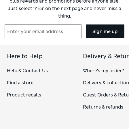
plus rewards and promotions before anyone else.
Just select ‘YES’ on the next page and never miss a
thing.
Sign me up
Here to Help
Delivery & Retu
Help & Contact Us
Where's my order?
Find a store
Delivery & collectio
Product recalls
Guest Orders & Retu
Returns & refunds