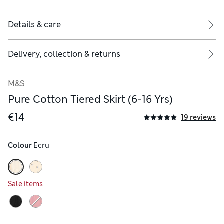
Details & care
Delivery, collection & returns
M&S
Pure Cotton Tiered Skirt (6-16 Yrs)
€14
19 reviews
Colour
 Ecru
Sale items