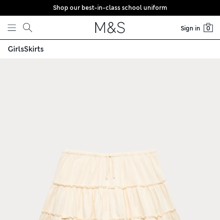
Shop our best-in-class school uniform
Skip to content
Sign in
0
Girls
Skirts