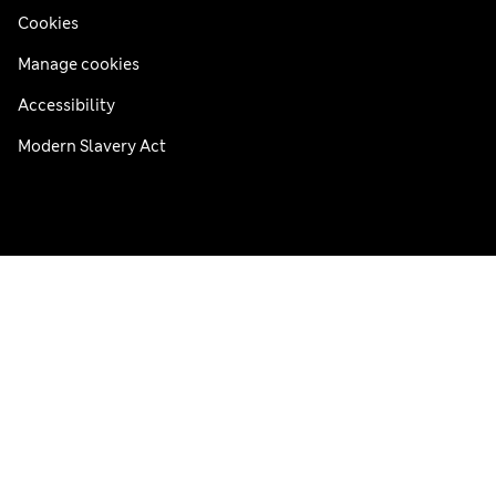
Cookies
Manage cookies
Accessibility
Modern Slavery Act