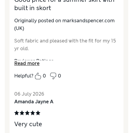
built in skort
Originally posted on marksandspencer.com
(UK)
Soft fabric and pleased with the fit for my 15
yr old.
Reviewer Ratings
Read more
How do you feel about the size?
A bit large
Helpful?
0
0
Value for Money
Good
Style
Average
06 July 2026
Material
Good
Amanda Jayne A
Very cute