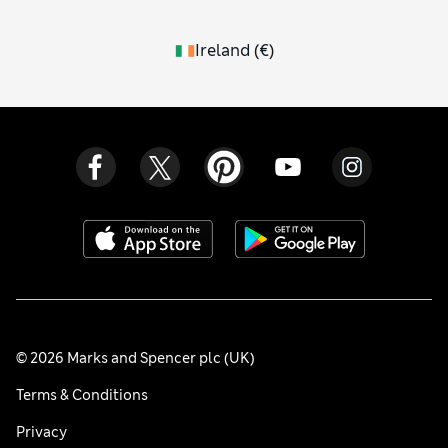
Ireland
(
€
)
© 2026 Marks and Spencer plc (UK)
Terms & Conditions
Privacy