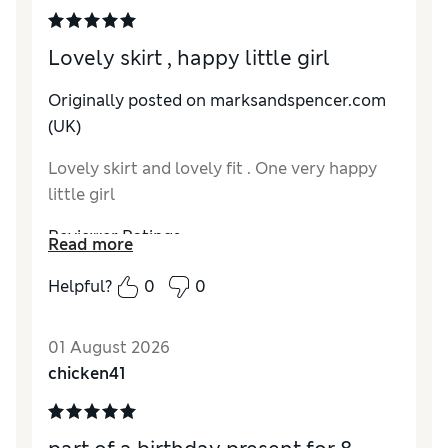
Lovely skirt , happy little girl
Originally posted on marksandspencer.com
(UK)
Lovely skirt and lovely fit . One very happy
little girl
Reviewer Ratings
Read more
How do you feel about the size?
True to size
Helpful?
0
0
Value for Money
Excellent
Style
Excellent
01 August 2026
Material
Excellent
chicken41