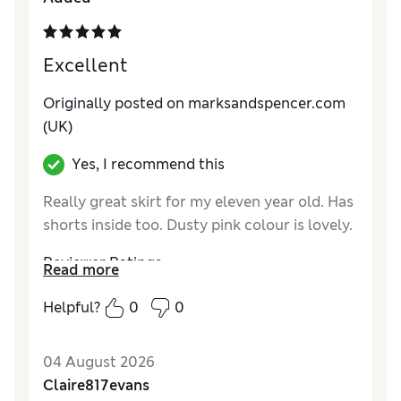
Excellent
Originally posted on marksandspencer.com
(UK)
Yes, I recommend this
Really great skirt for my eleven year old. Has
shorts inside too. Dusty pink colour is lovely.
Reviewer Ratings
Read more
How do you feel about the size?
True to size
Helpful?
0
0
Value for Money
Excellent
Style
Excellent
04 August 2026
Material
Excellent
Claire817evans