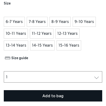
Size
6-7 Years
7-8 Years
8-9 Years
9-10 Years
10-11 Years
11-12 Years
12-13 Years
13-14 Years
14-15 Years
15-16 Years
Size guide
Add to bag