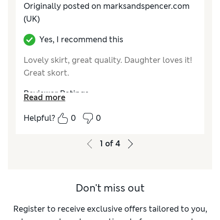
Originally posted on marksandspencer.com
(UK)
Yes, I recommend this
Lovely skirt, great quality. Daughter loves it!
Great skort.
Reviewer Ratings
Read more
How do you feel about the size?
True to size
Helpful?
0
0
Value for Money
Excellent
Style
Excellent
1
of
4
Material
Excellent
Don't miss out
Register to receive exclusive offers tailored to you,