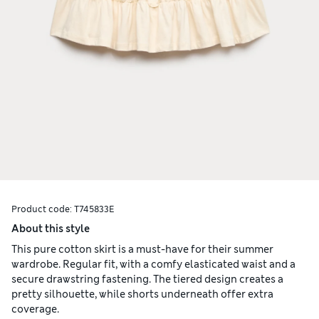
Product code:
T745833E
About this style
This pure cotton skirt is a must-have for their summer
wardrobe. Regular fit, with a comfy elasticated waist and a
secure drawstring fastening. The tiered design creates a
pretty silhouette, while shorts underneath offer extra
coverage.