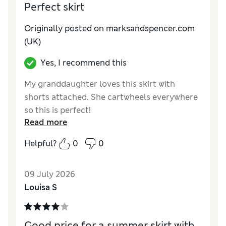
Perfect skirt
Originally posted on marksandspencer.com
(UK)
Yes, I recommend this
My granddaughter loves this skirt with
shorts attached. She cartwheels everywhere
so this is perfect!
Read more
Reviewer Ratings
Helpful?
0
0
How do you feel about the size?
True to size
Value for Money
Excellent
09 July 2026
Style
Excellent
Louisa S
Material
Excellent
Good price for a summer skirt with