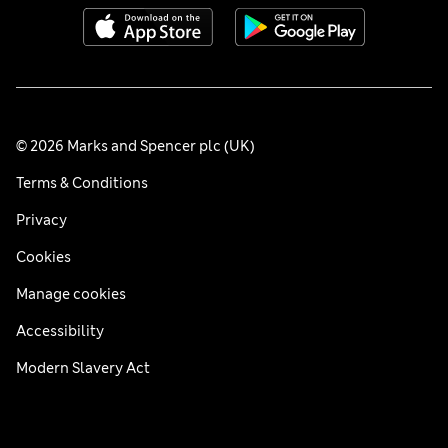
© 2026 Marks and Spencer plc (UK)
Terms & Conditions
Privacy
Cookies
Manage cookies
Accessibility
Modern Slavery Act