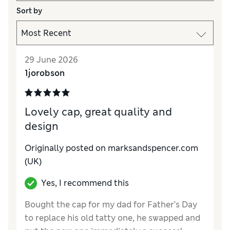
Sort by
29 June 2026
1jorobson
Lovely cap, great quality and
design
Originally posted on marksandspencer.com
(UK)
Yes, I recommend this
Bought the cap for my dad for Father’s Day
to replace his old tatty one, he swapped and