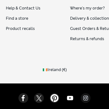
Help & Contact Us
Where's my order?
Find a store
Delivery & collectio
Product recalls
Guest Orders & Retu
Returns & refunds
Ireland
(
€
)