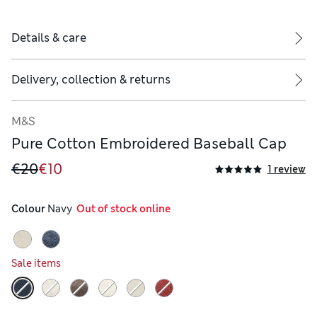
Details & care
Delivery, collection & returns
M&S
Pure Cotton Embroidered Baseball Cap
€20
€10
1 review
Colour
 Navy
  Out of stock online
Sale items