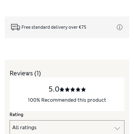
Free standard delivery over €75
Reviews
(1)
5.0
100
%
Recommended this product
Rating