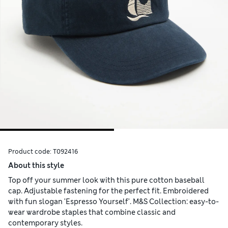
Product code:
T092416
About this style
Top off your summer look with this pure cotton baseball
cap. Adjustable fastening for the perfect fit. Embroidered
with fun slogan 'Espresso Yourself'. M&S Collection: easy-to-
wear wardrobe staples that combine classic and
contemporary styles.