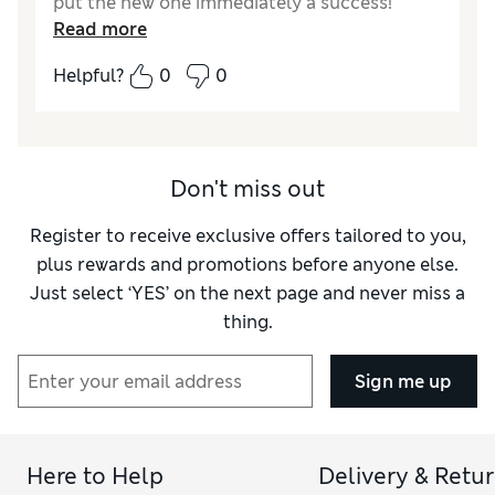
put the new one immediately a success!
Read more
Reviewer Ratings
Helpful?
0
0
Style
Excellent
Don't miss out
Register to receive exclusive offers tailored to you,
plus rewards and promotions before anyone else.
Just select ‘YES’ on the next page and never miss a
thing.
Sign me up
Here to Help
Delivery & Retu