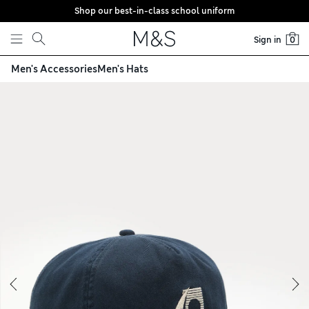
Shop our best-in-class school uniform
Skip to content
Sign in
0
Men's Accessories
Men's Hats