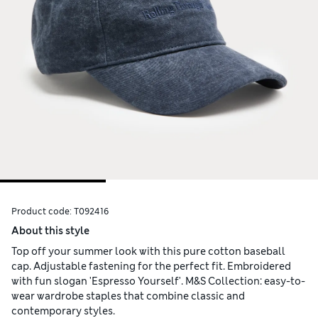
Product code:
T092416
About this style
Top off your summer look with this pure cotton baseball
cap. Adjustable fastening for the perfect fit. Embroidered
with fun slogan 'Espresso Yourself'. M&S Collection: easy-to-
wear wardrobe staples that combine classic and
contemporary styles.