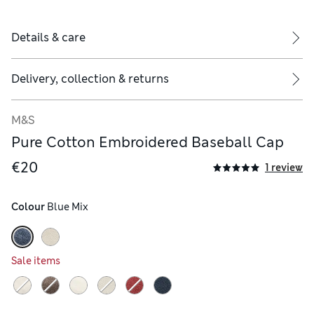
Details & care
Delivery, collection & returns
M&S
Pure Cotton Embroidered Baseball Cap
€20
1 review
Colour
 Blue Mix
Sale items