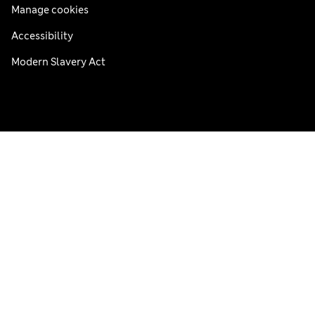
Manage cookies
Accessibility
Modern Slavery Act