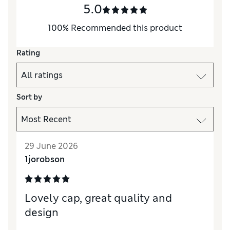
5.0
100
%
Recommended this product
Rating
Sort by
29 June 2026
1jorobson
Lovely cap, great quality and
design