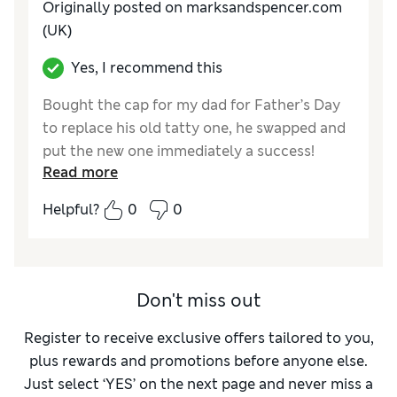
Originally posted on marksandspencer.com
(UK)
Yes, I recommend this
Bought the cap for my dad for Father’s Day
to replace his old tatty one, he swapped and
put the new one immediately a success!
Read more
Reviewer Ratings
Helpful?
0
0
Style
Excellent
Don't miss out
Register to receive exclusive offers tailored to you,
plus rewards and promotions before anyone else.
Just select ‘YES’ on the next page and never miss a