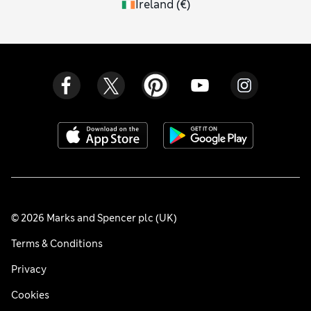
Ireland
(
€
)
© 2026 Marks and Spencer plc (UK)
Terms & Conditions
Privacy
Cookies