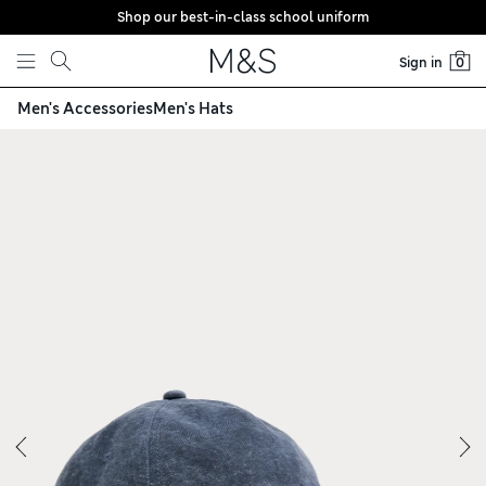
Shop our best-in-class school uniform
Skip to content
Sign in
0
Men's Accessories
Men's Hats