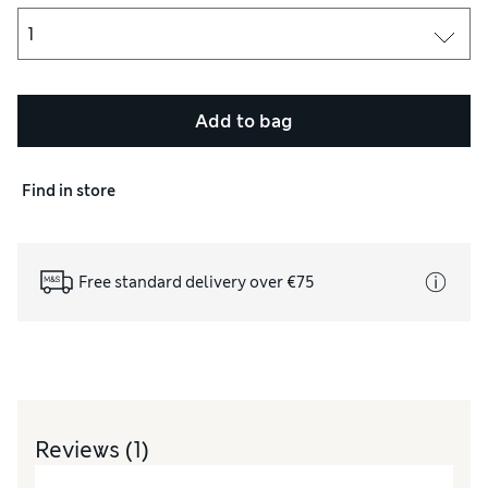
Add to bag
Find in store
Free standard delivery over €75
Reviews
(1)