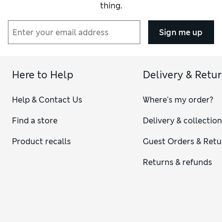
thing.
Sign me up
Here to Help
Delivery & Retu
Help & Contact Us
Where's my order?
Find a store
Delivery & collectio
Product recalls
Guest Orders & Retu
Returns & refunds