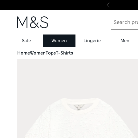
Skip to content
Sale
Women
Lingerie
Men
Home
Women
Tops
T-Shirts