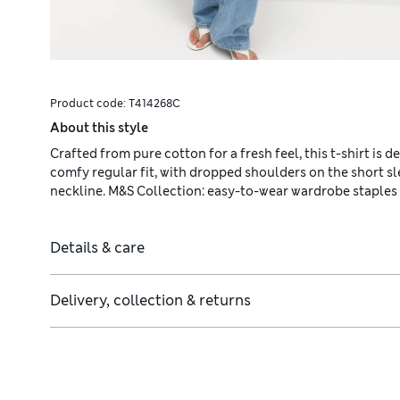
Product code:
T414268C
About this style
Crafted from pure cotton for a fresh feel, this t-shirt is d
comfy regular fit, with dropped shoulders on the short sl
neckline. M&S Collection: easy-to-wear wardrobe staples
Details & care
Delivery, collection & returns