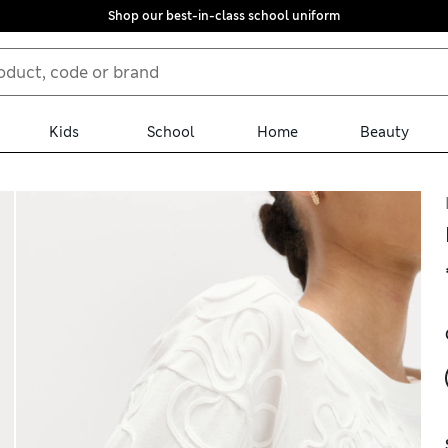
Shop our best-in-class school uniform
Kids
School
Home
Beauty