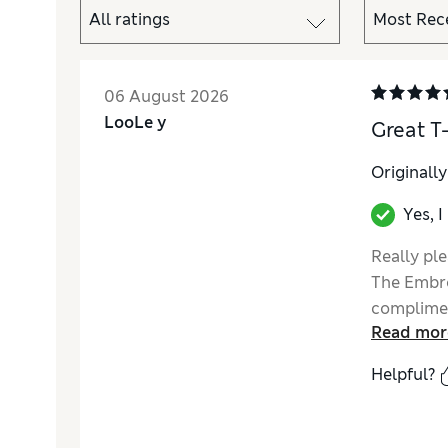
06 August 2026
LooLe y
Great T-
Originall
Yes, 
Really ple
The Embro
complimen
Read mor
Helpful?