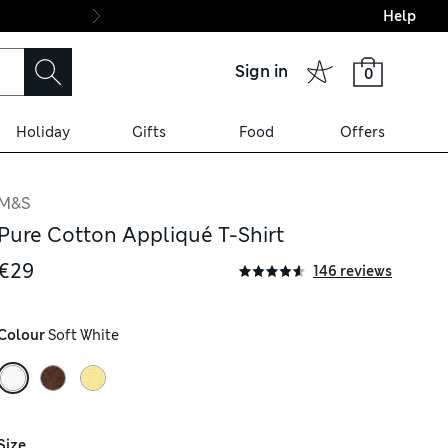
Help
Final boarding: Wo
Sign in
0
Holiday
Gifts
Food
Offers
M&S
Pure Cotton Appliqué T-Shirt
€29
146 reviews
Colour
 Soft White
Size