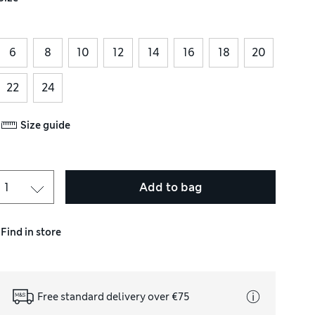
6
8
10
12
14
16
18
20
22
24
Size guide
Add to bag
Find in store
Free standard delivery over €75