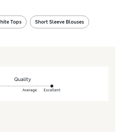
hite Tops
Short Sleeve Blouses
Quality
Average
Excellent