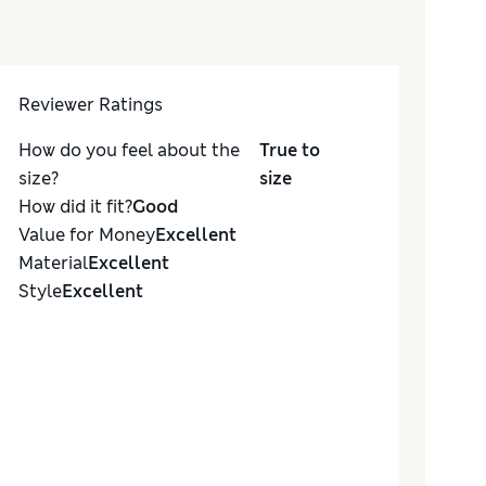
Reviewer Ratings
How do you feel about the
True to
size?
size
How did it fit?
Good
Value for Money
Excellent
Material
Excellent
Style
Excellent