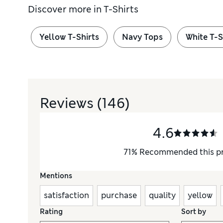
Discover more in
T-Shirts
Yellow T-Shirts
Navy Tops
White T-S
Reviews
(146)
4.6
71
%
Recommended this p
Mentions
satisfaction
purchase
quality
yellow
Rating
Sort by