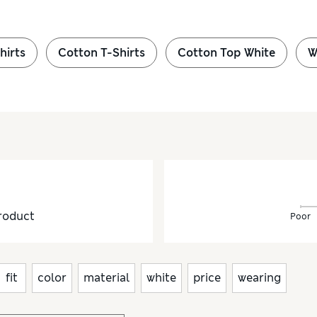
hirts
Cotton T-Shirts
Cotton Top White
W
roduct
Poor
fit
color
material
white
price
wearing