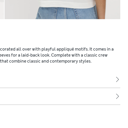
ecorated all over with playful appliqué motifs. It comes in a
eeves for a laid-back look. Complete with a classic crew
 that combine classic and contemporary styles.