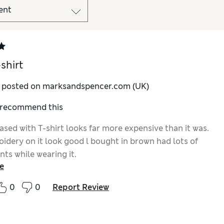
shirt
y posted on marksandspencer.com (UK)
I recommend this
ased with T-shirt looks far more expensive than it was.
idery on it look good l bought in brown had lots of
ts while wearing it.
e
0
0
Report Review