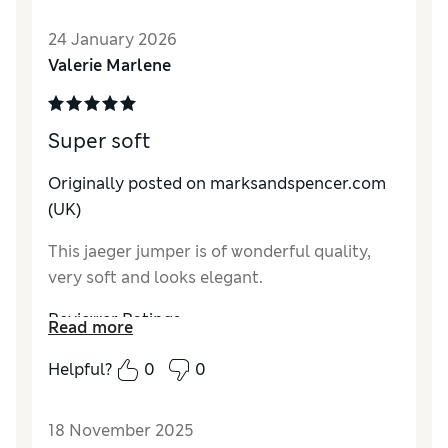
How do you feel about the size?
True to size
24 January 2026
How did it fit?
Average
Valerie Marlene
Value for Money
Excellent
Material
Excellent
Style
Excellent
Super soft
Originally posted on marksandspencer.com
(UK)
This jaeger jumper is of wonderful quality,
very soft and looks elegant.
Reviewer Ratings
Read more
How do you feel about the size?
True to size
Helpful?
0
0
How did it fit?
Good
Value for Money
Excellent
18 November 2025
Material
Excellent