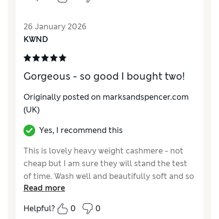
How did it fit?
Good
Value for Money
Poor
26 January 2026
Material
Good
KWND
Style
Average
Gorgeous - so good I bought two!
Originally posted on marksandspencer.com
(UK)
Yes, I recommend this
This is lovely heavy weight cashmere - not
cheap but I am sure they will stand the test
of time. Wash well and beautifully soft and so
Read more
warm.
Helpful?
0
0
Reviewer Ratings