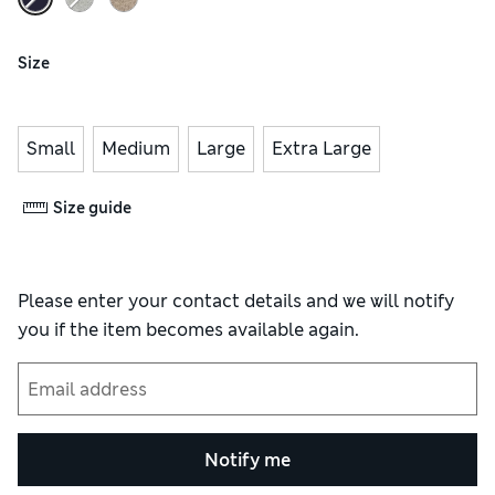
Size
Small
Medium
Large
Extra Large
Size guide
Please enter your contact details and we will notify
you if the item becomes available again.
Notify me