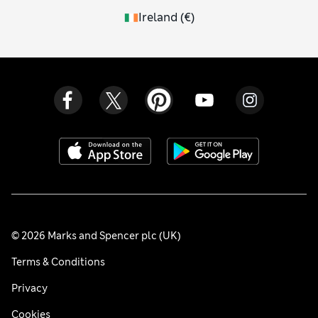
Ireland
(
€
)
© 2026 Marks and Spencer plc (UK)
Terms & Conditions
Privacy
Cookies