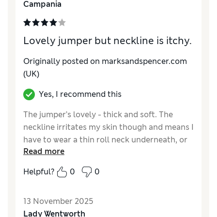
Campania
Style
Excellent
Lovely jumper but neckline is itchy.
Originally posted on marksandspencer.com
(UK)
Yes, I recommend this
The jumper’s lovely - thick and soft. The
neckline irritates my skin though and means I
have to wear a thin roll neck underneath, or
Read more
tuck a scarf in. It’s a very warm jumper
anyway and it looks good with all my skirts
Helpful?
0
0
and trousers. The relaxed shape means it
works well over a shirt too.
13 November 2025
Reviewer Ratings
Lady Wentworth