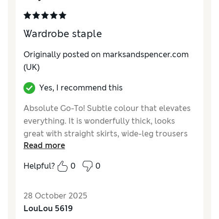
How do you feel about the size?
True to size
Wardrobe staple
Originally posted on marksandspencer.com
(UK)
Yes, I recommend this
Absolute Go-To! Subtle colour that elevates
everything. It is wonderfully thick, looks
great with straight skirts, wide-leg trousers
Read more
and practically everything I own! Wouldn't be
without it.
Helpful?
0
0
Reviewer Ratings
28 October 2025
How do you feel about the size?
A bit large
LouLou 5619