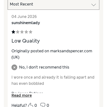
04 June 2026
sunshinemlady
Low Quality
Originally posted on marksandspencer.com
(UK)
No, I don't recommend this
I wore once and already it is falling apart and
has even bobbled
Reviewer Ratings
Read more
How do you feel about the size?
True to size
Helpful?
0
0