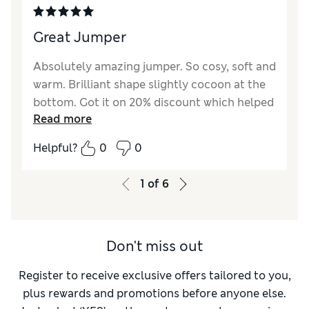
Great Jumper
Absolutely amazing jumper. So cosy, soft and
warm. Brilliant shape slightly cocoon at the
bottom. Got it on 20% discount which helped
Read more
with the cost. As good as cashmere jumpers
that are way more expensive
Helpful?
0
0
1
of
6
Don't miss out
Register to receive exclusive offers tailored to you,
plus rewards and promotions before anyone else.