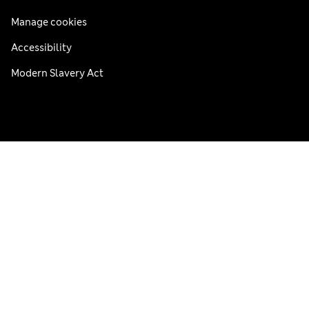
Manage cookies
Accessibility
Modern Slavery Act