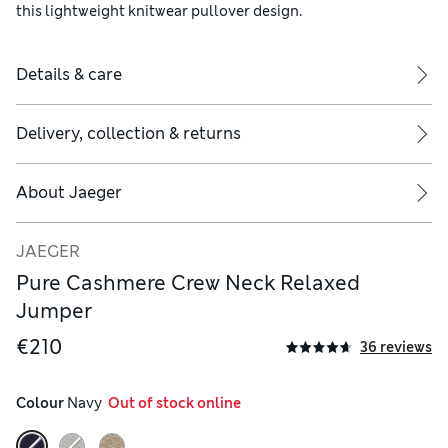
this lightweight knitwear pullover design.
Details & care
Delivery, collection & returns
About
Jaeger
JAEGER
Pure Cashmere Crew Neck Relaxed
Jumper
€210
36 reviews
Colour
 Navy
  Out of stock online