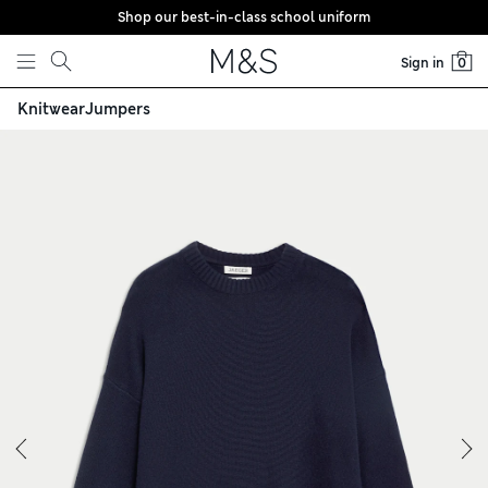
Shop our best-in-class school uniform
Skip to content
Sign in
0
Knitwear
Jumpers