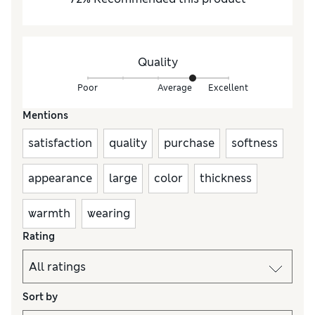
Quality
Poor
Average
Excellent
Mentions
satisfaction
quality
purchase
softness
appearance
large
color
thickness
warmth
wearing
Rating
Sort by