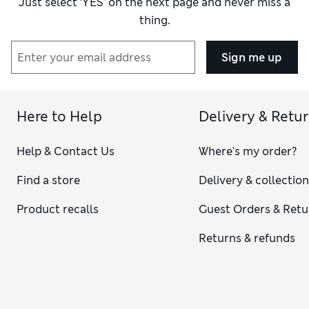
Just select ‘YES’ on the next page and never miss a
thing.
Sign me up
Here to Help
Delivery & Retu
Help & Contact Us
Where's my order?
Find a store
Delivery & collectio
Product recalls
Guest Orders & Retu
Returns & refunds