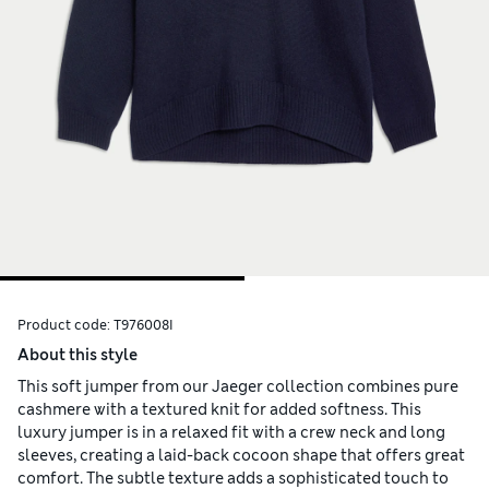
Product code:
T976008I
About this style
This soft jumper from our Jaeger collection combines pure
cashmere with a textured knit for added softness. This
luxury jumper is in a relaxed fit with a crew neck and long
sleeves, creating a laid-back cocoon shape that offers great
comfort. The subtle texture adds a sophisticated touch to