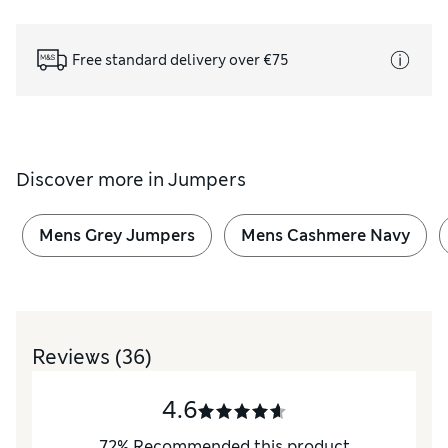
Free standard delivery over €75
Discover more in
Jumpers
Mens Grey Jumpers
Mens Cashmere Navy
Reviews
(36)
4.6
72
%
Recommended this product