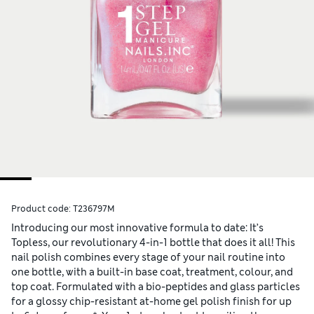
Product code:
T236797M
Introducing our most innovative formula to date: It’s
Topless, our revolutionary 4-in-1 bottle that does it all! This
nail polish combines every stage of your nail routine into
one bottle, with a built-in base coat, treatment, colour, and
top coat. Formulated with a bio-peptides and glass particles
for a glossy chip-resistant at-home gel polish finish for up