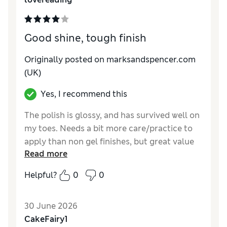
Good shine, tough finish
Originally posted on marksandspencer.com
(UK)
Yes, I recommend this
The polish is glossy, and has survived well on
my toes. Needs a bit more care/practice to
apply than non gel finishes, but great value
Read more
as no need for a salon.
Helpful?
0
0
Reviewer Ratings
Quality
Good
30 June 2026
CakeFairy1