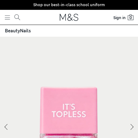
Shop our best-in-class school uniform
Skip to content
Sign in
0
Beauty
Nails