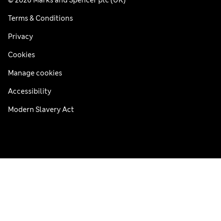
© 2026 Marks and Spencer plc (UK)
Terms & Conditions
Privacy
Cookies
Manage cookies
Accessibility
Modern Slavery Act