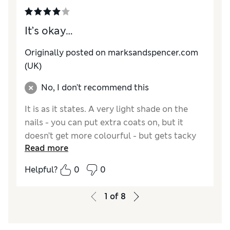
It’s okay…
Originally posted on marksandspencer.com
(UK)
No, I don't recommend this
It is as it states. A very light shade on the
nails - you can put extra coats on, but it
doesn’t get more colourful - but gets tacky
Read more
with 3 coats and marks easily after that.
Helpful?
0
0
Reviewer Ratings
Quality
Average
1
of
8