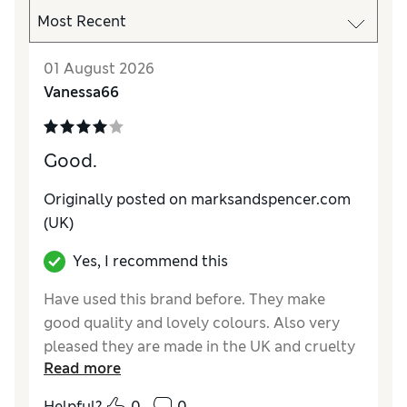
01 August 2026
Vanessa66
Good.
Originally posted on marksandspencer.com
(UK)
Yes, I recommend this
Have used this brand before. They make
good quality and lovely colours. Also very
pleased they are made in the UK and cruelty
Read more
free! I really do prefer to buy UK made and
cruelty free products. Very happy with brand,
Helpful?
0
0