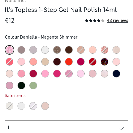
Nails Inc.
It's Topless 1-Step Gel Nail Polish 14ml
€12
43 reviews
its vapors are extremely flammable keep away from heat sources. If
Colour
 Daniella - Magenta Shimmer
Sale items