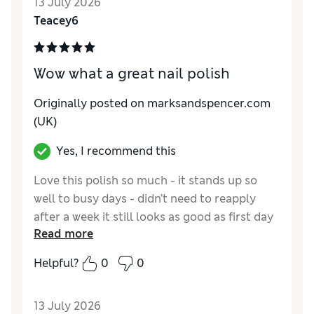
13 July 2026
Teacey6
Wow what a great nail polish
Originally posted on marksandspencer.com
(UK)
Yes, I recommend this
Love this polish so much - it stands up so
well to busy days - didn’t need to reapply
after a week it still looks as good as first day
Read more
Reviewer Ratings
Helpful?
0
0
Quality
Excellent
13 July 2026