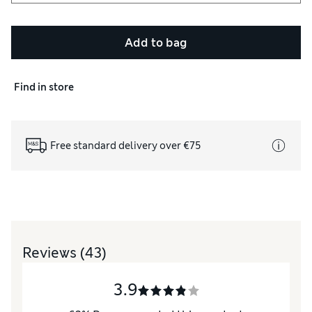
Add to bag
Find in store
Free standard delivery over €75
Reviews
(43)
3.9