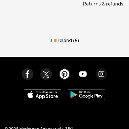
Returns & refunds
Ireland
(
€
)