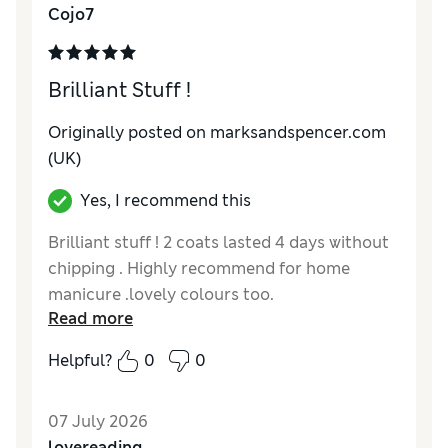
Cojo7
Brilliant Stuff !
Originally posted on marksandspencer.com
(UK)
Yes, I recommend this
Brilliant stuff ! 2 coats lasted 4 days without
chipping . Highly recommend for home
manicure .lovely colours too.
Read more
Reviewer Ratings
Helpful?
0
0
Quality
Excellent
07 July 2026
lovereading