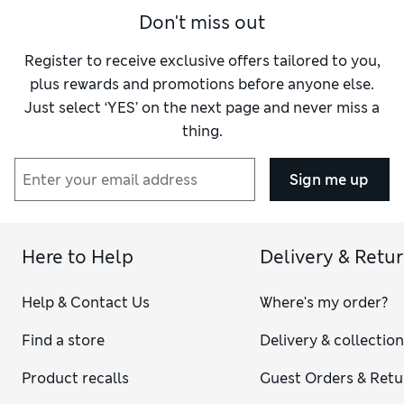
Don't miss out
Register to receive exclusive offers tailored to you,
plus rewards and promotions before anyone else.
Just select ‘YES’ on the next page and never miss a
thing.
Sign me up
Here to Help
Delivery & Retu
Help & Contact Us
Where's my order?
Find a store
Delivery & collectio
Product recalls
Guest Orders & Retu