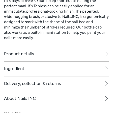
to 6 days of wear*. Your 1-step shortcut to nailing the
perfect mani. It’s Topless can be easily applied for an
immaculate, professional-looking finish. The patented,
wide-hugging brush, exclusive to Nails.INC, is ergonomically
designed to work with the shape of the nail bed and
minimize the number of strokes required. Our bottle cap
also works as a built-in mani station to help you paint your
nails more easily.
Product details
Ingredients
Delivery, collection & returns
About
Nails INC