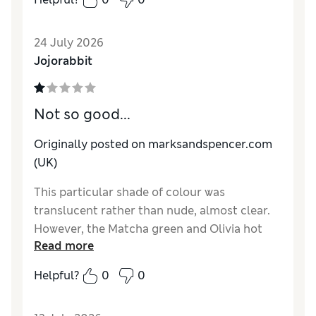
lasts a few days before I have to redo. I am
very rough with my hands, gardening, dish
24 July 2026
washing etc!
Jojorabbit
Reviewer Ratings
Quality
Excellent
Not so good...
Originally posted on marksandspencer.com
(UK)
This particular shade of colour was
translucent rather than nude, almost clear.
However, the Matcha green and Olivia hot
Read more
pink are great.
Helpful?
0
0