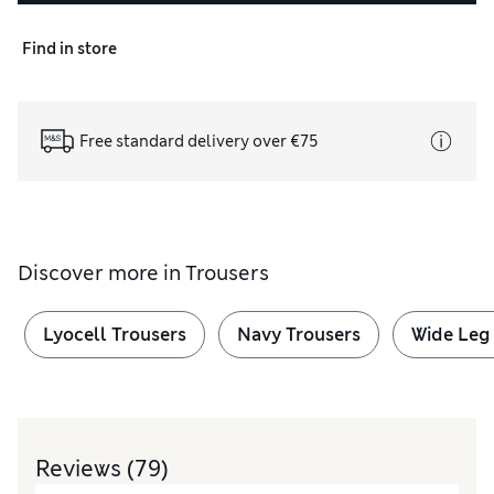
Find in store
Free standard delivery over €75
Discover more in
Trousers
Lyocell Trousers
Navy Trousers
Wide Leg
Reviews
(79)