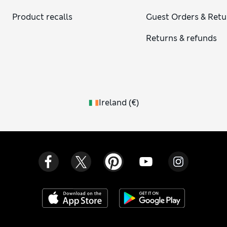
Product recalls
Guest Orders & Retu
Returns & refunds
Ireland
(
€
)