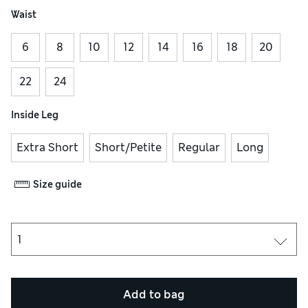
Waist
6
8
10
12
14
16
18
20
22
24
Inside Leg
Extra Short
Short/Petite
Regular
Long
Size guide
Add to bag