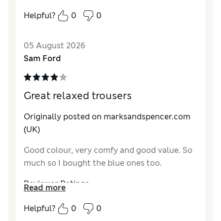
How do you feel about the size?
True to size
Helpful?
0
0
How did it fit?
Good
Value for Money
Excellent
05 August 2026
Material
Excellent
Sam Ford
Style
Excellent
Great relaxed trousers
Originally posted on marksandspencer.com
(UK)
Good colour, very comfy and good value. So
much so I bought the blue ones too.
Reviewer Ratings
Read more
How do you feel about the size?
True to size
Helpful?
0
0
How did it fit?
Good