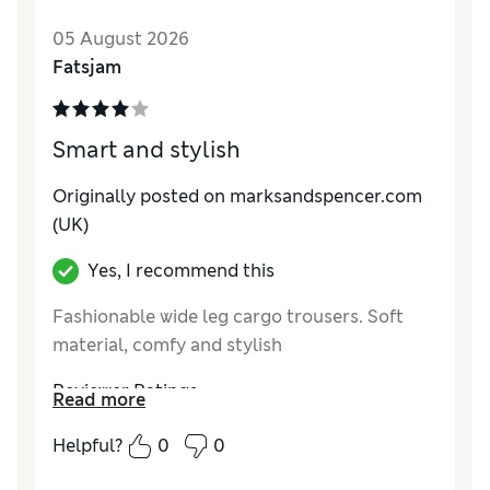
Value for Money
Excellent
05 August 2026
Material
Average
Fatsjam
Style
Good
Smart and stylish
Originally posted on marksandspencer.com
(UK)
Yes, I recommend this
Fashionable wide leg cargo trousers. Soft
material, comfy and stylish
Reviewer Ratings
Read more
How do you feel about the size?
A bit large
Helpful?
0
0
How did it fit?
Good