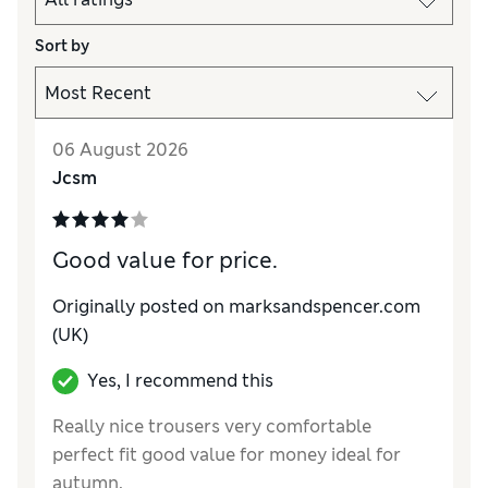
Sort by
06 August 2026
Jcsm
Good value for price.
Originally posted on marksandspencer.com
(UK)
Yes, I recommend this
Really nice trousers very comfortable
perfect fit good value for money ideal for
autumn.