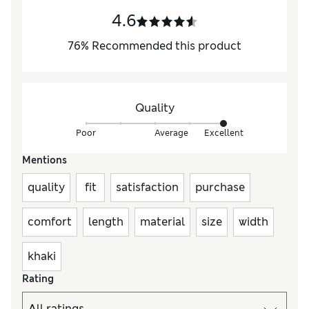
4.6
76
%
Recommended this product
Quality
Poor
Average
Excellent
Mentions
quality
fit
satisfaction
purchase
comfort
length
material
size
width
khaki
Rating