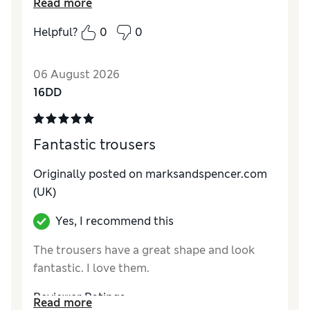
Read more
How do you feel about the size?
True to size
Helpful?
0
0
How did it fit?
Excellent
Value for Money
Excellent
06 August 2026
Material
Excellent
16DD
Style
Good
Fantastic trousers
Originally posted on marksandspencer.com
(UK)
Yes, I recommend this
The trousers have a great shape and look
fantastic. I love them.
Reviewer Ratings
Read more