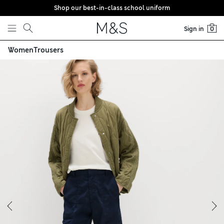
Shop our best-in-class school uniform
Skip to content
Sign in
0
Women
Trousers