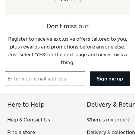
Material
Good
Style
Excellent
Don't miss out
Register to receive exclusive offers tailored to you,
plus rewards and promotions before anyone else.
Just select ‘YES’ on the next page and never miss a
thing.
Sign me up
Here to Help
Delivery & Retu
Help & Contact Us
Where's my order?
Find a store
Delivery & collectio