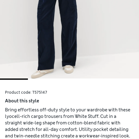
Product code:
T575147
About this style
Bring effortless off-duty style to your wardrobe with these
lyocell-rich cargo trousers from White Stuff. Cut in a
straight wide-leg shape from cotton-blend fabric with
added stretch for all-day comfort. Utility pocket detailing
and twin-needle stitching create a workwear-inspired look.