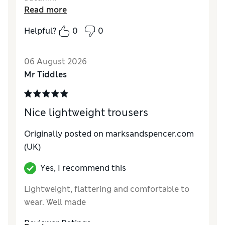
Read more
Reviewer Ratings
Helpful?
0
0
How do you feel about the size?
True to size
How did it fit?
Good
06 August 2026
Value for Money
Excellent
Mr Tiddles
Material
Good
Style
Excellent
Nice lightweight trousers
Originally posted on marksandspencer.com
(UK)
Yes, I recommend this
Lightweight, flattering and comfortable to
wear. Well made
Reviewer Ratings