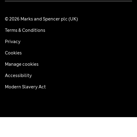
© 2026 Marks and Spencer plc (UK)
Terms & Conditions
Privacy
Cookies
Manage cookies
Accessibility
Modern Slavery Act