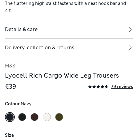
The flattering high waist fastens with a neat hook bar and
zip.
Details & care
Delivery, collection & returns
M&S
Lyocell Rich Cargo Wide Leg Trousers
€39
79 reviews
Colour
 Navy
Size