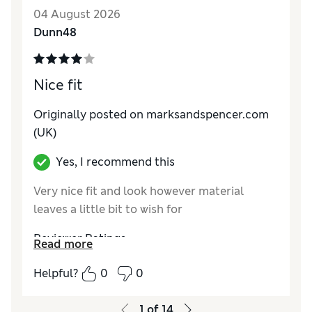
Value for Money
Average
04 August 2026
Material
Good
Dunn48
Style
Excellent
Nice fit
Originally posted on marksandspencer.com
(UK)
Yes, I recommend this
Very nice fit and look however material
leaves a little bit to wish for
Reviewer Ratings
Read more
How do you feel about the size?
True to size
Helpful?
0
0
How did it fit?
Good
Value for Money
Good
1
of
14