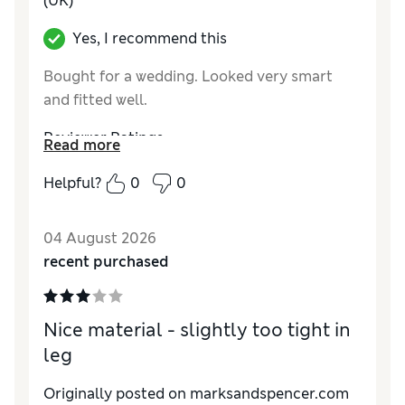
(UK)
Yes, I recommend this
Bought for a wedding. Looked very smart
and fitted well.
Reviewer Ratings
Read more
How do you feel about the size?
True to size
Helpful?
0
0
Value for Money
Excellent
Style
Excellent
04 August 2026
Material
Excellent
recent purchased
Nice material - slightly too tight in
leg
Originally posted on marksandspencer.com