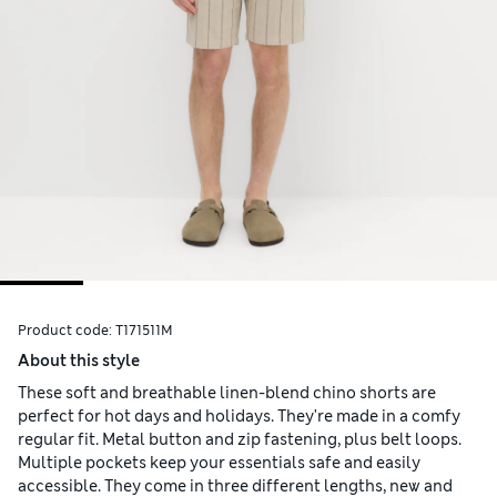
Product code:
T171511M
About this style
These soft and breathable linen-blend chino shorts are
perfect for hot days and holidays. They're made in a comfy
regular fit. Metal button and zip fastening, plus belt loops.
Multiple pockets keep your essentials safe and easily
accessible. They come in three different lengths, new and