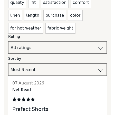
quality
fit
satisfaction
comfort
linen
length
purchase
color
for hot weather
fabric weight
Rating
Sort by
07 August 2026
Net Read
Prefect Shorts