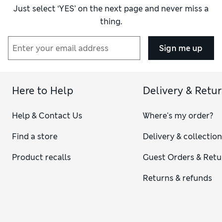
Just select ‘YES’ on the next page and never miss a
thing.
Sign me up
Here to Help
Delivery & Retu
Help & Contact Us
Where's my order?
Find a store
Delivery & collectio
Product recalls
Guest Orders & Retu
Returns & refunds