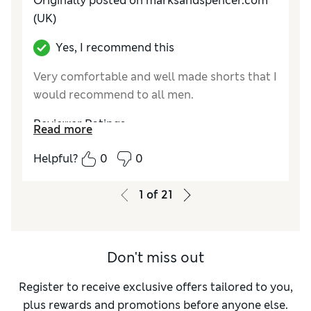
Originally posted on marksandspencer.com
(UK)
Yes, I recommend this
Very comfortable and well made shorts that I
would recommend to all men.
Reviewer Ratings
Read more
How do you feel about the size?
True to size
Helpful?
0
0
1
of
21
Don't miss out
Register to receive exclusive offers tailored to you,
plus rewards and promotions before anyone else.