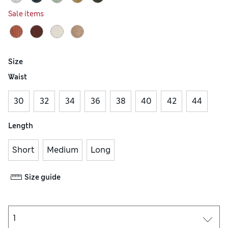
Sale items
Size
Waist
30
32
34
36
38
40
42
44
Length
Short
Medium
Long
Size guide