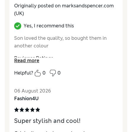
Originally posted on marksandspencer.com
(UK)
Yes, I recommend this
Son loved the quality, so bought them in
another colour
Reviewer Ratings
Read more
How do you feel about the size?
True to size
Helpful?
0
0
Value for Money
Excellent
Style
Excellent
06 August 2026
Material
Excellent
Fashion4U
Super stylish and cool!