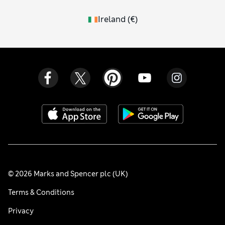
Ireland
(
€
)
© 2026 Marks and Spencer plc (UK)
Terms & Conditions
Privacy