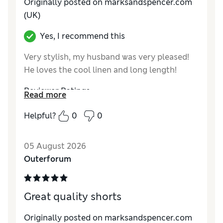
Originally posted on marksandspencer.com
(UK)
Yes, I recommend this
Very stylish, my husband was very pleased!
He loves the cool linen and long length!
Reviewer Ratings
Read more
How do you feel about the size?
True to size
Helpful?
0
0
Value for Money
Excellent
Style
Excellent
05 August 2026
Material
Excellent
Outerforum
Great quality shorts
Originally posted on marksandspencer.com