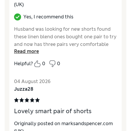
(UK)
Yes, I recommend this
Husband was looking for new shorts found
these linen blend ones bought one pair to try
and now has three pairs very comfortable
Read more
great quality and price
Helpful?
0
0
Reviewer Ratings
How do you feel about the size?
True to size
04 August 2026
Value for Money
Excellent
Juzza28
Style
Excellent
Material
Excellent
Lovely smart pair of shorts
Originally posted on marksandspencer.com