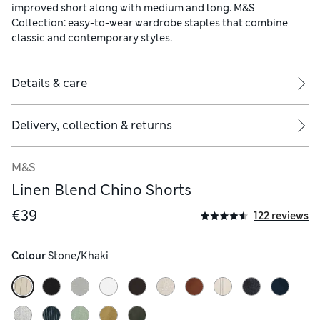
improved short along with medium and long. M&S
Collection: easy-to-wear wardrobe staples that combine
classic and contemporary styles.
Details & care
Delivery, collection & returns
M&S
Linen Blend Chino Shorts
€39
122 reviews
Colour
 Stone/Khaki