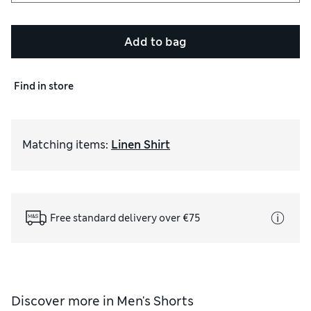
Add to bag
Find in store
Matching items
:
Linen Shirt
Free standard delivery over €75
Discover more in
Men's Shorts