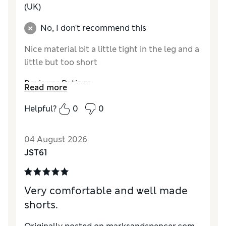
(UK)
No, I don't recommend this
Nice material bit a little tight in the leg and a
little but too short
Reviewer Ratings
Read more
How do you feel about the size?
A bit small
Helpful?
0
0
Value for Money
Good
Style
Average
04 August 2026
Material
Excellent
JST61
Very comfortable and well made
shorts.