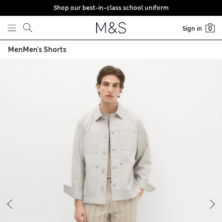
Shop our best-in-class school uniform
Skip to content
Sign in
0
Men
Men's Shorts