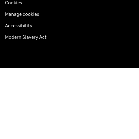
Cookies
Manage cookies
Accessibility
Modern Slavery Act