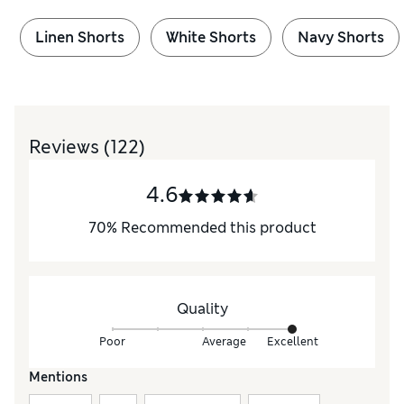
Linen Shorts
White Shorts
Navy Shorts
Reviews
(122)
4.6
70
%
Recommended this product
Quality
Poor
Average
Excellent
Mentions