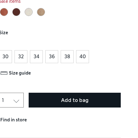
Sale items
Size
30
32
34
36
38
40
Size guide
Add to bag
Find in store