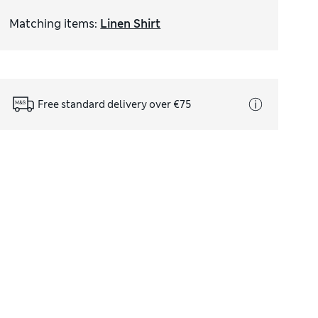
Matching items
:
Linen Shirt
Free standard delivery over €75