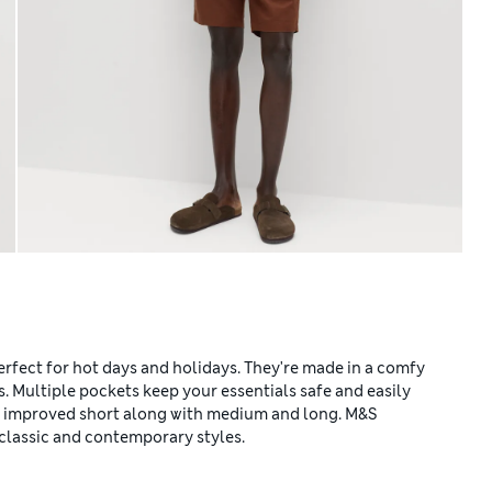
erfect for hot days and holidays. They're made in a comfy
ps. Multiple pockets keep your essentials safe and easily
nd improved short along with medium and long. M&S
classic and contemporary styles.