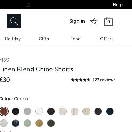
Help
Final boarding: Wo
Sign in
0
Holiday
Gifts
Food
Offers
M&S
Linen Blend Chino Shorts
€30
122 reviews
Colour
 Conker