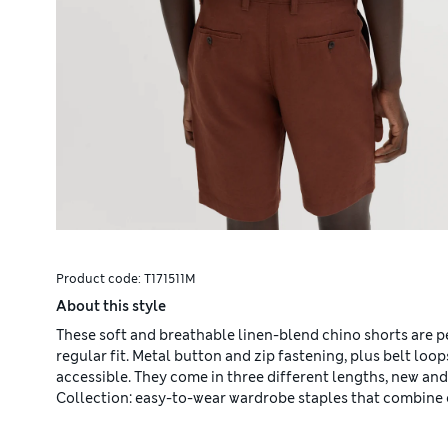
Product code:
T171511M
About this style
These soft and breathable linen-blend chino shorts are p
regular fit. Metal button and zip fastening, plus belt loo
accessible. They come in three different lengths, new a
Collection: easy-to-wear wardrobe staples that combine 