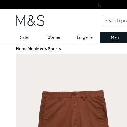
Skip to content
Sale
Women
Lingerie
Men
Home
Men
Men's Shorts