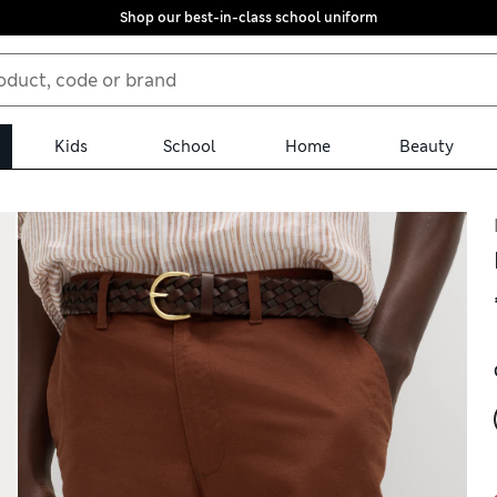
Shop our best-in-class school uniform
Kids
School
Home
Beauty