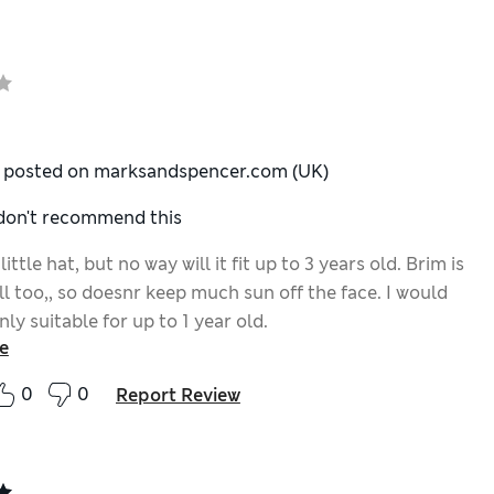
y posted on marksandspencer.com (UK)
 don't recommend this
little hat, but no way will it fit up to 3 years old. Brim is
l too,, so doesnr keep much sun off the face. I would
ly suitable for up to 1 year old.
e
0
0
Report Review