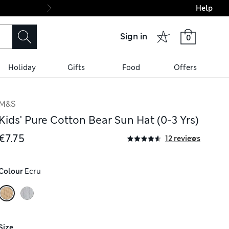
Help
Final boarding: Wo
Sign in
0
Holiday
Gifts
Food
Offers
M&S
Kids' Pure Cotton Bear Sun Hat (0-3 Yrs)
€7.75
12 reviews
Colour
 Ecru
Size