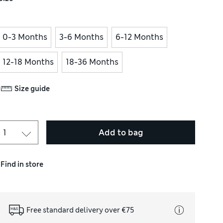
0-3 Months
3-6 Months
6-12 Months
12-18 Months
18-36 Months
Size guide
Add to bag
Find in store
Free standard delivery over €75