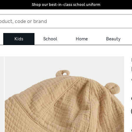
Shop our best-in-class school uniform
Kids
School
Home
Beauty