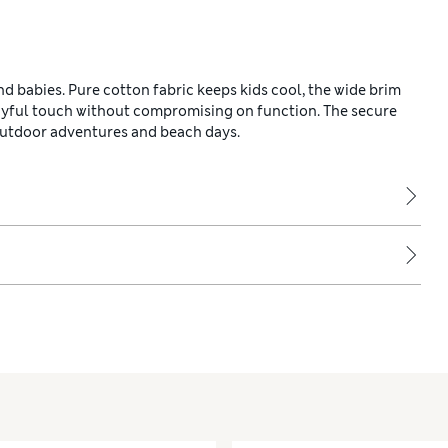
d babies. Pure cotton fabric keeps kids cool, the wide brim
layful touch without compromising on function. The secure
 outdoor adventures and beach days.