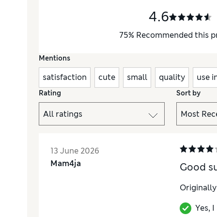
4.6
75
%
Recommended this p
Mentions
satisfaction
cute
small
quality
use i
Rating
Sort by
13 June 2026
Mam4ja
Good s
Originall
Yes, 