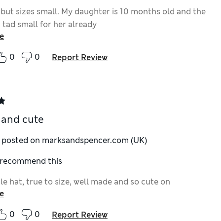
 but sizes small. My daughter is 10 months old and the
 tad small for her already
e
0
0
Report Review
 and cute
y posted on marksandspencer.com (UK)
I recommend this
tle hat, true to size, well made and so cute on
e
0
0
Report Review