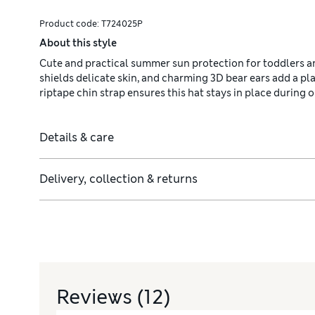
Product code:
T724025P
About this style
Cute and practical summer sun protection for toddlers an
shields delicate skin, and charming 3D bear ears add a p
riptape chin strap ensures this hat stays in place during
Details & care
Delivery, collection & returns
Reviews
(12)