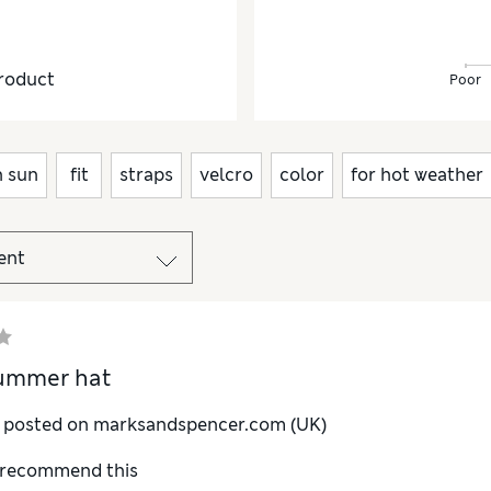
roduct
Poor
n sun
fit
straps
velcro
color
for hot weather
ummer hat
y posted on marksandspencer.com (UK)
I recommend this