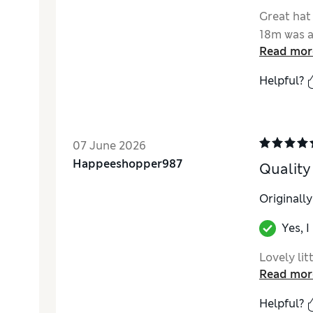
Great hat
18m was a
Read mor
Helpful?
07 June 2026
Happeeshopper987
Quality
Originall
Yes, 
Lovely lit
Read mor
Helpful?