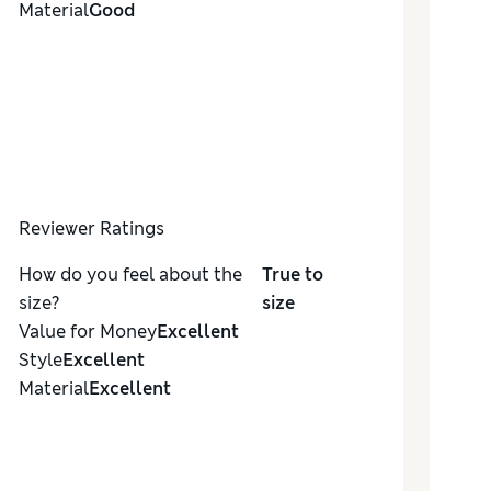
Material
Good
Reviewer Ratings
How do you feel about the
True to
size?
size
Value for Money
Excellent
Style
Excellent
Material
Excellent