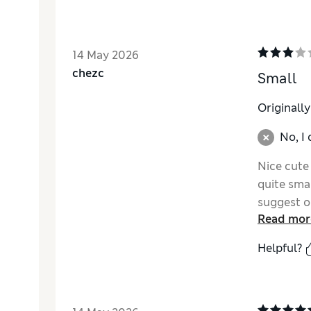
14 May 2026
chezc
Small
Originall
No, I
Nice cute 
quite smal
suggest on
Read mor
Helpful?