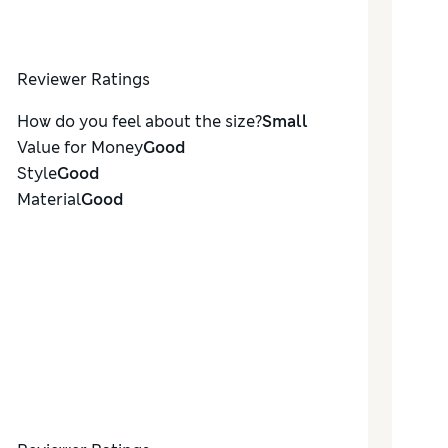
Reviewer Ratings
How do you feel about the size?
Small
Value for Money
Good
Style
Good
Material
Good