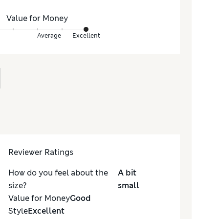
Value for Money
Average
Excellent
Reviewer Ratings
How do you feel about the
A bit
size?
small
Value for Money
Good
Style
Excellent