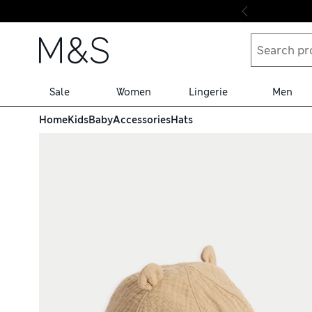
Skip to content
Sale
Women
Lingerie
Men
Home
Kids
Baby
Accessories
Hats