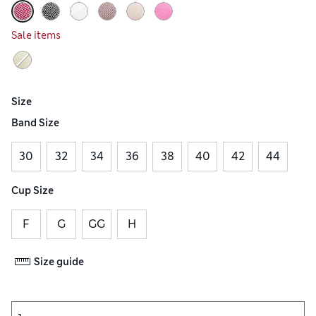
Sale items
Size
Band Size
30
32
34
36
38
40
42
44
Cup Size
F
G
GG
H
Size guide