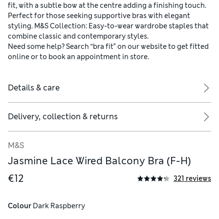
fit, with a subtle bow at the centre adding a finishing touch.
Perfect for those seeking supportive bras with elegant
styling. M&S Collection: Easy-to-wear wardrobe staples that
combine classic and contemporary styles.
Need some help? Search “bra fit” on our website to get fitted
online or to book an appointment in store.
Details & care
Delivery, collection & returns
M&S
Jasmine Lace Wired Balcony Bra (F-H)
 78% polyamide, 3% polyester and 19% elastane
€12
321 reviews
Colour
 Dark Raspberry