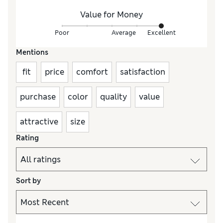
Value for Money
Poor
Average
Excellent
Mentions
fit
price
comfort
satisfaction
purchase
color
quality
value
attractive
size
Rating
Sort by