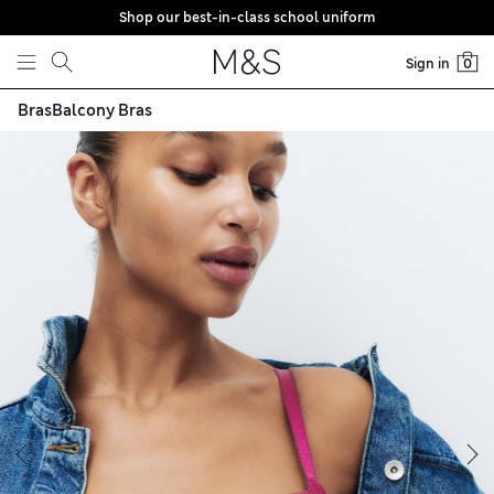
Shop our best-in-class school uniform
Skip to content
Sign in
0
Bras
Balcony Bras