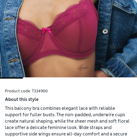
Product code:
T334900
About this style
This balcony bra combines elegant lace with reliable
support for fuller busts. The non-padded, underwire cups
create natural shaping, while the sheer mesh and soft floral
lace offer a delicate feminine look. Wide straps and
supportive side wings ensure all-day comfort and a secure