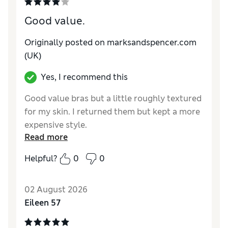
Good value.
Originally posted on marksandspencer.com
(UK)
Yes, I recommend this
Good value bras but a little roughly textured
for my skin. I returned them but kept a more
expensive style.
Read more
Reviewer Ratings
Helpful?
0
0
Comfort
Average
02 August 2026
Eileen 57