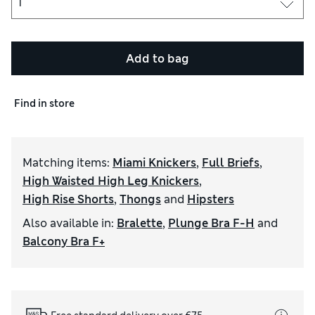
Add to bag
Find in store
Matching items
:
Miami Knickers
,
Full Briefs
,
High Waisted High Leg Knickers
,
High Rise Shorts
,
Thongs
and
Hipsters
Also available in
:
Bralette
,
Plunge Bra F-H
and
Balcony Bra F+