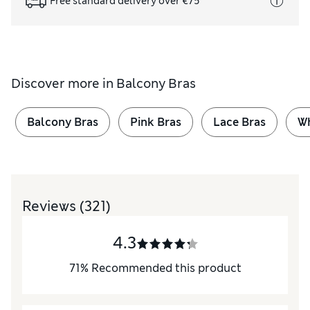
Free standard delivery over €75
Discover more in
Balcony Bras
Balcony Bras
Pink Bras
Lace Bras
Wh
Reviews
(321)
4.3
71
%
Recommended this product