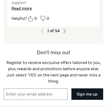
support
Read more
Reviewer Ratings
Helpful?
0
0
Quality
Excellent
1
of
54
Don't miss out
Register to receive exclusive offers tailored to you,
plus rewards and promotions before anyone else.
Just select ‘YES’ on the next page and never miss a
thing.
Sign me up