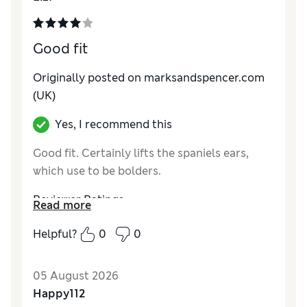
Good fit
Originally posted on marksandspencer.com
(UK)
Yes, I recommend this
Good fit. Certainly lifts the spaniels ears,
which use to be bolders.
Reviewer Ratings
Read more
Comfort
Good
Helpful?
0
0
05 August 2026
Happy112