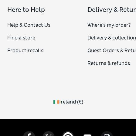
Here to Help
Delivery & Retu
Help & Contact Us
Where's my order?
Find a store
Delivery & collectio
Product recalls
Guest Orders & Retu
Returns & refunds
Ireland
(
€
)