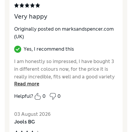
Very happy
Originally posted on marksandspencer.com
(UK)
Yes, I recommend this
I am honestly so impressed, I have bought 3
in different colours now, for the price it is
really incredible, fits well and a good variety
Read more
of colours
Helpful?
0
0
Reviewer Ratings
Comfort
Excellent
03 August 2026
Jools BG