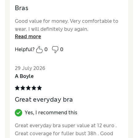
Bras
Good value for money. Very comfortable to
wear. I will definitely buy again.
Read more
Helpful?
0
0
29 July 2026
A Boyle
Great everyday bra
Yes, I recommend this
Great everyday bra super value at 12 euro .
Great coverage for fuller bust 38h . Good