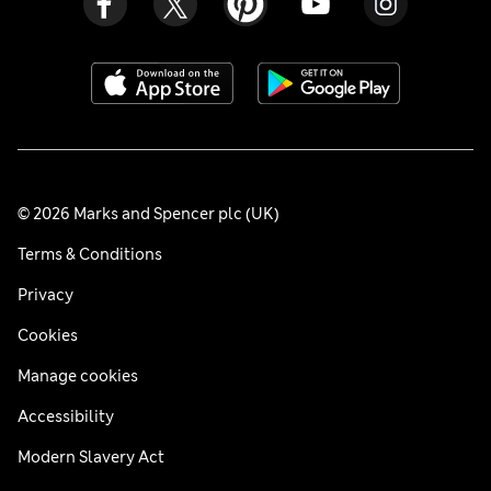
© 2026 Marks and Spencer plc (UK)
Terms & Conditions
Privacy
Cookies
Manage cookies
Accessibility
Modern Slavery Act