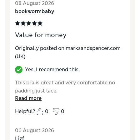
08 August 2026
bookwormbaby
Value for money
Originally posted on marksandspencer.com
(UK)
Yes, I recommend this
This bra is great and very comfortable no
padding just lace.
Read more
Helpful?
0
0
06 August 2026
Lizf