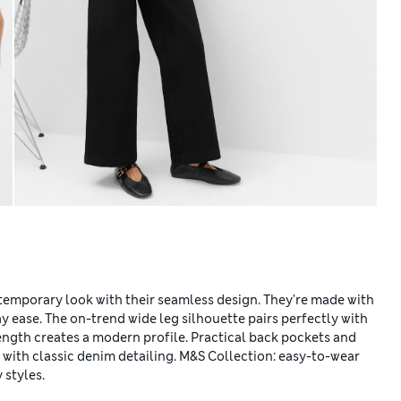
temporary look with their seamless design. They're made with
 ease. The on-trend wide leg silhouette pairs perfectly with
 length creates a modern profile. Practical back pockets and
 with classic denim detailing. M&S Collection: easy-to-wear
 styles.