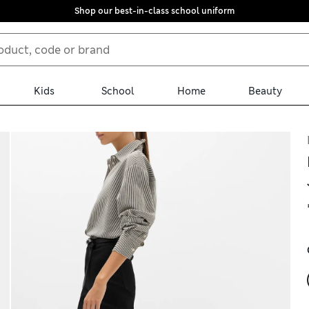
Shop our best-in-class school uniform
Kids
School
Home
Beauty