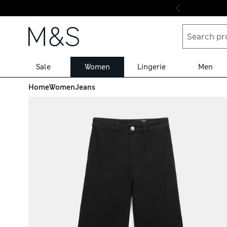
Skip to content
Sale
Women
Lingerie
Men
Home
Women
Jeans