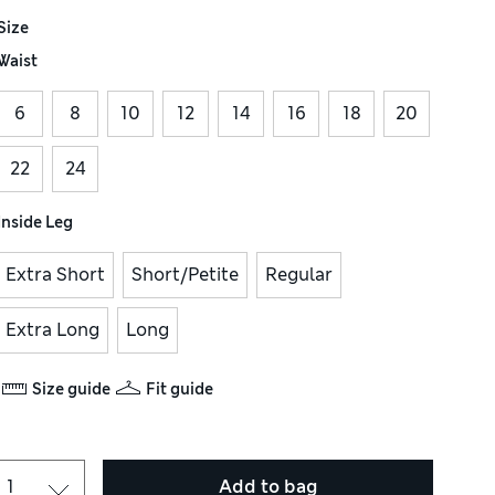
Size
Waist
6
8
10
12
14
16
18
20
22
24
Inside Leg
Extra Short
Short/Petite
Regular
Extra Long
Long
Size guide
Fit guide
Add to bag