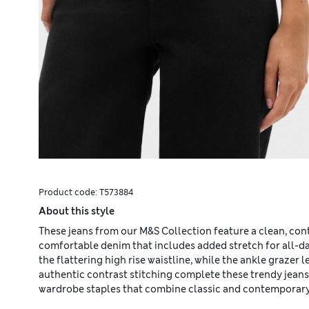
Product code:
T573884
About this style
These jeans from our M&S Collection feature a clean, con
comfortable denim that includes added stretch for all-day
the flattering high rise waistline, while the ankle grazer
authentic contrast stitching complete these trendy jeans
wardrobe staples that combine classic and contemporary