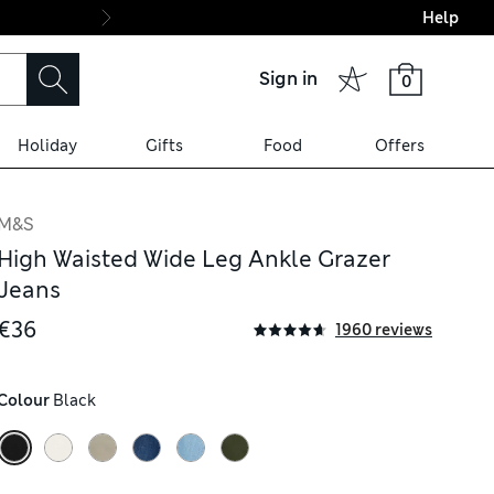
Help
Final boarding: Wo
Sign in
0
Holiday
Gifts
Food
Offers
M&S
High Waisted Wide Leg Ankle Grazer
Jeans
€36
1960 reviews
Colour
 Black