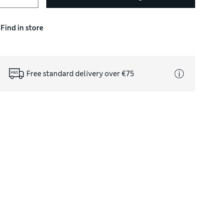
Find in store
Free standard delivery over €75