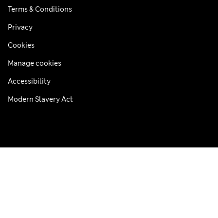
Terms & Conditions
Privacy
Cookies
Manage cookies
Accessibility
Modern Slavery Act