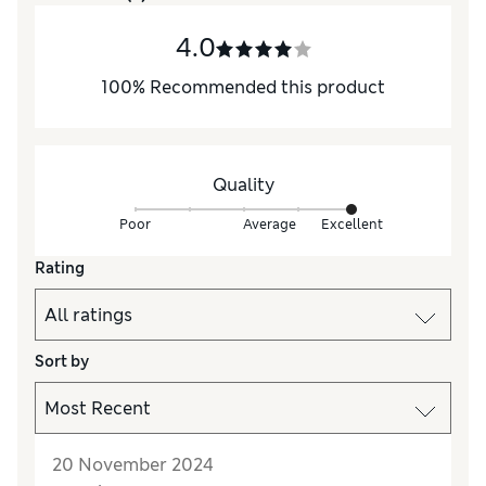
4.0
100
%
Recommended this product
Quality
Poor
Average
Excellent
Rating
Sort by
20 November 2024