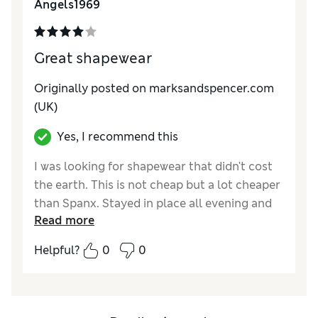
Angels1969
Great shapewear
Originally posted on marksandspencer.com
(UK)
Yes, I recommend this
I was looking for shapewear that didn't cost
the earth. This is not cheap but a lot cheaper
than Spanx. Stayed in place all evening and
Read more
was fairly comfortable. Definitely did the job
well.
Helpful?
0
0
Reviewer Ratings
Quality
Excellent