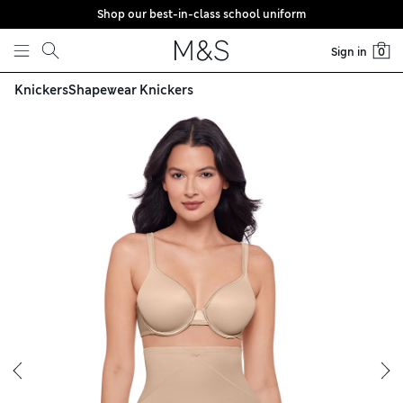
Shop our best-in-class school uniform
Skip to content
Sign in
0
Knickers
Shapewear Knickers