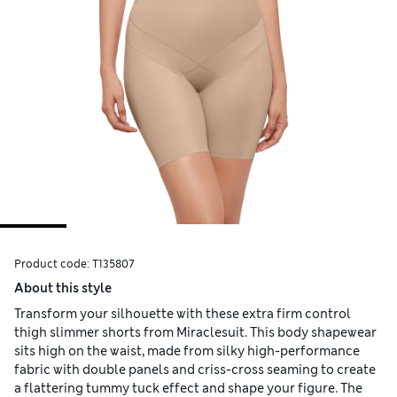
Product code:
T135807
About this style
Transform your silhouette with these extra firm control
thigh slimmer shorts from Miraclesuit. This body shapewear
sits high on the waist, made from silky high-performance
fabric with double panels and criss-cross seaming to create
a flattering tummy tuck effect and shape your figure. The