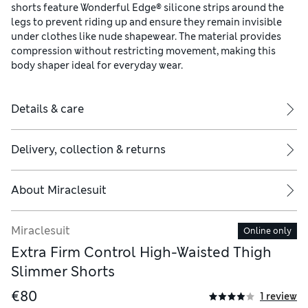
shorts feature Wonderful Edge® silicone strips around the
legs to prevent riding up and ensure they remain invisible
under clothes like nude shapewear. The material provides
compression without restricting movement, making this
body shaper ideal for everyday wear.
Details & care
Delivery, collection & returns
About
Miraclesuit
Miraclesuit
Online only
Extra Firm Control High-Waisted Thigh
Slimmer Shorts
€80
1 review