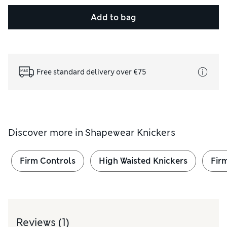
Add to bag
Free standard delivery over €75
Discover more in
Shapewear Knickers
Firm Controls
High Waisted Knickers
Fir
Reviews
(1)