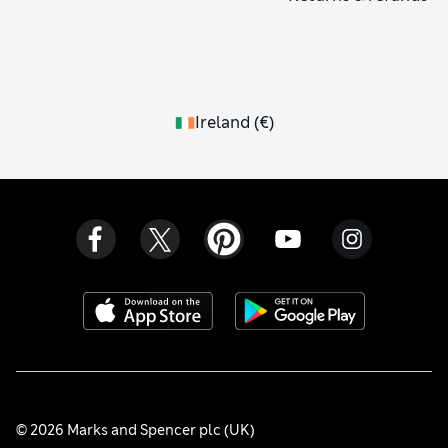
Ireland
(
€
)
© 2026 Marks and Spencer plc (UK)