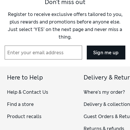
How do you feel about the size?
True to size
Don't miss out
Register to receive exclusive offers tailored to you,
plus rewards and promotions before anyone else.
Just select ‘YES’ on the next page and never miss a
thing.
Sign me up
Here to Help
Delivery & Retu
Help & Contact Us
Where's my order?
Find a store
Delivery & collectio
Product recalls
Guest Orders & Retu
Returns & refunds