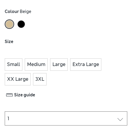
Colour
 Beige
Size
Small
Medium
Large
Extra Large
XX Large
3XL
Size guide