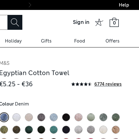
Help
Final boarding: Wo
Sign in
0
Holiday
Gifts
Food
Offers
M&S
Egyptian Cotton Towel
€5.25 - €36
6774 reviews
Colour
 Denim