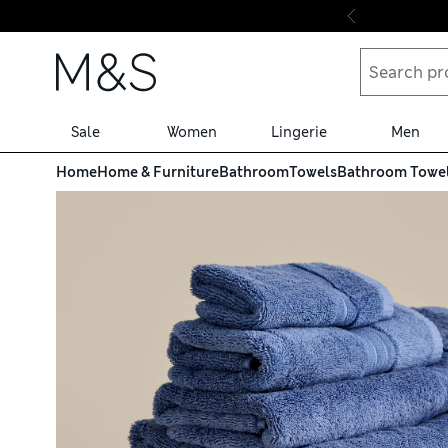
Skip to content
Sale
Women
Lingerie
Men
Home
Home & Furniture
Bathroom
Towels
Bathroom Towe