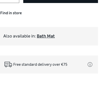
Find in store
Also available in
:
Bath Mat
Free standard delivery over €75