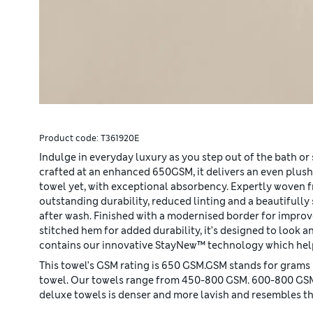
Product code:
T361920E
Indulge in everyday luxury as you step out of the bath or 
crafted at an enhanced 650GSM, it delivers an even plush
towel yet, with exceptional absorbency. Expertly woven 
outstanding durability, reduced linting and a beautifully 
after wash. Finished with a modernised border for impro
stitched hem for added durability, it’s designed to look an
contains our innovative StayNew™ technology which help
This towel’s GSM rating is 650 GSM.GSM stands for grams 
towel. Our towels range from 450-800 GSM. 600-800 GSM si
deluxe towels is denser and more lavish and resembles the