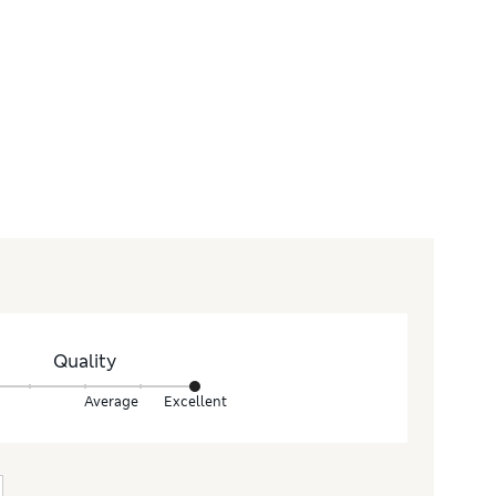
Quality
Average
Excellent