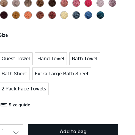
Size
Guest Towel
Hand Towel
Bath Towel
Bath Sheet
Extra Large Bath Sheet
2 Pack Face Towels
Size guide
Add to bag