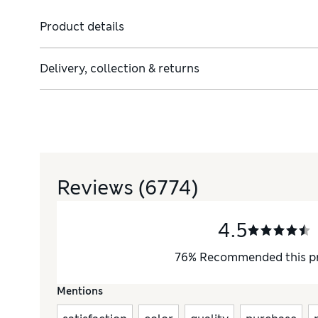
Product details
Delivery, collection & returns
Reviews
(6774)
4.5
76
%
Recommended this p
Mentions