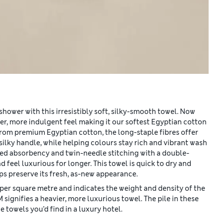
shower with this irresistibly soft, silky-smooth towel. Now
er, more indulgent feel making it our softest Egyptian cotton
from premium Egyptian cotton, the long-staple fibres offer
silky handle, while helping colours stay rich and vibrant wash
ved absorbency and twin-needle stitching with a double-
d feel luxurious for longer. This towel is quick to dry and
s preserve its fresh, as-new appearance.
per square metre and indicates the weight and density of the
gnifies a heavier, more luxurious towel. The pile in these
 towels you’d find in a luxury hotel.