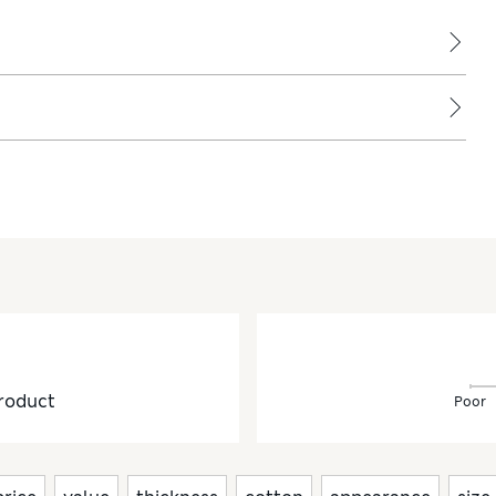
roduct
Poor