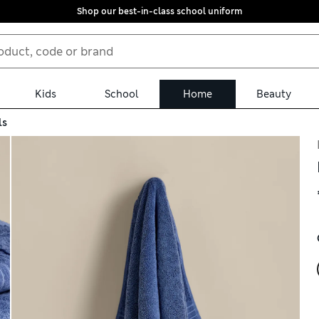
Shop our best-in-class school uniform
Kids
School
Home
Beauty
ls