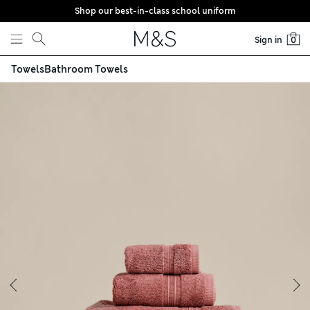
Shop our best-in-class school uniform
Skip to content
Sign in
0
Towels
Bathroom Towels