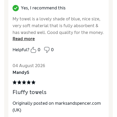
Yes, I recommend this
My towel is a lovely shade of blue, nice size,
very soft material that is fully absorbent &
has washed well. Good quality for the money.
Read more
Reviewer Ratings
Helpful?
0
0
Value for Money
Excellent
Style
Excellent
04 August 2026
MandyS
Fluffy towels
Originally posted on
marksandspencer.com
(UK)