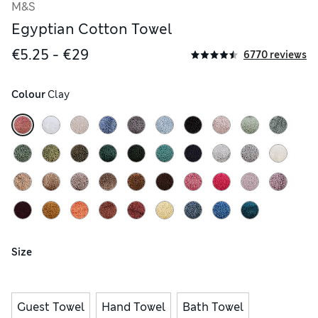
M&S
Egyptian Cotton Towel
€5.25 - €29
6770 reviews
Colour
 Clay
Size
Guest Towel
Hand Towel
Bath Towel