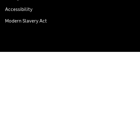
Accessibility
Modern Slavery Act