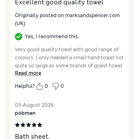
Excellent good quality towel
Originally posted on
marksandspencer.com
(UK)
Yes, I recommend this
Very good quality towel with good range of
colours. I only needed a small hand towel not
quite so large as some brands of guest towel
Read more
so these small towels are ideal
Helpful?
0
0
Reviewer Ratings
Value for Money
Excellent
05 August 2026
pobman
Bath sheet.