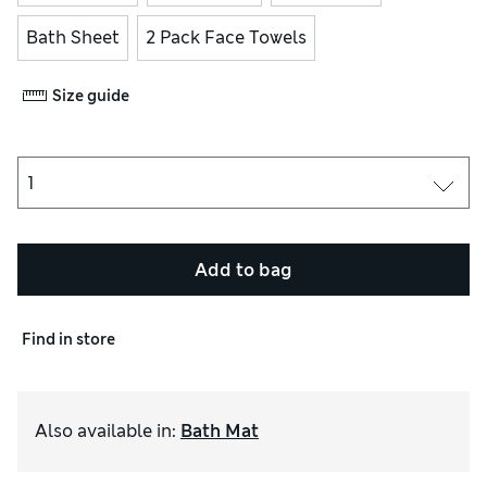
Bath Sheet
2 Pack Face Towels
Size guide
Add to bag
Find in store
Also available in
:
Bath Mat