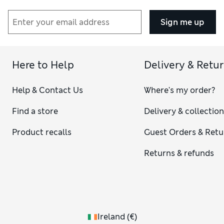
Sign me up
Here to Help
Delivery & Retu
Help & Contact Us
Where's my order?
Find a store
Delivery & collectio
Product recalls
Guest Orders & Retu
Returns & refunds
Ireland
(
€
)