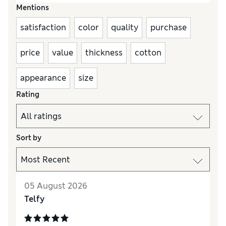
Mentions
satisfaction
color
quality
purchase
price
value
thickness
cotton
appearance
size
Rating
Sort by
05 August 2026
Telfy