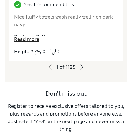
Yes, I recommend this
Nice fluffy towels wash really well rich dark
navy
Reviewer Ratings
Read more
Value for Money
Excellent
Helpful?
0
0
Style
Excellent
1
of
1129
Don't miss out
Register to receive exclusive offers tailored to you,
plus rewards and promotions before anyone else.
Just select ‘YES’ on the next page and never miss a
thing.