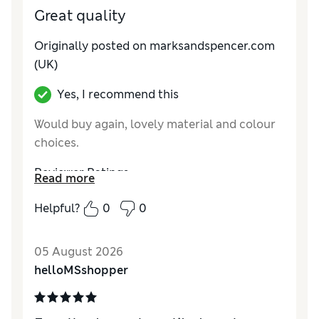
Great quality
Originally posted on
marksandspencer.com
(UK)
Yes, I recommend this
Would buy again, lovely material and colour
choices.
Reviewer Ratings
Read more
Value for Money
Good
Helpful?
0
0
Style
Excellent
05 August 2026
helloMSshopper