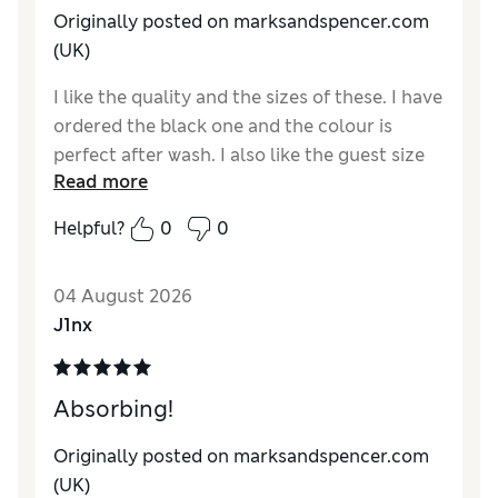
Originally posted on
marksandspencer.com
(UK)
I like the quality and the sizes of these. I have
ordered the black one and the colour is
perfect after wash. I also like the guest size
Read more
as it is much more convenient and for the
purpose for me perfectly.
Helpful?
0
0
Reviewer Ratings
04 August 2026
Value for Money
Excellent
J1nx
Style
Good
Absorbing!
Originally posted on
marksandspencer.com
(UK)