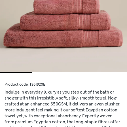
Product code:
T361920E
Indulge in everyday luxury as you step out of the bath or
shower with this irresistibly soft, silky-smooth towel. Now
crafted at an enhanced 650GSM, it delivers an even plusher,
more indulgent feel making it our softest Egyptian cotton
towel yet, with exceptional absorbency. Expertly woven
from premium Egyptian cotton, the long-staple fibres offer