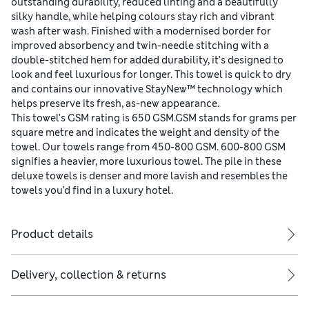
outstanding durability, reduced linting and a beautifully
silky handle, while helping colours stay rich and vibrant
wash after wash. Finished with a modernised border for
improved absorbency and twin-needle stitching with a
double-stitched hem for added durability, it’s designed to
look and feel luxurious for longer. This towel is quick to dry
and contains our innovative StayNew™ technology which
helps preserve its fresh, as-new appearance.
This towel’s GSM rating is 650 GSM.GSM stands for grams per
square metre and indicates the weight and density of the
towel. Our towels range from 450-800 GSM. 600-800 GSM
signifies a heavier, more luxurious towel. The pile in these
deluxe towels is denser and more lavish and resembles the
towels you’d find in a luxury hotel.
Product details
Delivery, collection & returns