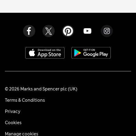
© 2026 Marks and Spencer plc (UK)
Terms & Conditions
Privacy
Cookies
Manage cookies