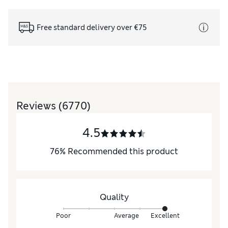
Free standard delivery over €75
Reviews
(6770)
4.5
76
%
Recommended this product
Quality
Poor
Average
Excellent