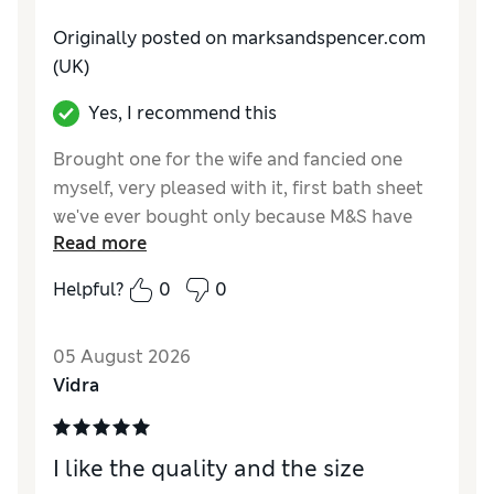
Originally posted on
marksandspencer.com
(UK)
Yes, I recommend this
Brought one for the wife and fancied one
myself, very pleased with it, first bath sheet
we've ever bought only because M&S have
Read more
shrunk there bath towels so small they no
longer fit around me and I'm only 36 waist.
Helpful?
0
0
Reviewer Ratings
05 August 2026
Value for Money
Excellent
Vidra
Style
Good
I like the quality and the size