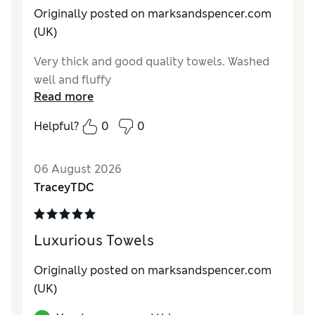
Originally posted on marksandspencer.com
(UK)
Very thick and good quality towels. Washed
well and fluffy
Read more
Helpful?
0
0
06 August 2026
TraceyTDC
Luxurious Towels
Originally posted on marksandspencer.com
(UK)