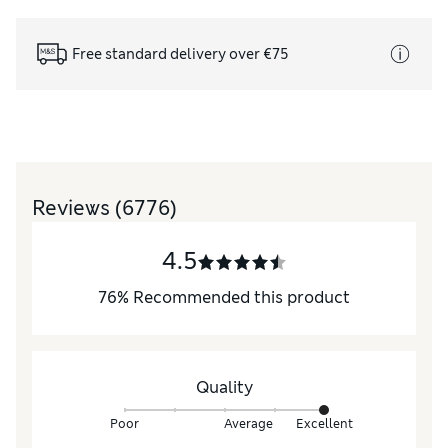
Free standard delivery over €75
Reviews
(6776)
4.5
76
%
Recommended this product
Quality
Poor
Average
Excellent