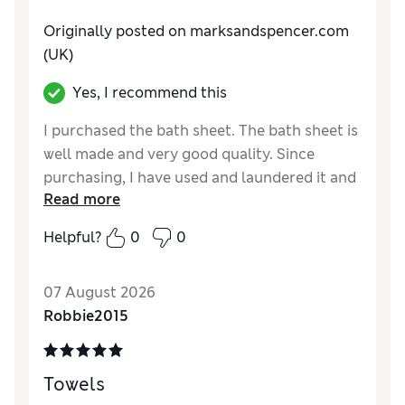
Value for Money
Excellent
Originally posted on marksandspencer.com
Style
Excellent
(UK)
Yes, I recommend this
I purchased the bath sheet. The bath sheet is
well made and very good quality. Since
purchasing, I have used and laundered it and
Read more
it has retained its size and fluffiness. I would
certainly buy more of the towel set
Helpful?
0
0
Reviewer Ratings
07 August 2026
Value for Money
Excellent
Robbie2015
Towels