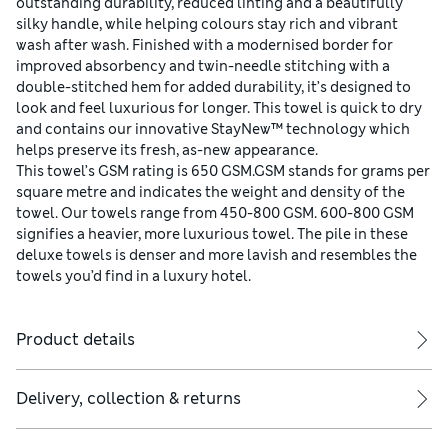
outstanding durability, reduced linting and a beautifully
silky handle, while helping colours stay rich and vibrant
wash after wash. Finished with a modernised border for
improved absorbency and twin-needle stitching with a
double-stitched hem for added durability, it’s designed to
look and feel luxurious for longer. This towel is quick to dry
and contains our innovative StayNew™ technology which
helps preserve its fresh, as-new appearance.
This towel’s GSM rating is 650 GSM.GSM stands for grams per
square metre and indicates the weight and density of the
towel. Our towels range from 450-800 GSM. 600-800 GSM
signifies a heavier, more luxurious towel. The pile in these
deluxe towels is denser and more lavish and resembles the
towels you’d find in a luxury hotel.
Product details
Delivery, collection & returns