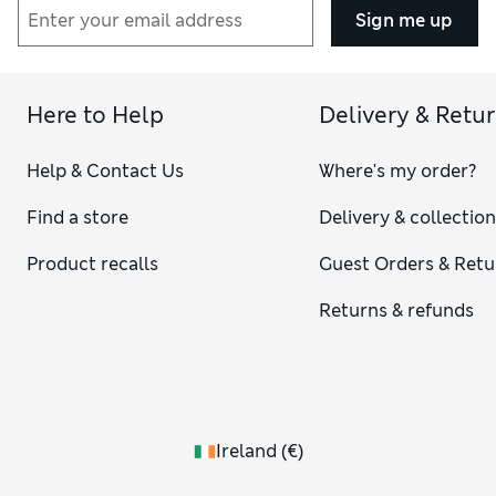
Sign me up
Here to Help
Delivery & Retu
Help & Contact Us
Where's my order?
Find a store
Delivery & collectio
Product recalls
Guest Orders & Retu
Returns & refunds
Ireland
(
€
)