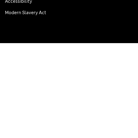
Accessibility
Modern Slavery Act