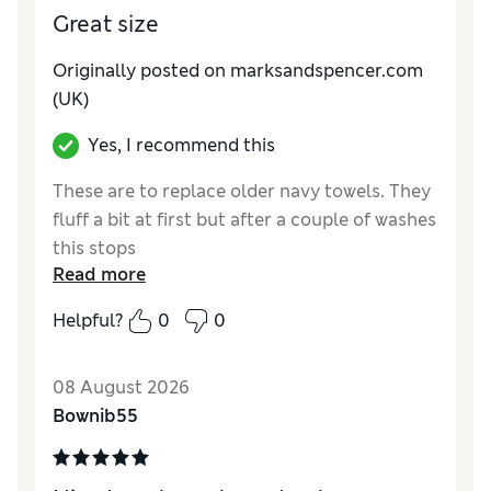
Great size
Originally posted on marksandspencer.com
(UK)
Yes, I recommend this
These are to replace older navy towels. They
fluff a bit at first but after a couple of washes
this stops
Read more
Reviewer Ratings
Helpful?
0
0
Value for Money
Excellent
Style
Excellent
08 August 2026
Bownib55