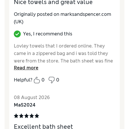
Nice towels and great value
Originally posted on marksandspencer.com
(UK)
Yes, I recommend this
Lovley towels that I ordered online. They
came in a zippered bag and i was told they
were from the store. The bath sheet was fine
Read more
but the hand towel had snags on it. So
returned to exchange. Wash up nice and the
Helpful?
0
0
colour Linen will mix and match with other
towels I ordered. This is the fourth item I've
08 August 2026
had to return because it hasn't passed my
MaS2024
quality test. Seriously, please inspect items
before you pick and pack them!
Reviewer Ratings
Excellent bath sheet