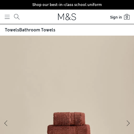
Shop our best-in-class school uniform
Skip to content
Sign in
0
Towels
Bathroom Towels