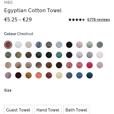
M&S
Egyptian Cotton Towel
€5.25 - €29
6776 reviews
Colour
 Chestnut
Size
Guest Towel
Hand Towel
Bath Towel