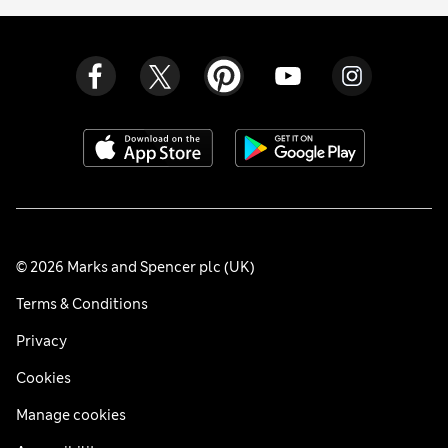
© 2026 Marks and Spencer plc (UK)
Terms & Conditions
Privacy
Cookies
Manage cookies