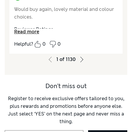
Would buy again, lovely material and colour
choices.
Reviewer Ratings
Read more
Value for Money
Good
Helpful?
0
0
Style
Excellent
1
of
1130
Don't miss out
Register to receive exclusive offers tailored to you,
plus rewards and promotions before anyone else.
Just select ‘YES’ on the next page and never miss a
thing.