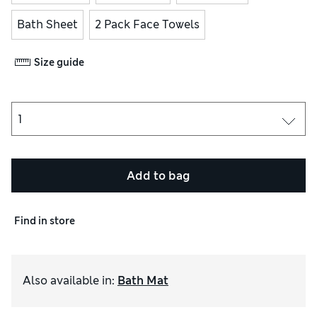
Bath Sheet
2 Pack Face Towels
Size guide
Add to bag
Find in store
Also available in
:
Bath Mat