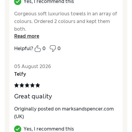
Yes, I recommend this
Gorgeous soft luxurious towels in an array of
colours. Ordered 2 colours and kept them
both.
Read more
Reviewer Ratings
Helpful?
0
0
Value for Money
Good
05 August 2026
Telfy
Great quality
Originally posted on marksandspencer.com
(UK)
Yes, I recommend this