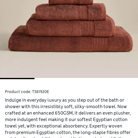
Product code:
T361920E
Indulge in everyday luxury as you step out of the bath or
shower with this irresistibly soft, silky-smooth towel. Now
crafted at an enhanced 650GSM, it delivers an even plusher,
more indulgent feel making it our softest Egyptian cotton
towel yet, with exceptional absorbency. Expertly woven
from premium Egyptian cotton, the long-staple fibres offer