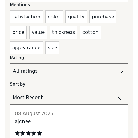
Mentions
satisfaction
color
quality
purchase
price
value
thickness
cotton
appearance
size
Rating
Sort by
08 August 2026
ajcbee