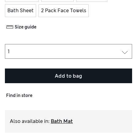
Bath Sheet
2 Pack Face Towels
Size guide
Add to bag
Find in store
Also available in
:
Bath Mat