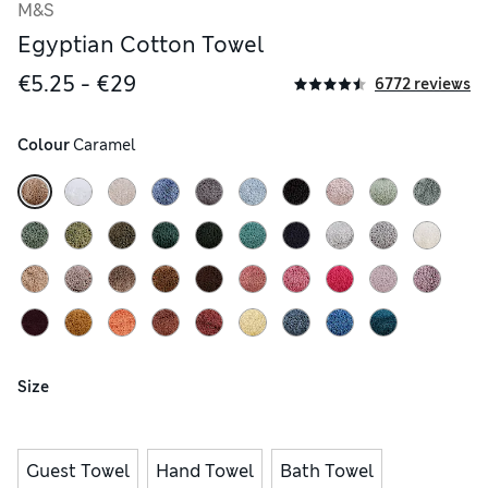
M&S
Egyptian Cotton Towel
€5.25 - €29
6772 reviews
Colour
 Caramel
Size
Guest Towel
Hand Towel
Bath Towel