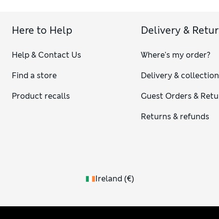
Here to Help
Delivery & Retu
Help & Contact Us
Where's my order?
Find a store
Delivery & collectio
Product recalls
Guest Orders & Retu
Returns & refunds
Ireland
(
€
)