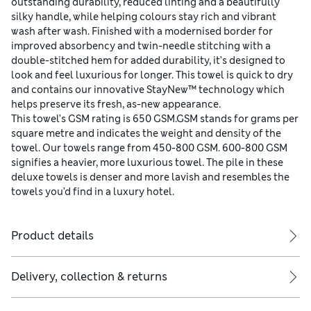
outstanding durability, reduced linting and a beautifully
silky handle, while helping colours stay rich and vibrant
wash after wash. Finished with a modernised border for
improved absorbency and twin-needle stitching with a
double-stitched hem for added durability, it’s designed to
look and feel luxurious for longer. This towel is quick to dry
and contains our innovative StayNew™ technology which
helps preserve its fresh, as-new appearance.
This towel’s GSM rating is 650 GSM.GSM stands for grams per
square metre and indicates the weight and density of the
towel. Our towels range from 450-800 GSM. 600-800 GSM
signifies a heavier, more luxurious towel. The pile in these
deluxe towels is denser and more lavish and resembles the
towels you’d find in a luxury hotel.
Product details
Delivery, collection & returns