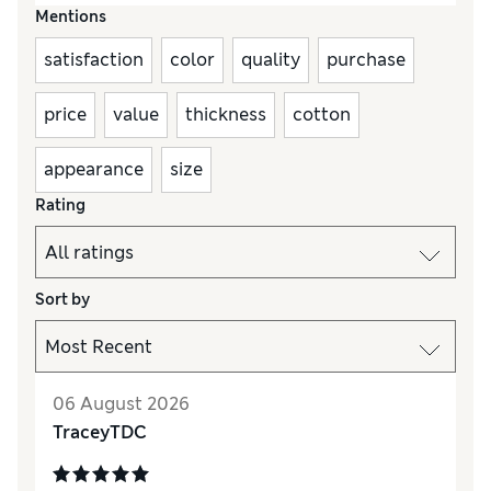
Mentions
satisfaction
color
quality
purchase
price
value
thickness
cotton
appearance
size
Rating
Sort by
06 August 2026
TraceyTDC