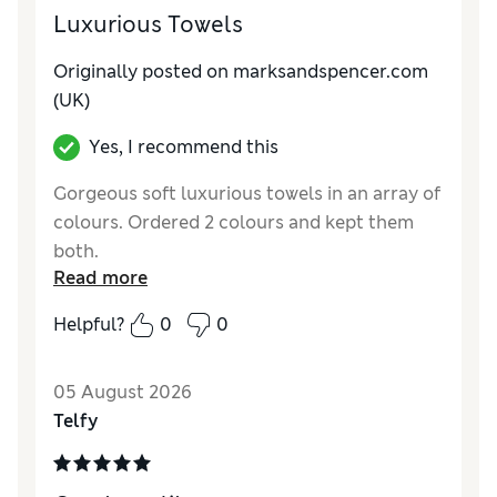
Luxurious Towels
Originally posted on marksandspencer.com
(UK)
Yes, I recommend this
Gorgeous soft luxurious towels in an array of
colours. Ordered 2 colours and kept them
both.
Read more
Reviewer Ratings
Helpful?
0
0
Value for Money
Good
05 August 2026
Telfy