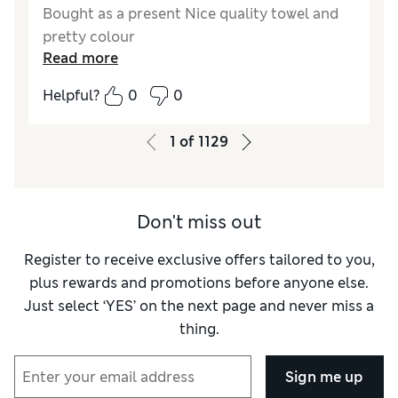
Bought as a present Nice quality towel and
pretty colour
Read more
Helpful?
0
0
1
of
1129
Don't miss out
Register to receive exclusive offers tailored to you,
plus rewards and promotions before anyone else.
Just select ‘YES’ on the next page and never miss a
thing.
Sign me up