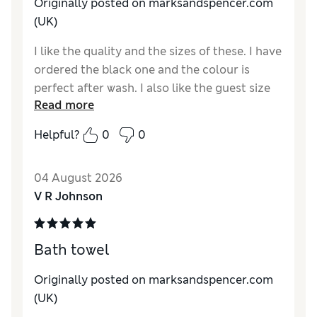
Originally posted on marksandspencer.com
(UK)
I like the quality and the sizes of these. I have
ordered the black one and the colour is
perfect after wash. I also like the guest size
Read more
as it is much more convenient and for the
purpose for me perfectly.
Helpful?
0
0
Reviewer Ratings
04 August 2026
Value for Money
Excellent
V R Johnson
Style
Good
Bath towel
Originally posted on marksandspencer.com
(UK)