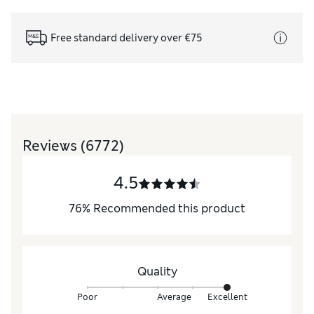
Free standard delivery over €75
Reviews
(6772)
4.5
76
%
Recommended this product
Quality
Poor
Average
Excellent