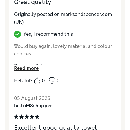
Great quality
Originally posted on marksandspencer.com
(UK)
Yes, I recommend this
Would buy again, lovely material and colour
choices.
Reviewer Ratings
Read more
Value for Money
Good
Helpful?
0
0
Style
Excellent
05 August 2026
helloMSshopper
Excellent good quality towel