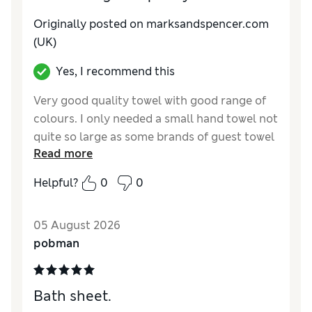
Originally posted on marksandspencer.com
(UK)
Yes, I recommend this
Very good quality towel with good range of
colours. I only needed a small hand towel not
quite so large as some brands of guest towel
Read more
so these small towels are ideal
Helpful?
0
0
Reviewer Ratings
Value for Money
Excellent
05 August 2026
pobman
Bath sheet.