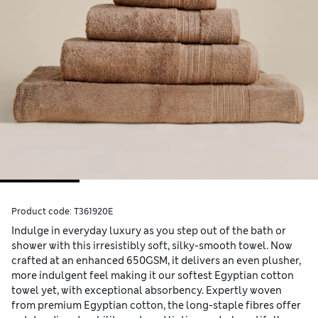
Product code:
T361920E
Indulge in everyday luxury as you step out of the bath or
shower with this irresistibly soft, silky-smooth towel. Now
crafted at an enhanced 650GSM, it delivers an even plusher,
more indulgent feel making it our softest Egyptian cotton
towel yet, with exceptional absorbency. Expertly woven
from premium Egyptian cotton, the long-staple fibres offer