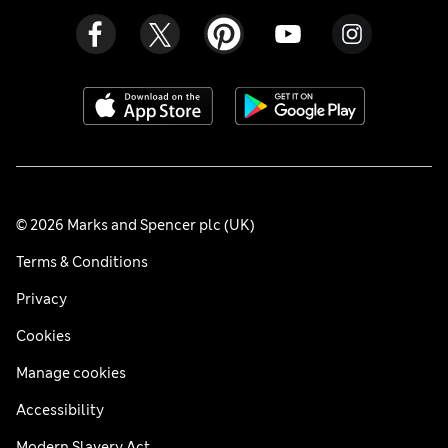
© 2026 Marks and Spencer plc (UK)
Terms & Conditions
Privacy
Cookies
Manage cookies
Accessibility
Modern Slavery Act