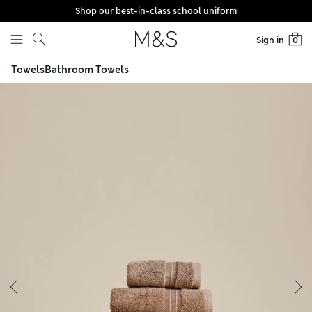
Shop our best-in-class school uniform
Skip to content
Sign in
0
Towels
Bathroom Towels