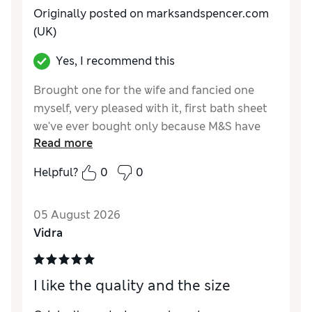
Originally posted on marksandspencer.com
(UK)
Yes, I recommend this
Brought one for the wife and fancied one
myself, very pleased with it, first bath sheet
we've ever bought only because M&S have
Read more
shrunk there bath towels so small they no
longer fit around me and I'm only 36 waist.
Helpful?
0
0
Reviewer Ratings
05 August 2026
Value for Money
Excellent
Vidra
Style
Good
I like the quality and the size