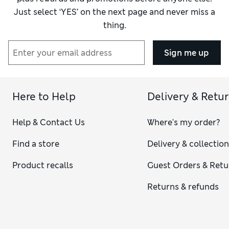
Just select ‘YES’ on the next page and never miss a
thing.
Sign me up
Here to Help
Delivery & Retu
Help & Contact Us
Where's my order?
Find a store
Delivery & collectio
Product recalls
Guest Orders & Retu
Returns & refunds