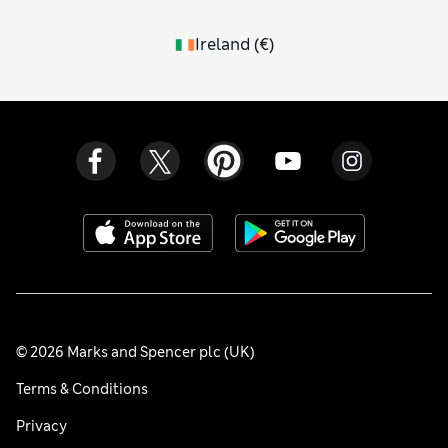
Ireland
(
€
)
© 2026 Marks and Spencer plc (UK)
Terms & Conditions
Privacy