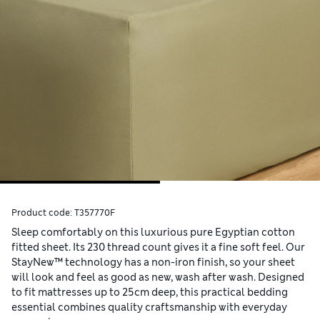
Product code:
T357770F
Sleep comfortably on this luxurious pure Egyptian cotton
fitted sheet. Its 230 thread count gives it a fine soft feel. Our
StayNew™ technology has a non-iron finish, so your sheet
will look and feel as good as new, wash after wash. Designed
to fit mattresses up to 25cm deep, this practical bedding
essential combines quality craftsmanship with everyday