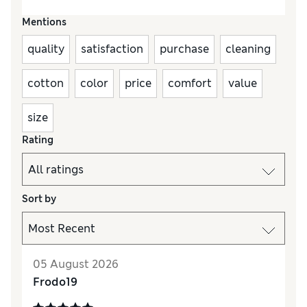
Mentions
quality
satisfaction
purchase
cleaning
cotton
color
price
comfort
value
size
Rating
Sort by
05 August 2026
Frodo19