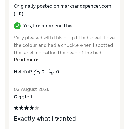
Originally posted on marksandspencer.com
(UK)
Yes, I recommend this
Very pleased with this crisp fitted sheet. Love
the colour and had a chuckle when I spotted
the label indicating the head of the bed!
Read more
Helpful?
0
0
03 August 2026
Giggle 1
Exactly what I wanted