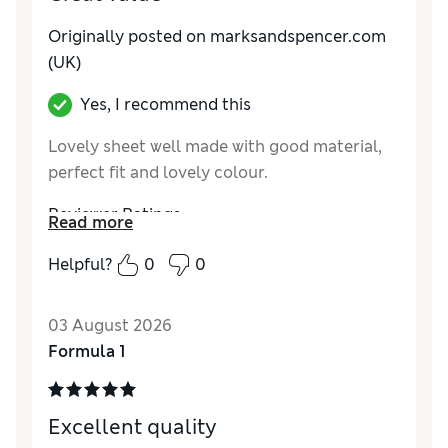
Originally posted on marksandspencer.com
(UK)
Yes, I recommend this
Lovely sheet well made with good material,
perfect fit and lovely colour.
Reviewer Ratings
Read more
Comfort
Excellent
Helpful?
0
0
03 August 2026
Formula 1
Excellent quality