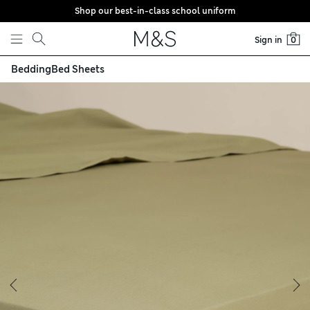
Shop our best-in-class school uniform
Skip to content
Sign in
0
Bedding
Bed Sheets