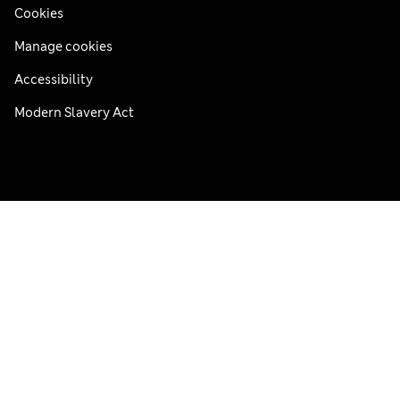
Cookies
Manage cookies
Accessibility
Modern Slavery Act