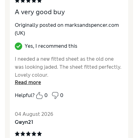
A very good buy
Originally posted on marksandspencer.com
(UK)
Yes, I recommend this
I needed a new fitted sheet as the old one
was looking jaded. The sheet fitted perfectly.
Lovely colour.
Read more
Reviewer Ratings
Helpful?
0
0
Comfort
Excellent
04 August 2026
Gwyn21