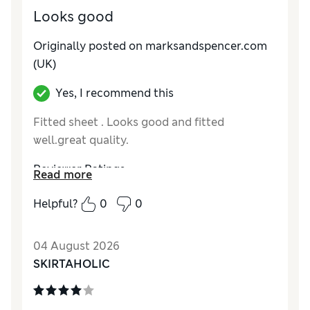
Looks good
Originally posted on marksandspencer.com
(UK)
Yes, I recommend this
Fitted sheet . Looks good and fitted
well.great quality.
Reviewer Ratings
Read more
Comfort
Excellent
Helpful?
0
0
04 August 2026
SKIRTAHOLIC