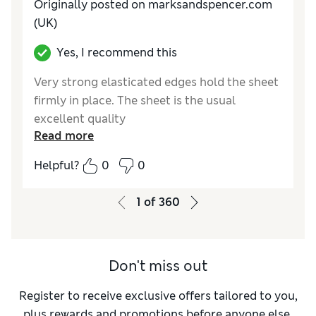
Originally posted on marksandspencer.com
(UK)
Yes, I recommend this
Very strong elasticated edges hold the sheet
firmly in place. The sheet is the usual
excellent quality
Read more
Reviewer Ratings
Helpful?
0
0
Comfort
Excellent
1
of
360
Don't miss out
Register to receive exclusive offers tailored to you,
plus rewards and promotions before anyone else.