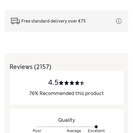
Free standard delivery over €75
Reviews
(2157)
4.5
76
%
Recommended this product
Quality
Poor
Average
Excellent