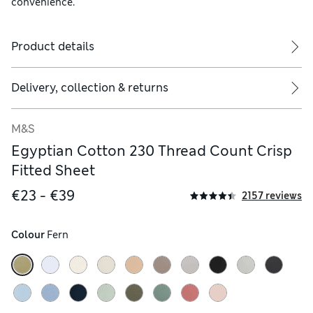
convenience.
Product details
Delivery, collection & returns
M&S
Egyptian Cotton 230 Thread Count Crisp
Fitted Sheet
€23 - €39
2157 reviews
Colour
 Fern