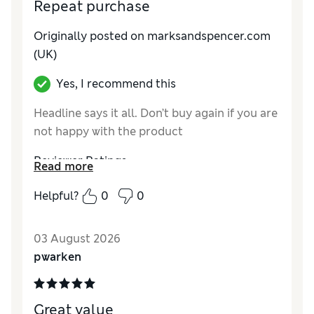
Repeat purchase
Originally posted on marksandspencer.com
(UK)
Yes, I recommend this
Headline says it all. Don’t buy again if you are
not happy with the product
Reviewer Ratings
Read more
Comfort
Good
Helpful?
0
0
03 August 2026
pwarken
Great value