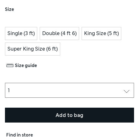
Size
Single (3 ft)
Double (4 ft 6)
King Size (5 ft)
Super King Size (6 ft)
Size guide
Add to bag
Find in store