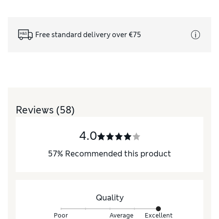
Free standard delivery over €75
Reviews
(58)
4.0
57
%
Recommended this product
Quality
Poor
Average
Excellent