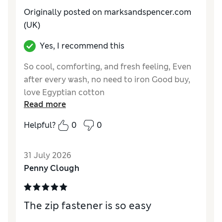
Originally posted on marksandspencer.com
(UK)
Yes, I recommend this
So cool, comforting, and fresh feeling, Even
after every wash, no need to iron Good buy,
love Egyptian cotton
Read more
Reviewer Ratings
Helpful?
0
0
Comfort
Good
31 July 2026
Penny Clough
The zip fastener is so easy