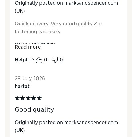
Originally posted on marksandspencer.com
(UK)
Quick delivery. Very good quality Zip
fastening is so easy
Reviewer Ratings
Read more
Comfort
Excellent
Helpful?
0
0
28 July 2026
hartat
Good quality
Originally posted on marksandspencer.com
(UK)