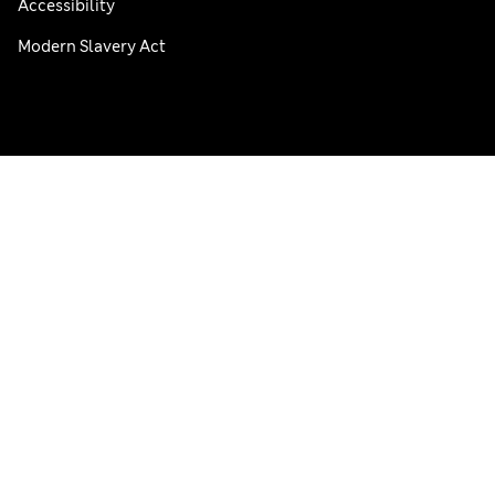
Accessibility
Modern Slavery Act