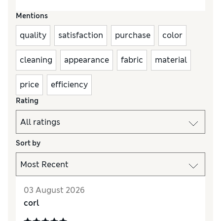
Mentions
quality
satisfaction
purchase
color
cleaning
appearance
fabric
material
price
efficiency
Rating
Sort by
03 August 2026
corl