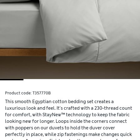
Product code:
T357770B
This smooth Egyptian cotton bedding set creates a
luxurious look and feel. It's crafted with a 230-thread count
for comfort, with StayNew™ technology to keep the fabric
looking new for longer. Loops inside the corners connect
with poppers on our duvets to hold the duver cover
perfectly in place, while zip fastenings make changes quick