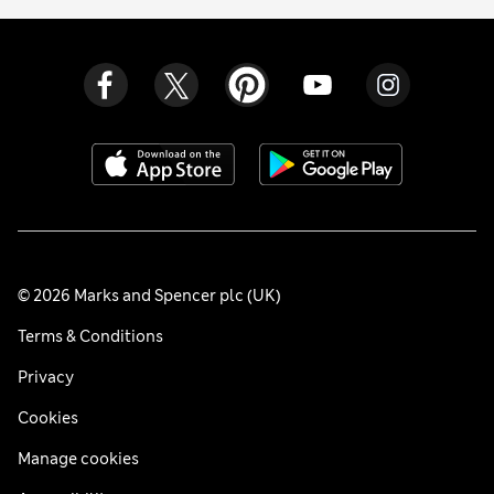
© 2026 Marks and Spencer plc (UK)
Terms & Conditions
Privacy
Cookies
Manage cookies