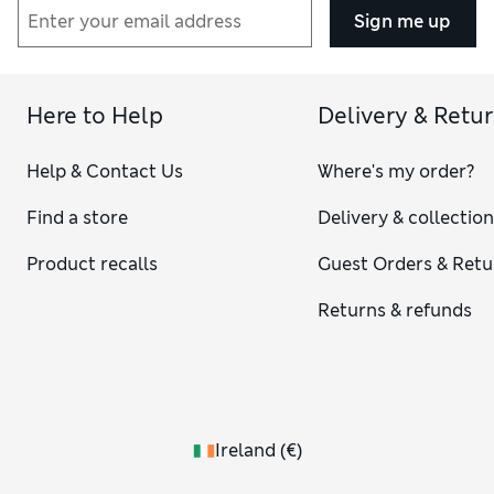
Sign me up
Here to Help
Delivery & Retu
Help & Contact Us
Where's my order?
Find a store
Delivery & collectio
Product recalls
Guest Orders & Retu
Returns & refunds
Ireland
(
€
)