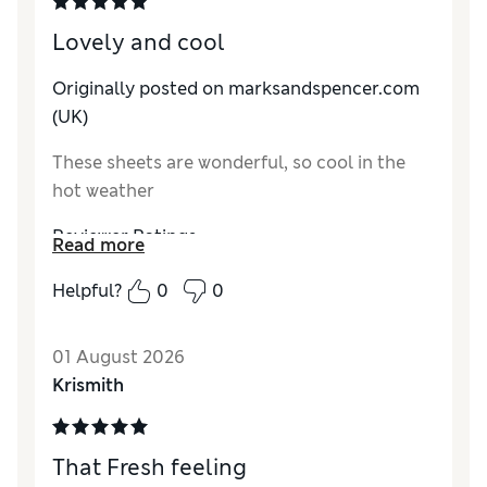
Lovely and cool
Originally posted on marksandspencer.com
(UK)
These sheets are wonderful, so cool in the
hot weather
Reviewer Ratings
Read more
Comfort
Excellent
Helpful?
0
0
01 August 2026
Krismith
That Fresh feeling