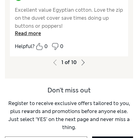
Excellent value Egyptian cotton. Love the zip
on the duvet cover save times doing up
buttons or poppers!
Read more
Reviewer Ratings
Helpful?
0
0
Comfort
Excellent
1
of
10
Don't miss out
Register to receive exclusive offers tailored to you,
plus rewards and promotions before anyone else.
Just select ‘YES’ on the next page and never miss a
thing.