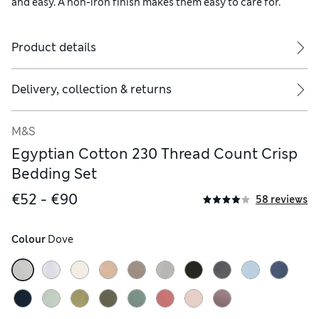
and easy. A non-iron finish makes them easy to care for.
Product details
ude two.
Delivery, collection & returns
M&S
Egyptian Cotton 230 Thread Count Crisp
Bedding Set
€52 - €90
58 reviews
Colour
 Dove