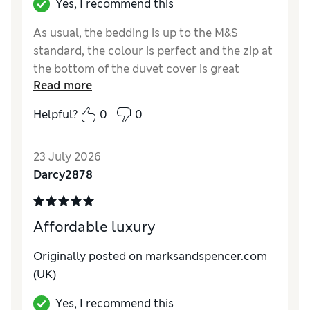
Yes, I recommend this
As usual, the bedding is up to the M&S
standard, the colour is perfect and the zip at
the bottom of the duvet cover is great
Read more
Reviewer Ratings
Helpful?
0
0
Comfort
Excellent
23 July 2026
Darcy2878
Affordable luxury
Originally posted on marksandspencer.com
(UK)
Yes, I recommend this