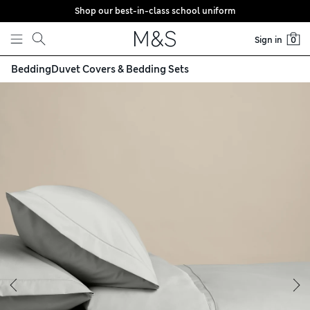
Shop our best-in-class school uniform
Skip to content
Sign in
0
Bedding
Duvet Covers & Bedding Sets