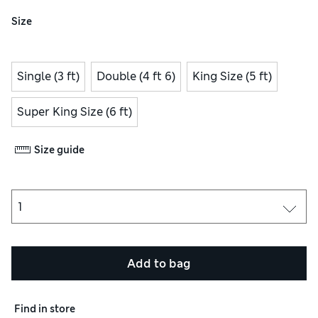
Size
Single (3 ft)
Double (4 ft 6)
King Size (5 ft)
Super King Size (6 ft)
Size guide
Add to bag
Find in store