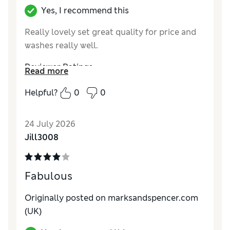
Yes, I recommend this
Really lovely set great quality for price and
washes really well.
Reviewer Ratings
Read more
Comfort
Excellent
Helpful?
0
0
24 July 2026
Jill3008
Fabulous
Originally posted on marksandspencer.com
(UK)