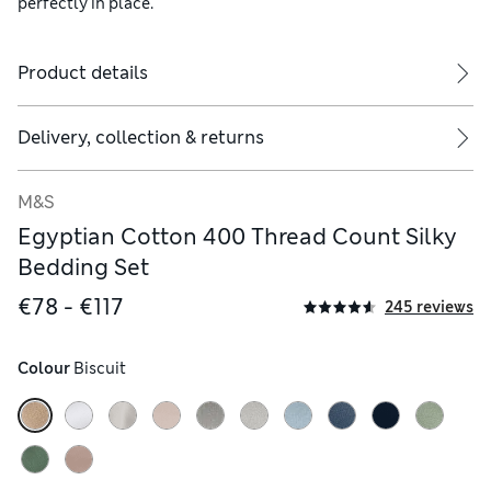
perfectly in place.
Product details
ude two.
Delivery, collection & returns
M&S
Egyptian Cotton 400 Thread Count Silky
Bedding Set
€78 - €117
245 reviews
Colour
 Biscuit