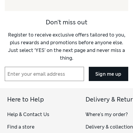
Don't miss out
Register to receive exclusive offers tailored to you,
plus rewards and promotions before anyone else.
Just select ‘YES’ on the next page and never miss a
thing.
Sign me up
Here to Help
Delivery & Retu
Help & Contact Us
Where's my order?
Find a store
Delivery & collectio