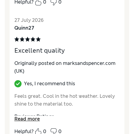
Helpful?
0
0
27 July 2026
Quinn27
Excellent quality
Originally posted on marksandspencer.com
(UK)
Yes, I recommend this
Feels great. Cool in the hot weather. Lovely
shine to the material too.
Reviewer Ratings
Read more
Comfort
Excellent
Helpful?
0
0