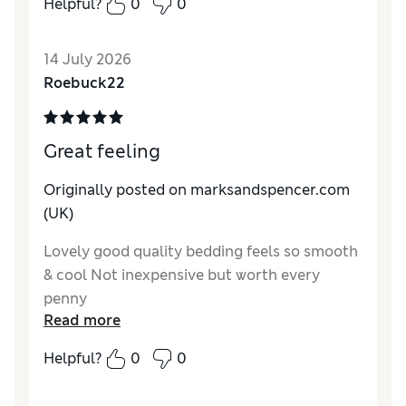
Helpful?
0
0
Reviewer Ratings
Comfort
Excellent
14 July 2026
Roebuck22
Great feeling
Originally posted on marksandspencer.com
(UK)
Lovely good quality bedding feels so smooth
& cool Not inexpensive but worth every
penny
Read more
Helpful?
0
0