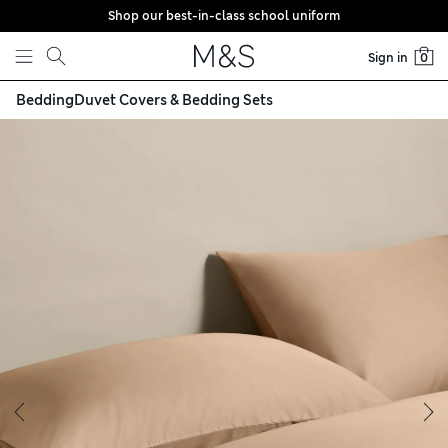
Shop our best-in-class school uniform
Skip to content
Sign in
0
Bedding
Duvet Covers & Bedding Sets