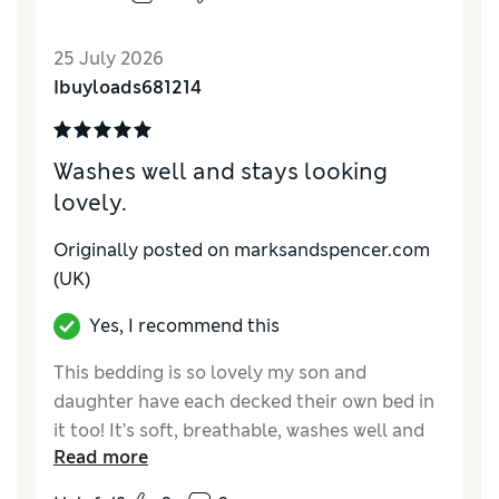
25 July 2026
Ibuyloads681214
Washes well and stays looking
lovely.
Originally posted on marksandspencer.com
(UK)
Yes, I recommend this
This bedding is so lovely my son and
daughter have each decked their own bed in
it too! It’s soft, breathable, washes well and
Read more
looks luxurious even without ironing!