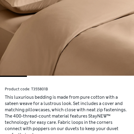
Product code:
T355801B
This luxurious bedding is made from pure cotton with a
sateen weave for a lustrous look. Set includes a cover and
matching pillowcases, which close with neat zip fastenings.
The 400-thread-count material features StayNEW™
technology for easy care. Fabric loops in the corners
connect with poppers on our duvets to keep your duvet