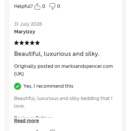
Helpful?
0
0
31 July 2026
MaryIzzy
Beautiful, luxurious and silky.
Originally posted on marksandspencer.com
(UK)
Yes, I recommend this
Beautiful, luxurious and silky bedding that I
love.
Reviewer Ratings
Read more
Comfort
Excellent