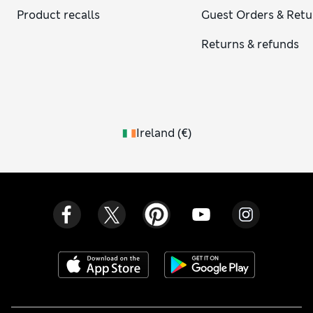
Product recalls
Guest Orders & Retu
Returns & refunds
Ireland
(
€
)