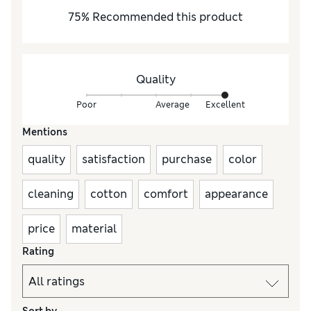
75
%
Recommended this product
Quality
Poor
Average
Excellent
Mentions
quality
satisfaction
purchase
color
cleaning
cotton
comfort
appearance
price
material
Rating