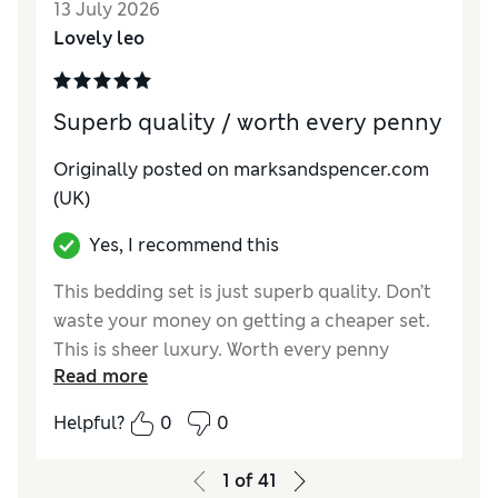
13 July 2026
Lovely leo
Superb quality / worth every penny
Originally posted on marksandspencer.com
(UK)
Yes, I recommend this
This bedding set is just superb quality. Don’t
waste your money on getting a cheaper set.
This is sheer luxury. Worth every penny
Read more
Helpful?
0
0
1
of
41