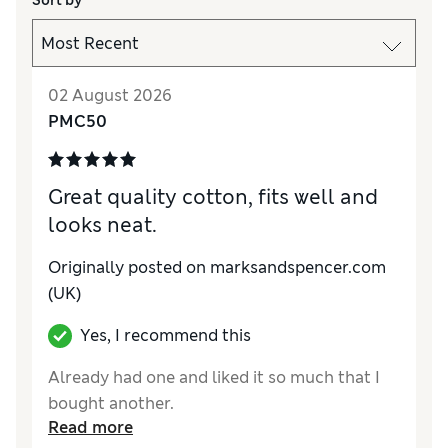
Sort by
02 August 2026
PMC50
Great quality cotton, fits well and
looks neat.
Originally posted on marksandspencer.com
(UK)
Yes, I recommend this
Already had one and liked it so much that I
bought another.
Read more