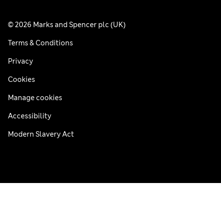
© 2026 Marks and Spencer plc (UK)
Terms & Conditions
Privacy
Cookies
Manage cookies
Accessibility
Modern Slavery Act