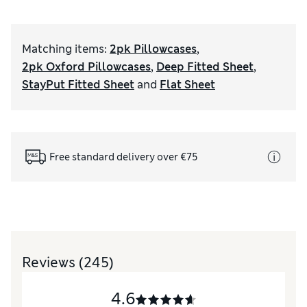
Matching items
:
2pk Pillowcases
,
2pk Oxford Pillowcases
,
Deep Fitted Sheet
,
StayPut Fitted Sheet
and
Flat Sheet
Free standard delivery over €75
Reviews
(245)
4.6