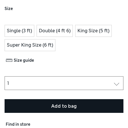
Size
Single (3 ft)
Double (4 ft 6)
King Size (5 ft)
Super King Size (6 ft)
Size guide
Add to bag
Find in store