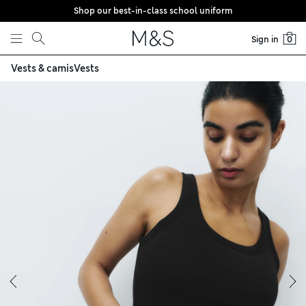
Shop our best-in-class school uniform
Skip to content
Sign in
0
Vests & camis
Vests