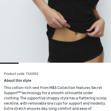
Product code:
T324502
About this style
This cotton-rich vest from M&S Collection features Secret
Support™ technology for a smooth silhouette under
clothing. The supportive strappy style has a flattering scoop
neckline, with removable bra cups for support and modesty.
Extra stretch ensures day-long comfort and ease of