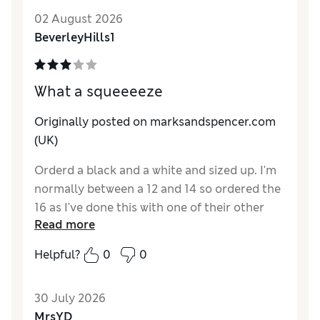
02 August 2026
BeverleyHills1
What a squeeeeze
Originally posted on marksandspencer.com
(UK)
Orderd a black and a white and sized up. I'm
normally between a 12 and 14 so ordered the
16 as I've done this with one of their other
Read more
vests which turned out just right. Sadly not
in this design. What a squeeze to get on and
Helpful?
0
0
then to get off. Very tight. Disappointed as
they're just what I'm looking for as
30 July 2026
detachable straps Will try for larger size, but
MrsYD
these sadly returned