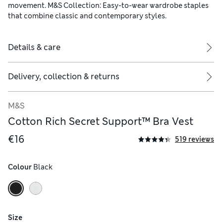
movement. M&S Collection: Easy-to-wear wardrobe staples
that combine classic and contemporary styles.
Details & care
Delivery, collection & returns
M&S
Cotton Rich Secret Support™ Bra Vest
€16
519 reviews
Colour
 Black
Size