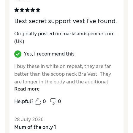
Reviewer Ratings
Best secret support vest I’ve found.
How do you feel about the size?
Small
Originally posted on marksandspencer.com
(UK)
Yes, I recommend this
I buy these in white on repeat, they are far
better than the scoop neck Bra Vest. They
are longer in the body and the additional
Read more
padding is optional. They are always out of
stock on line so I look regularly and buy one
Helpful?
0
0
or even two when available. They are great
on their own or under shirts. PLEASE re
28 July 2026
stock!
Mum of the only 1
Reviewer Ratings