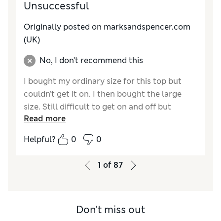
Unsuccessful
Originally posted on marksandspencer.com
(UK)
No, I don't recommend this
I bought my ordinary size for this top but
couldn’t get it on. I then bought the large
size. Still difficult to get on and off but
Read more
manageable. After wear the bra padding
folded and I couldn’t be bothered trying to
Helpful?
0
0
sort it out. Returned for a refund.
1
of
87
Reviewer Ratings
How do you feel about the size?
Very small
Don't miss out