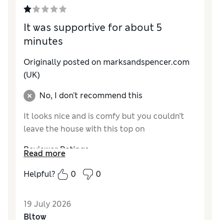
How do you feel about the size?
A bit small
It was supportive for about 5
minutes
Originally posted on marksandspencer.com
(UK)
No, I don't recommend this
It looks nice and is comfy but you couldn’t
leave the house with this top on
Reviewer Ratings
Read more
How do you feel about the size?
True to size
Helpful?
0
0
19 July 2026
Bltow