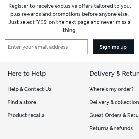
Register to receive exclusive offers tailored to you,
plus rewards and promotions before anyone else.
Just select ‘YES’ on the next page and never miss a
thing.
Sign me up
Here to Help
Delivery & Retu
Help & Contact Us
Where's my order?
Find a store
Delivery & collectio
Product recalls
Guest Orders & Retu
Returns & refunds