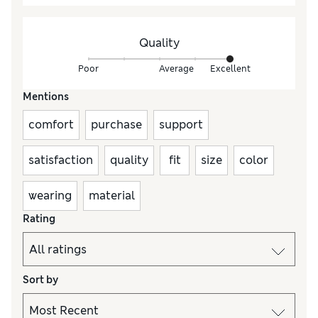
Quality
Poor
Average
Excellent
Mentions
comfort
purchase
support
satisfaction
quality
fit
size
color
wearing
material
Rating
Sort by