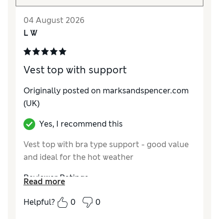
04 August 2026
L W
Vest top with support
Originally posted on marksandspencer.com
(UK)
Yes, I recommend this
Vest top with bra type support - good value
and ideal for the hot weather
Reviewer Ratings
Read more
How do you feel about the size?
True to size
Helpful?
0
0