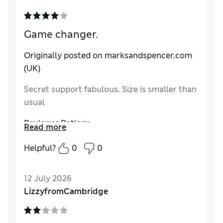
Game changer.
Originally posted on marksandspencer.com
(UK)
Secret support fabulous. Size is smaller than
usual
Reviewer Ratings
Read more
How do you feel about the size?
A bit small
Helpful?
0
0
12 July 2026
LizzyfromCambridge