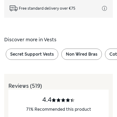
Free standard delivery over €75
Discover more in
Vests
Secret Support Vests
Non Wired Bras
Cot
Reviews
(519)
4.4
71
%
Recommended this product