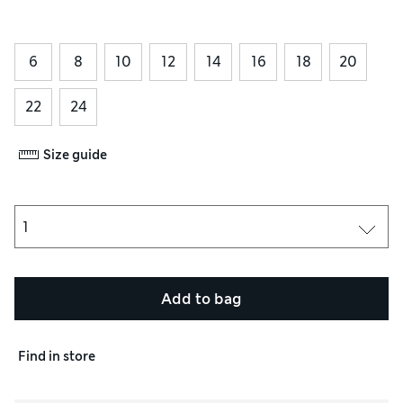
6
8
10
12
14
16
18
20
22
24
Size guide
Add to bag
Find in store