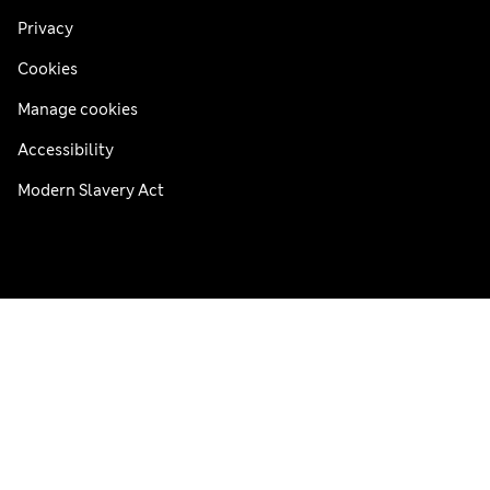
Privacy
Cookies
Manage cookies
Accessibility
Modern Slavery Act