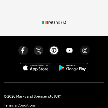
Ireland
(
€
)
© 2026 Marks and Spencer plc (UK)
Terms & Conditions