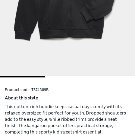
Product code:
T874389B
About this style
This cotton-rich hoodie keeps casual days comfy with its
relaxed oversized fit perfect for youth. Dropped shoulders
add to the easy style, while ribbed trims provide a neat
finish. The kangaroo pocket offers practical storage,
completing this sporty kid sweatshirt essential.