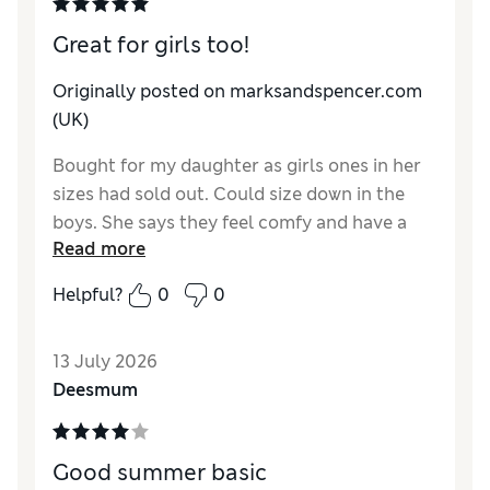
Great for girls too!
Originally posted on marksandspencer.com
(UK)
Bought for my daughter as girls ones in her
sizes had sold out. Could size down in the
boys. She says they feel comfy and have a
Read more
lovely feel.
Helpful?
0
0
Reviewer Ratings
How do you feel about the size?
A bit large
13 July 2026
Value for Money
Excellent
Deesmum
Style
Excellent
Material
Excellent
Good summer basic