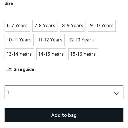
Size
6-7 Years
7-8 Years
8-9 Years
9-10 Years
10-11 Years
11-12 Years
12-13 Years
13-14 Years
14-15 Years
15-16 Years
Size guide
Add to bag