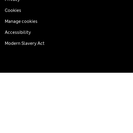
Cookies
Manage cookies
Accessibility
Modern Slavery Act