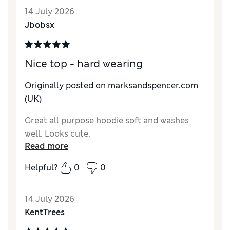
Value for Money
Excellent
14 July 2026
Jbobsx
Nice top - hard wearing
Originally posted on marksandspencer.com
(UK)
Great all purpose hoodie soft and washes
well. Looks cute.
Read more
Helpful?
0
0
14 July 2026
KentTrees