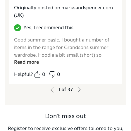
Originally posted on marksandspencer.com
(UK)
Yes, I recommend this
Good summer basic. I bought a number of
items in the range for Grandsons summer
wardrobe. Hoodie a bit small (short) so
Read more
returned for a size larger. Not washed yet so
unable to comment further
Helpful?
0
0
Reviewer Ratings
1
of
37
How do you feel about the size?
Small
Value for Money
Excellent
Style
Excellent
Don't miss out
Material
Excellent
Register to receive exclusive offers tailored to you,