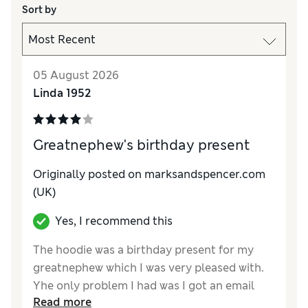
Sort by
05 August 2026
Linda 1952
Greatnephew's birthday present
Originally posted on marksandspencer.com
(UK)
Yes, I recommend this
The hoodie was a birthday present for my
greatnephew which I was very pleased with.
Yhe only problem I had was I got an email
Read more
saying to collect it in 2 days or it will be sent