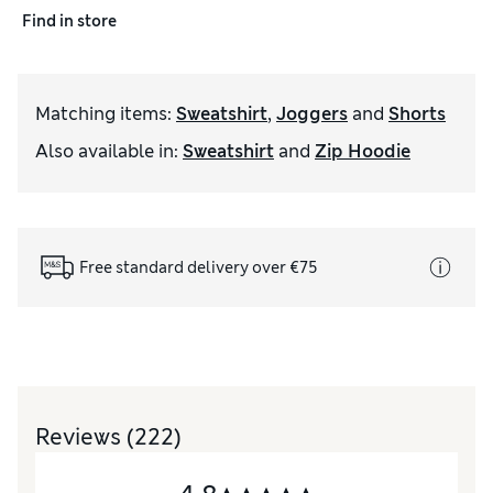
Find in store
Matching items
:
Sweatshirt
,
Joggers
and
Shorts
Also available in
:
Sweatshirt
and
Zip Hoodie
Free standard delivery over €75
Reviews
(222)