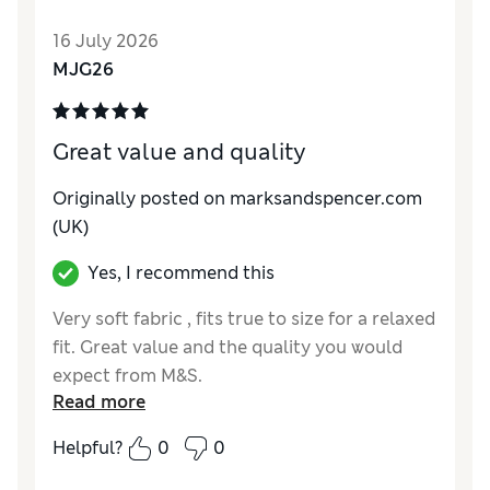
Style
Good
16 July 2026
Material
Good
MJG26
Great value and quality
Originally posted on marksandspencer.com
(UK)
Yes, I recommend this
Very soft fabric , fits true to size for a relaxed
fit. Great value and the quality you would
expect from M&S.
Read more
Reviewer Ratings
Helpful?
0
0
How do you feel about the size?
A bit large