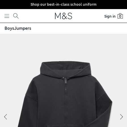
Shop our best-in-class school uniform
Skip to content
Sign in
0
Boys
Jumpers