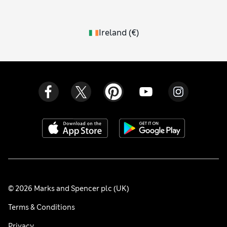
Ireland
(
€
)
© 2026 Marks and Spencer plc (UK)
Terms & Conditions
Privacy