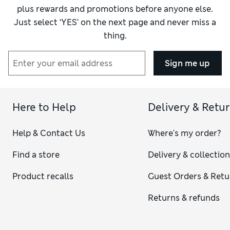
plus rewards and promotions before anyone else.
Just select ‘YES’ on the next page and never miss a
thing.
Sign me up
Here to Help
Delivery & Retu
Help & Contact Us
Where's my order?
Find a store
Delivery & collectio
Product recalls
Guest Orders & Retu
Returns & refunds