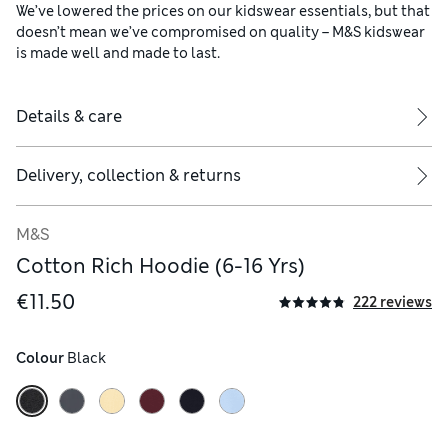
We’ve lowered the prices on our kidswear essentials, but that
doesn’t mean we’ve compromised on quality – M&S kidswear
is made well and made to last.
Details & care
Delivery, collection & returns
M&S
Cotton Rich Hoodie (6-16 Yrs)
€11.50
222 reviews
Colour
 Black