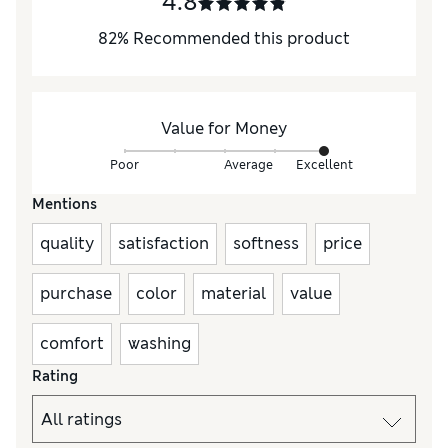
4.8
82
%
Recommended this product
Value for Money
Poor
Average
Excellent
Mentions
quality
satisfaction
softness
price
purchase
color
material
value
comfort
washing
Rating