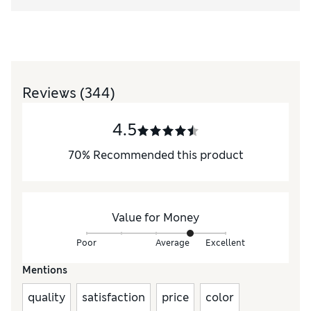
Reviews
(344)
4.5
70
%
Recommended this product
Value for Money
Poor
Average
Excellent
Mentions
quality
satisfaction
price
color