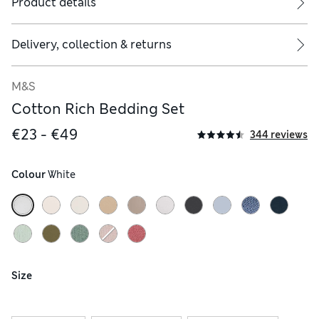
Product details
ude two.
Delivery, collection & returns
M&S
Cotton Rich Bedding Set
€23 - €49
344 reviews
Colour
 White
Size