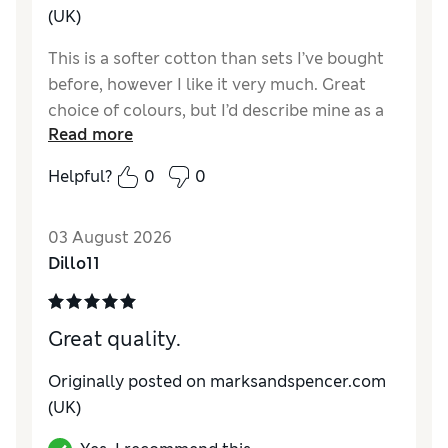
(UK)
This is a softer cotton than sets I’ve bought
before, however I like it very much. Great
choice of colours, but I’d describe mine as a
Read more
light terracotta rather than pink. Still looking
for a hot pink!
Helpful?
0
0
Reviewer Ratings
03 August 2026
Comfort
Excellent
Dillo11
Great quality.
Originally posted on marksandspencer.com
(UK)