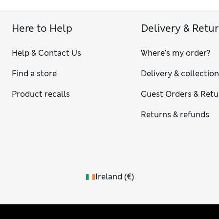
Here to Help
Delivery & Retu
Help & Contact Us
Where's my order?
Find a store
Delivery & collectio
Product recalls
Guest Orders & Retu
Returns & refunds
Ireland
(
€
)