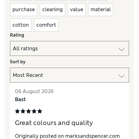
purchase
cleaning
value
material
cotton
comfort
Rating
Sort by
06 August 2026
Bast
Great colours and quality
Originally posted on marksandspencer.com