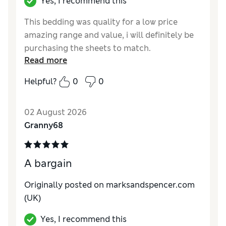
Yes, I recommend this
This bedding was quality for a low price
amazing range and value, i will definitely be
purchasing the sheets to match.
Read more
Reviewer Ratings
Helpful?
0
0
Comfort
Excellent
02 August 2026
Granny68
A bargain
Originally posted on marksandspencer.com
(UK)
Yes, I recommend this