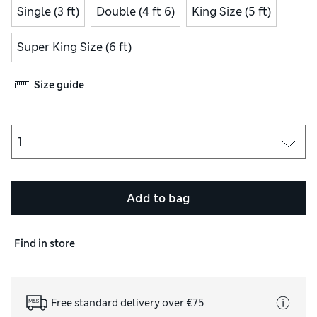
Single (3 ft)
Double (4 ft 6)
King Size (5 ft)
Super King Size (6 ft)
Size guide
Add to bag
Find in store
Free standard delivery over €75