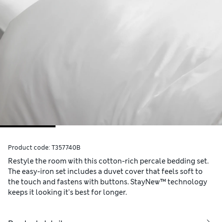
Product code:
T357740B
Restyle the room with this cotton-rich percale bedding set.
The easy-iron set includes a duvet cover that feels soft to
the touch and fastens with buttons. StayNew™ technology
keeps it looking it's best for longer.