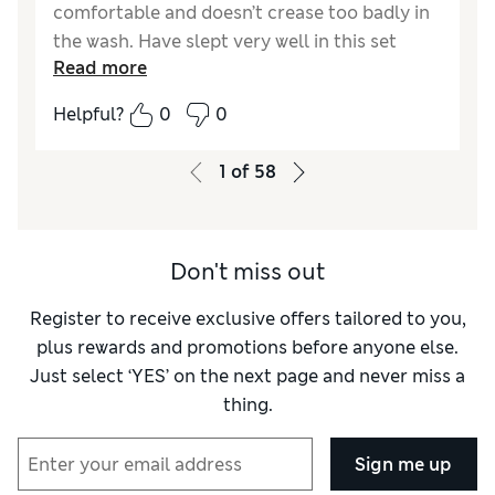
comfortable and doesn’t crease too badly in
the wash. Have slept very well in this set
Read more
during some hot weather and would buy
again in other colours if required or
Helpful?
0
0
recommend to a friend as it is good quality
and value in my opinion.
1
of
58
Reviewer Ratings
Comfort
Excellent
Don't miss out
Register to receive exclusive offers tailored to you,
plus rewards and promotions before anyone else.
Just select ‘YES’ on the next page and never miss a
thing.
Sign me up