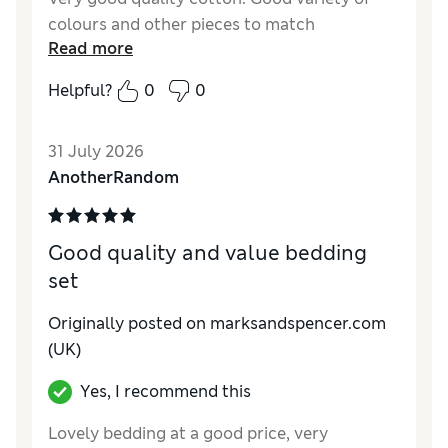
colours and other pieces to match
Read more
Helpful?
0
0
31 July 2026
AnotherRandom
Good quality and value bedding
set
Originally posted on marksandspencer.com
(UK)
Yes, I recommend this
Lovely bedding at a good price, very