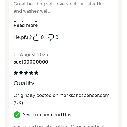
Great bedding set, lovely colour selection
and washes well.
Reviewer Ratings
Read more
Comfort
Excellent
Helpful?
0
0
01 August 2026
sue100000000
Quality
Originally posted on marksandspencer.com
(UK)
Yes, I recommend this
Very good quality cotton. Good variety of