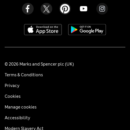
© 2026 Marks and Spencer plc (UK)
Terms & Conditions
Privacy
Cookies
Manage cookies
Accessibility
Modern Slavery Act