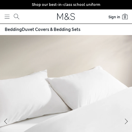
Shop our best-in-class school uniform
Skip to content
Sign in
0
Bedding
Duvet Covers & Bedding Sets