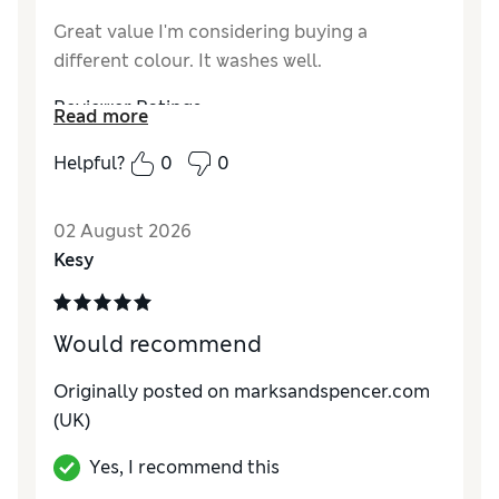
Great value I'm considering buying a
different colour. It washes well.
Reviewer Ratings
Read more
Comfort
Excellent
Helpful?
0
0
02 August 2026
Kesy
Would recommend
Originally posted on marksandspencer.com
(UK)
Yes, I recommend this