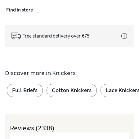
Find in store
Free standard delivery over €75
Discover more in
Knickers
Full Briefs
Cotton Knickers
Lace Knicker
Reviews
(2338)