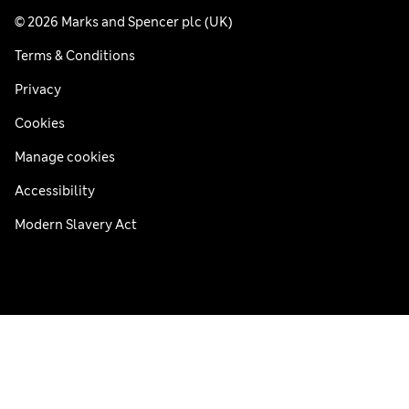
© 2026 Marks and Spencer plc (UK)
Terms & Conditions
Privacy
Cookies
Manage cookies
Accessibility
Modern Slavery Act