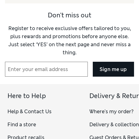
Don't miss out
Register to receive exclusive offers tailored to you,
plus rewards and promotions before anyone else.
Just select ‘YES’ on the next page and never miss a
thing.
Sign me up
Here to Help
Delivery & Retu
Help & Contact Us
Where's my order?
Find a store
Delivery & collectio
Product recalls
Guest Orders & Retu