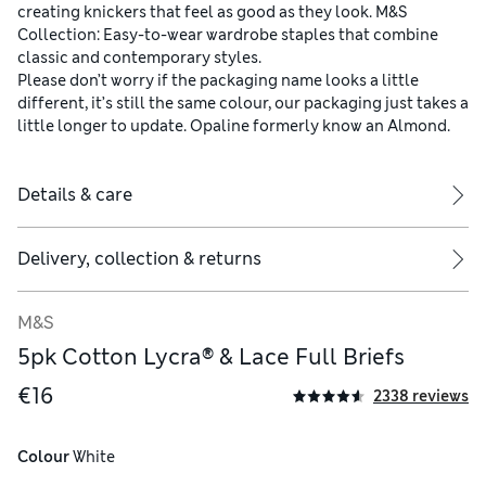
creating knickers that feel as good as they look. M&S
Collection: Easy-to-wear wardrobe staples that combine
classic and contemporary styles.
Please don’t worry if the packaging name looks a little
different, it’s still the same colour, our packaging just takes a
little longer to update. Opaline formerly know an Almond.
Details & care
Delivery, collection & returns
M&S
5pk Cotton Lycra® & Lace Full Briefs
€16
2338 reviews
Colour
 White