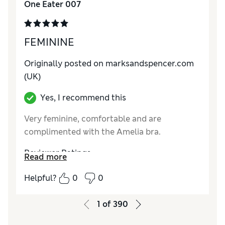
One Eater 007
How do you feel about the size?
True to size
FEMININE
Originally posted on marksandspencer.com
(UK)
Yes, I recommend this
Very feminine, comfortable and are
complimented with the Amelia bra.
Reviewer Ratings
Read more
How do you feel about the size?
True to size
Helpful?
0
0
1
of
390