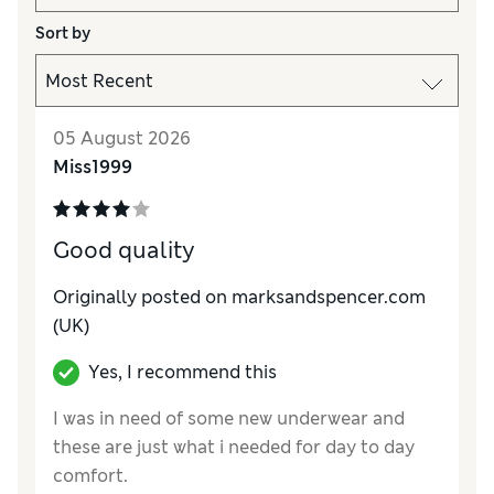
Sort by
05 August 2026
Miss1999
Good quality
Originally posted on marksandspencer.com
(UK)
Yes, I recommend this
I was in need of some new underwear and
these are just what i needed for day to day
comfort.