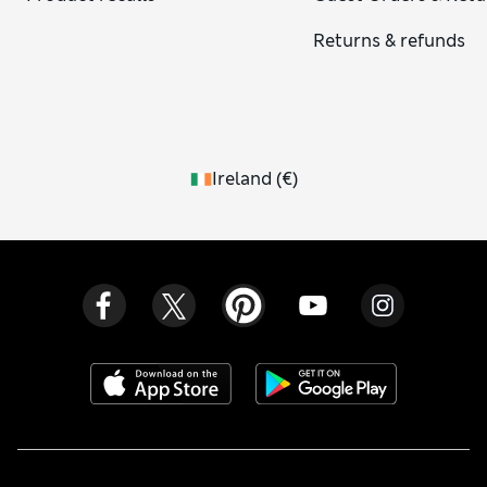
Returns & refunds
Ireland
(
€
)