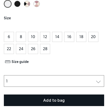
Size
6
8
10
12
14
16
18
20
22
24
26
28
Size guide
Add to bag