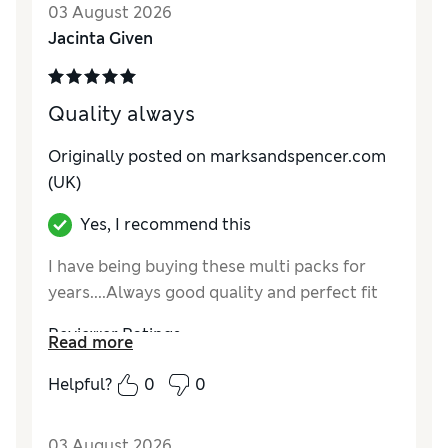
03 August 2026
Jacinta Given
Quality always
Originally posted on marksandspencer.com
(UK)
Yes, I recommend this
I have being buying these multi packs for
years....Always good quality and perfect fit
Reviewer Ratings
Read more
How do you feel about the size?
True to size
Helpful?
0
0
03 August 2026