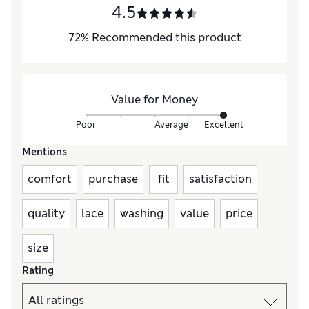
4.5
72
%
Recommended this product
Value for Money
Poor
Average
Excellent
Mentions
comfort
purchase
fit
satisfaction
quality
lace
washing
value
price
size
Rating