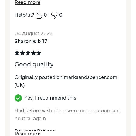
Read more
Reviewer Ratings
Helpful?
0
0
How do you feel about the size?
True to size
04 August 2026
Sharon w b 17
Good quality
Originally posted on marksandspencer.com
(UK)
Yes, I recommend this
Had before wish there were more colours and
neutral again
Reviewer Ratings
Read more