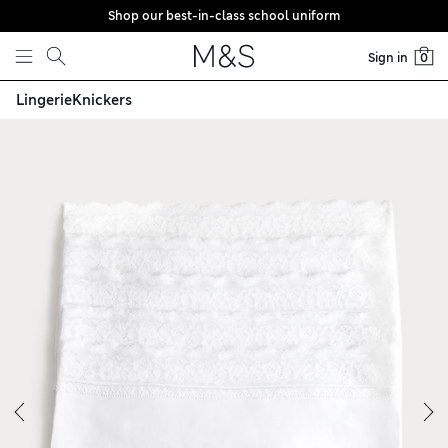
Shop our best-in-class school uniform
Skip to content
Sign in
0
Lingerie
Knickers