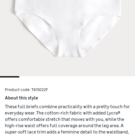
Product code:
T615022F
About this style
These full briefs combine practicality with a pretty touch for
everyday wear. The cotton-rich fabric with added Lycra®
offers comfortable stretch that moves with you, while the
high-rise waist offers full coverage around the leg area. A
super-soft lace trim adds a feminine detail to the waistband,