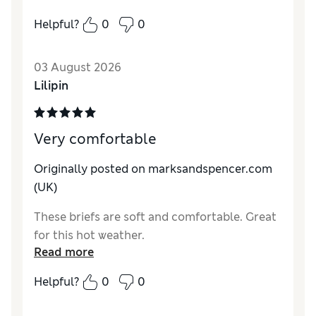
How do you feel about the size?
A bit large
Helpful?
0
0
03 August 2026
Lilipin
Very comfortable
Originally posted on marksandspencer.com
(UK)
These briefs are soft and comfortable. Great
for this hot weather.
Read more
Helpful?
0
0