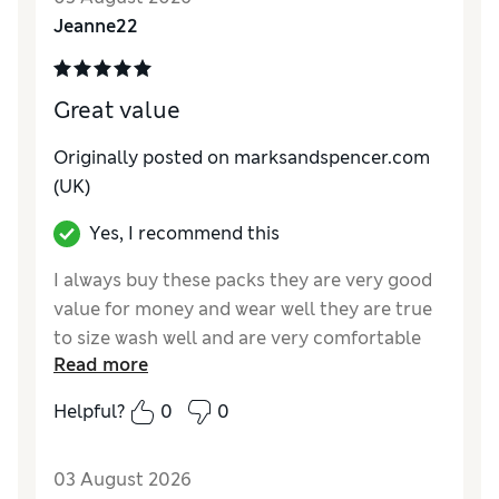
Jeanne22
Great value
Originally posted on marksandspencer.com
(UK)
Yes, I recommend this
I always buy these packs they are very good
value for money and wear well they are true
to size wash well and are very comfortable
Read more
.Although they are full briefs the lace makes
them that bit special and feminine . The lace
Helpful?
0
0
is soft .
Reviewer Ratings
03 August 2026