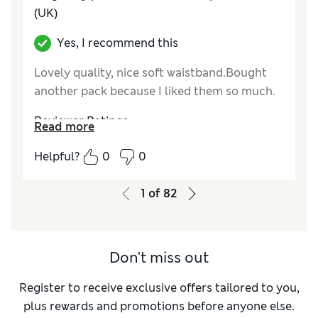
(UK)
Yes, I recommend this
Lovely quality, nice soft waistband.Bought
another pack because I liked them so much.
Reviewer Ratings
Read more
How do you feel about the size?
True to size
Helpful?
0
0
1
of
82
Don't miss out
Register to receive exclusive offers tailored to you,
plus rewards and promotions before anyone else.