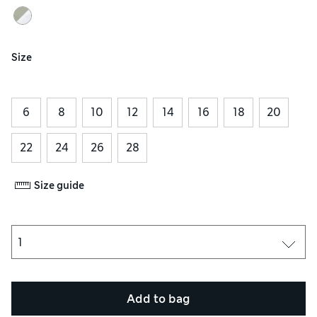
Size
6
8
10
12
14
16
18
20
22
24
26
28
Size guide
Add to bag