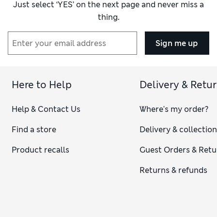
Just select ‘YES’ on the next page and never miss a
thing.
Sign me up
Here to Help
Delivery & Retu
Help & Contact Us
Where's my order?
Find a store
Delivery & collectio
Product recalls
Guest Orders & Retu
Returns & refunds