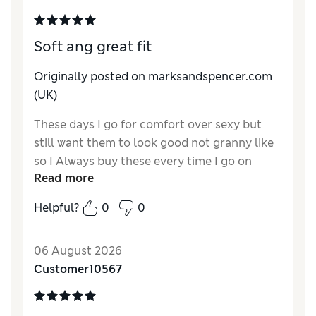
Soft ang great fit
Originally posted on marksandspencer.com
(UK)
These days I go for comfort over sexy but
still want them to look good not granny like
so I Always buy these every time I go on
Read more
holiday
Helpful?
0
0
Reviewer Ratings
How do you feel about the size?
True to size
06 August 2026
Customer10567