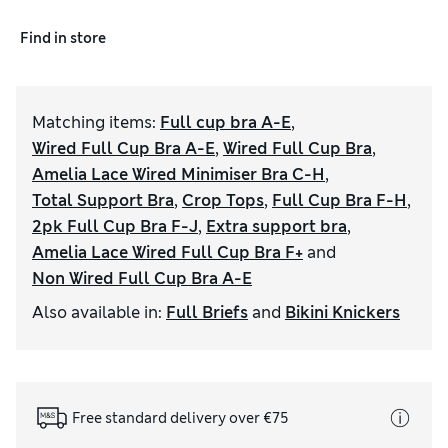
Find in store
Matching items
:
Full cup bra A-E
,
Wired Full Cup Bra A-E
,
Wired Full Cup Bra
,
Amelia Lace Wired Minimiser Bra C-H
,
Total Support Bra
,
Crop Tops
,
Full Cup Bra F-H
,
2pk Full Cup Bra F-J
,
Extra support bra
,
Amelia Lace Wired Full Cup Bra F+
and
Non Wired Full Cup Bra A-E
Also available in
:
Full Briefs
and
Bikini Knickers
Free standard delivery over €75