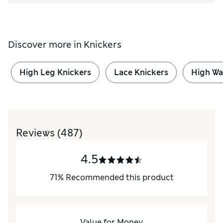
Discover more in
Knickers
High Leg Knickers
Lace Knickers
High Wa
Reviews
(487)
4.5
71
%
Recommended this product
Value for Money