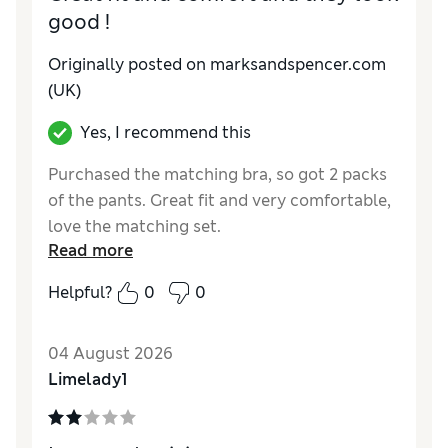
good !
Originally posted on marksandspencer.com
(UK)
Yes, I recommend this
Purchased the matching bra, so got 2 packs
of the pants. Great fit and very comfortable,
love the matching set.
Read more
Reviewer Ratings
Helpful?
0
0
How do you feel about the size?
True to size
04 August 2026
Limelady1