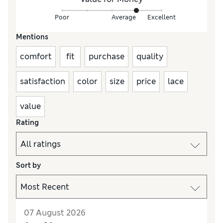
Poor
Average
Excellent
Mentions
comfort
fit
purchase
quality
satisfaction
color
size
price
lace
value
Rating
Sort by
07 August 2026