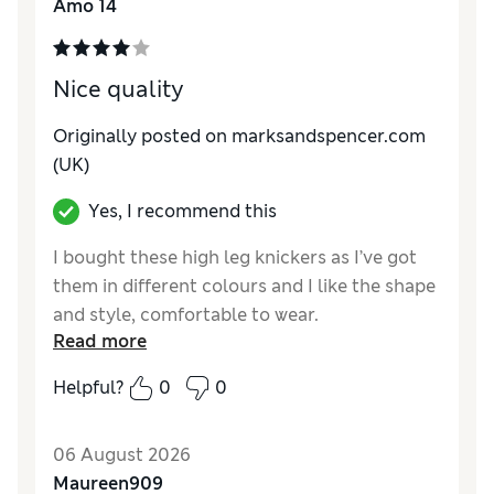
Amo 14
Nice quality
Originally posted on marksandspencer.com
(UK)
Yes, I recommend this
I bought these high leg knickers as I’ve got
them in different colours and I like the shape
and style, comfortable to wear.
Read more
Reviewer Ratings
Helpful?
0
0
How do you feel about the size?
True to size
06 August 2026
Maureen909