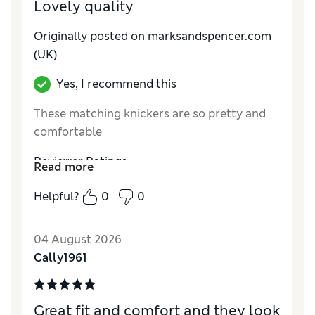
Lovely quality
Originally posted on marksandspencer.com
(UK)
Yes, I recommend this
These matching knickers are so pretty and
comfortable
Reviewer Ratings
Read more
How do you feel about the size?
True to size
Helpful?
0
0
04 August 2026
Cally1961
Great fit and comfort and they look