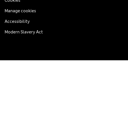
Cookies
Manage cookies
Accessibility
Modern Slavery Act