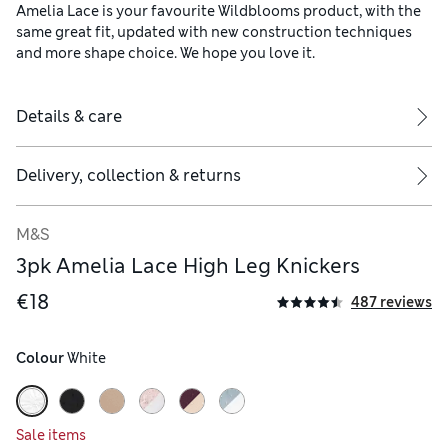
Amelia Lace is your favourite Wildblooms product, with the
same great fit, updated with new construction techniques
and more shape choice. We hope you love it.
Details & care
Delivery, collection & returns
M&S
3pk Amelia Lace High Leg Knickers
€18
487 reviews
Colour
 White
Sale items