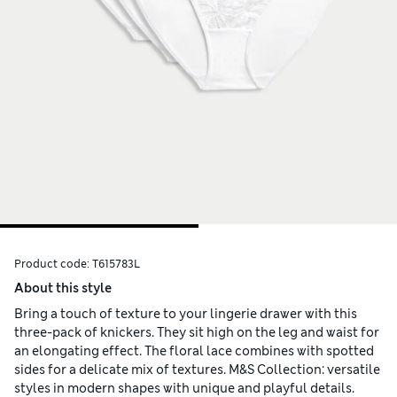
Product code:
T615783L
About this style
Bring a touch of texture to your lingerie drawer with this
three-pack of knickers. They sit high on the leg and waist for
an elongating effect. The floral lace combines with spotted
sides for a delicate mix of textures. M&S Collection: versatile
styles in modern shapes with unique and playful details.