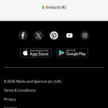
Ireland
(
€
)
© 2026 Marks and Spencer plc (UK)
Terms & Conditions
Privacy