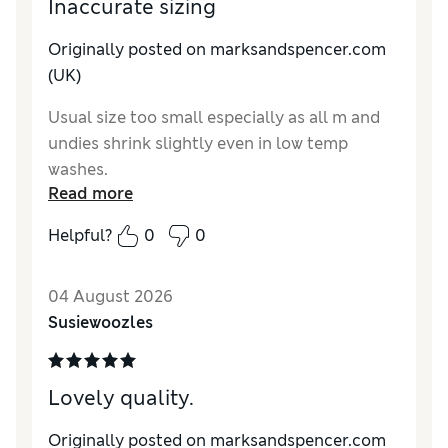
Inaccurate sizing
Originally posted on marksandspencer.com
(UK)
Usual size too small especially as all m and
undies shrink slightly even in low temp
washes.
Read more
Reviewer Ratings
Helpful?
0
0
How do you feel about the size?
Small
04 August 2026
Susiewoozles
Lovely quality.
Originally posted on marksandspencer.com