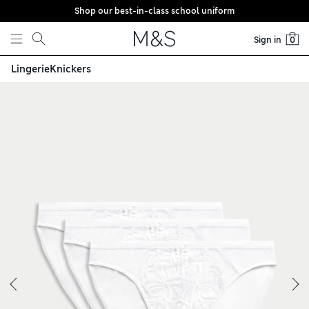
Shop our best-in-class school uniform
Skip to content
Sign in
0
Lingerie
Knickers