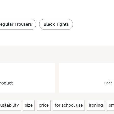
Regular Trousers
Black Tights
roduct
Poor
justability
size
price
for school use
ironing
sm