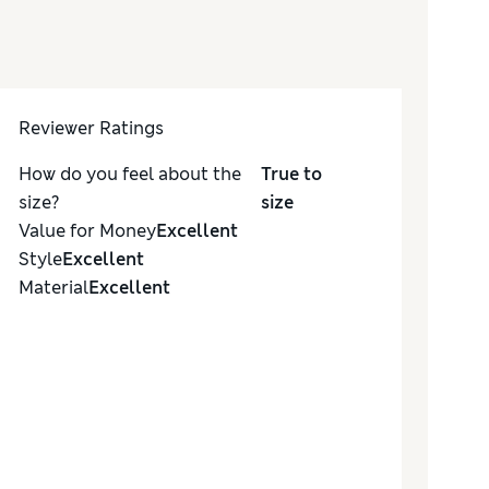
Reviewer Ratings
How do you feel about the
True to
size?
size
Value for Money
Excellent
Style
Excellent
Material
Excellent