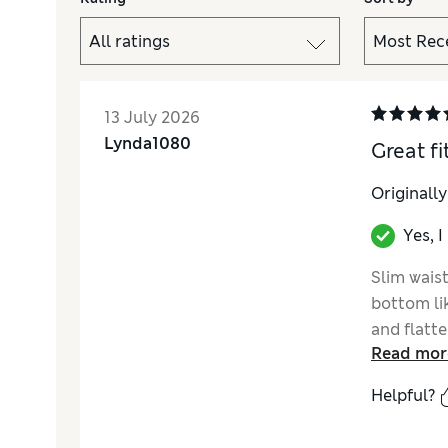
13 July 2026
Lynda1080
Great fit
Originall
Yes, 
Slim waist
bottom li
and flatte
Read mor
Helpful?