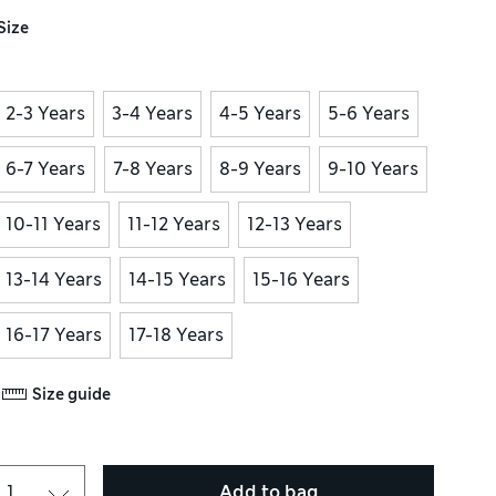
Size
2-3 Years
3-4 Years
4-5 Years
5-6 Years
6-7 Years
7-8 Years
8-9 Years
9-10 Years
10-11 Years
11-12 Years
12-13 Years
13-14 Years
14-15 Years
15-16 Years
16-17 Years
17-18 Years
Size guide
Add to bag