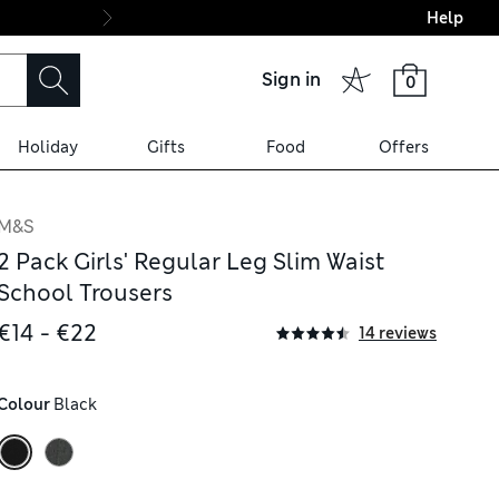
Help
Final boarding: Wo
Sign in
0
Holiday
Gifts
Food
Offers
M&S
2 Pack Girls' Regular Leg Slim Waist
School Trousers
€14 - €22
14 reviews
Colour
 Black