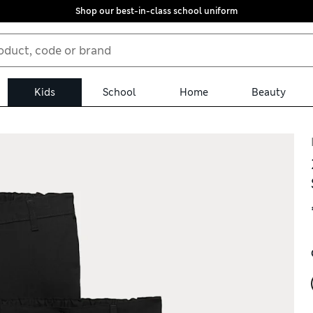
Shop our best-in-class school uniform
Kids
School
Home
Beauty