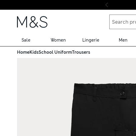
Skip to content
Sale
Women
Lingerie
Men
Home
Kids
School Uniform
Trousers