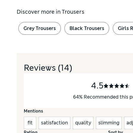
Discover more in
Trousers
Grey Trousers
Black Trousers
Girls 
Reviews
(14)
4.5
64
%
Recommended this p
Mentions
fit
satisfaction
quality
slimming
ad
Rating
Sort by