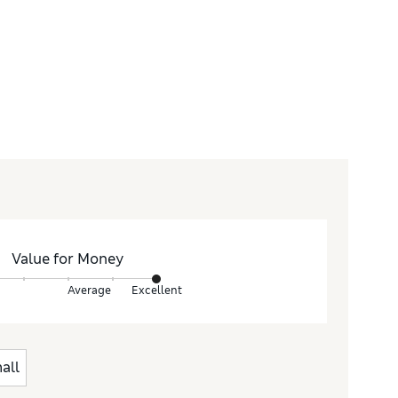
Value for Money
Average
Excellent
all