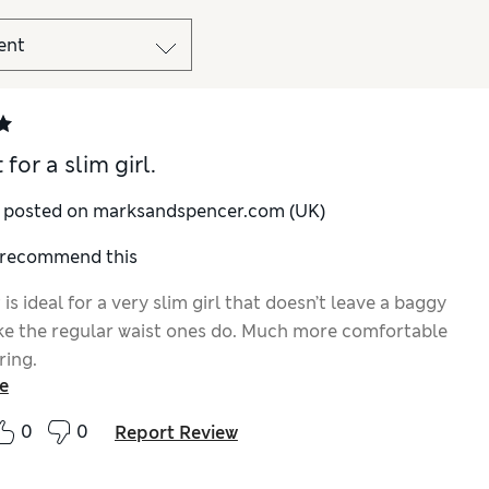
 for a slim girl.
y posted on marksandspencer.com (UK)
I recommend this
 is ideal for a very slim girl that doesn’t leave a baggy
ke the regular waist ones do. Much more comfortable
ring.
e
0
0
Report Review