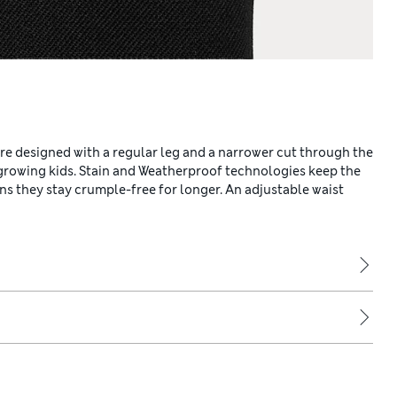
re designed with a regular leg and a narrower cut through the
 growing kids. Stain and Weatherproof technologies keep the
ns they stay crumple-free for longer. An adjustable waist