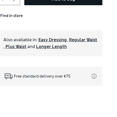
Find in store
Also available in
:
Easy Dressing
,
Regular Waist
,
Plus Waist
and
Longer Length
Free standard delivery over €75