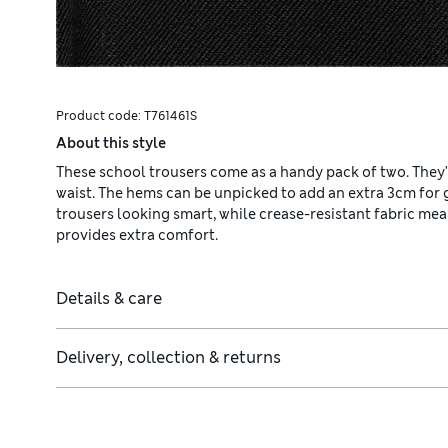
Product code:
T761461S
About this style
These school trousers come as a handy pack of two. They'
waist. The hems can be unpicked to add an extra 3cm for
trousers looking smart, while crease-resistant fabric mea
provides extra comfort.
Details & care
Delivery, collection & returns