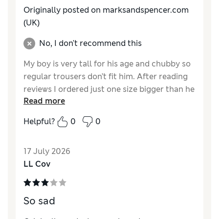
Originally posted on marksandspencer.com
(UK)
No, I don't recommend this
My boy is very tall for his age and chubby so
regular trousers don’t fit him. After reading
reviews I ordered just one size bigger than he
Read more
should have, but it wasn’t as generous as I
expected. I ended up buying him 3 sizes
Helpful?
0
0
bigger than he is, which is pretty much same
as with a regular fit trousers.
17 July 2026
Reviewer Ratings
LL Cov
How do you feel about the size?
A bit small
Value for Money
Excellent
So sad
Style
Good