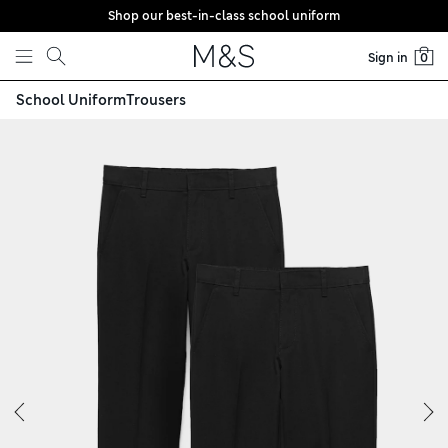
Shop our best-in-class school uniform
Skip to content
Sign in
0
School Uniform
Trousers