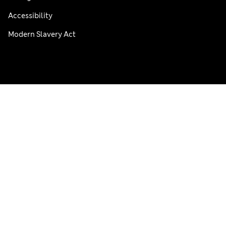
Accessibility
Modern Slavery Act