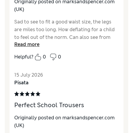
Material
Excellent
Originally posted on marksandspencer.com
(UK)
Sad to see to fit a good waist size, the legs
are miles too long. How deflating for a child
to feel out of the norm. Can also see from
Read more
sales that larger waist sizes are required for a
more Athletic child
Helpful?
0
0
15 July 2026
Pisata
Perfect School Trousers
Originally posted on marksandspencer.com
(UK)