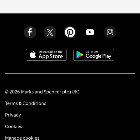
© 2026 Marks and Spencer plc (UK)
Terms & Conditions
Privacy
Cookies
Manage cookies