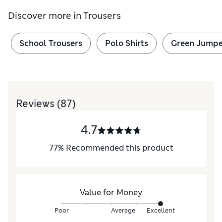
Discover more in
Trousers
School Trousers
Polo Shirts
Green Jumpe
Reviews
(87)
4.7
77
%
Recommended this product
Value for Money
Poor
Average
Excellent