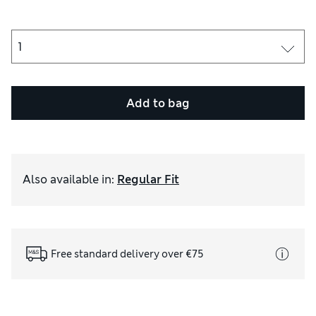
Add to bag
Also available in
:
Regular Fit
Free standard delivery over €75