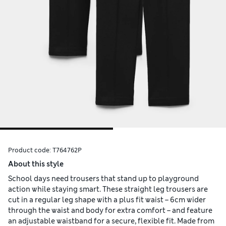
Product code:
T764762P
About this style
School days need trousers that stand up to playground
action while staying smart. These straight leg trousers are
cut in a regular leg shape with a plus fit waist – 6cm wider
through the waist and body for extra comfort – and feature
an adjustable waistband for a secure, flexible fit. Made from