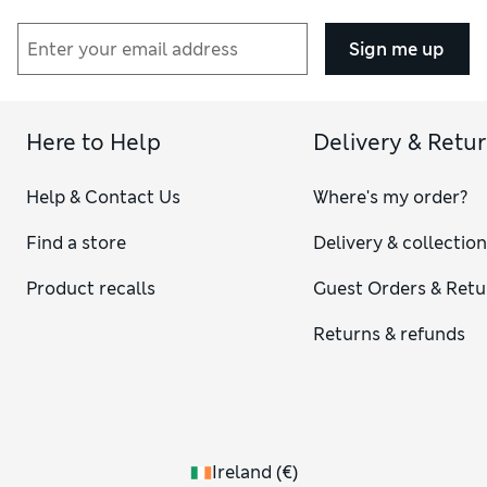
Sign me up
Here to Help
Delivery & Retu
Help & Contact Us
Where's my order?
Find a store
Delivery & collectio
Product recalls
Guest Orders & Retu
Returns & refunds
Ireland
(
€
)