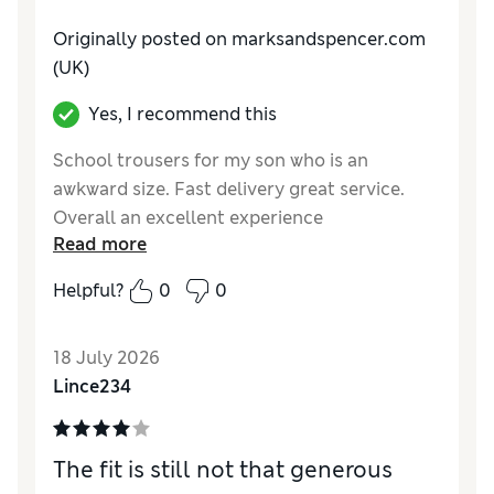
Originally posted on marksandspencer.com
(UK)
Yes, I recommend this
School trousers for my son who is an
awkward size. Fast delivery great service.
Overall an excellent experience
Read more
Reviewer Ratings
Helpful?
0
0
How do you feel about the size?
True to size
Value for Money
Good
18 July 2026
Style
Excellent
Lince234
Material
Good
The fit is still not that generous