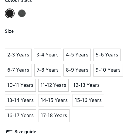
Colour
 Black
Size
2-3 Years
3-4 Years
4-5 Years
5-6 Years
6-7 Years
7-8 Years
8-9 Years
9-10 Years
10-11 Years
11-12 Years
12-13 Years
13-14 Years
14-15 Years
15-16 Years
16-17 Years
17-18 Years
Size guide