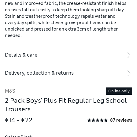
new and improved fabric, the crease-resistant finish helps
creases fall out easily to keep them looking sharp all day.
Stain and weatherproof technology repels water and
everyday spills, while clever grow-proof hems can be
unpicked and pressed for an extra 3cm of length when
needed.
Details & care
Delivery, collection & returns
M&S
Online only
2 Pack Boys' Plus Fit Regular Leg School
Trousers
€14 - €22
87 reviews