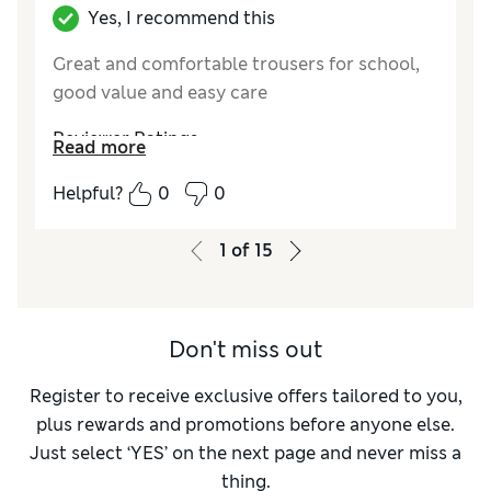
Yes, I recommend this
Great and comfortable trousers for school,
good value and easy care
Reviewer Ratings
Read more
How do you feel about the size?
True to size
Helpful?
0
0
Value for Money
Excellent
Style
Excellent
1
of
15
Material
Good
Don't miss out
Register to receive exclusive offers tailored to you,
plus rewards and promotions before anyone else.
Just select ‘YES’ on the next page and never miss a
thing.