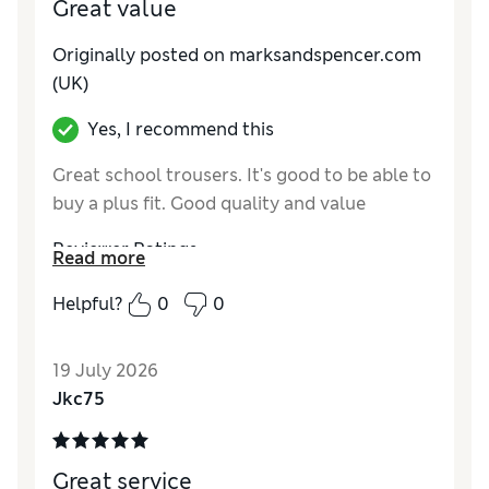
Great value
Originally posted on marksandspencer.com
(UK)
Yes, I recommend this
Great school trousers. It's good to be able to
buy a plus fit. Good quality and value
Reviewer Ratings
Read more
How do you feel about the size?
True to size
Helpful?
0
0
Value for Money
Excellent
Style
Excellent
19 July 2026
Material
Excellent
Jkc75
Great service