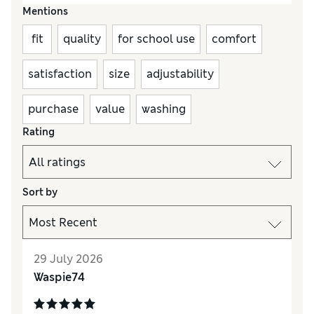
Mentions
fit
quality
for school use
comfort
satisfaction
size
adjustability
purchase
value
washing
Rating
Sort by
29 July 2026
Waspie74