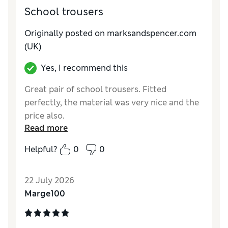
School trousers
Originally posted on marksandspencer.com
(UK)
Yes, I recommend this
Great pair of school trousers. Fitted
perfectly, the material was very nice and the
price also.
Read more
Reviewer Ratings
Helpful?
0
0
How do you feel about the size?
True to size
Value for Money
Good
22 July 2026
Style
Good
Marge100
Material
Excellent