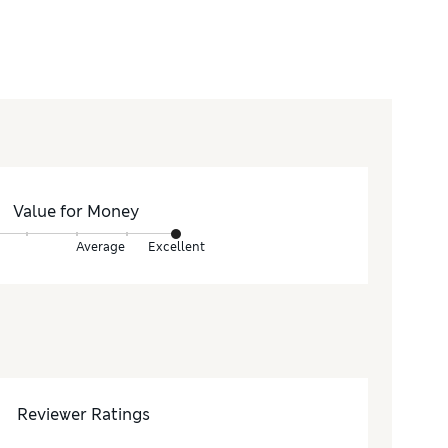
Value for Money
Average
Excellent
Reviewer Ratings