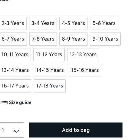
2-3 Years
3-4 Years
4-5 Years
5-6 Years
6-7 Years
7-8 Years
8-9 Years
9-10 Years
10-11 Years
11-12 Years
12-13 Years
13-14 Years
14-15 Years
15-16 Years
16-17 Years
17-18 Years
Size guide
Add to bag