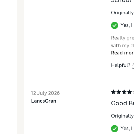
School 
Originall
Yes, 
Really gre
with my c
Read mor
Helpful?
12 July 2026
LancsGran
Good B
Originall
Yes, 