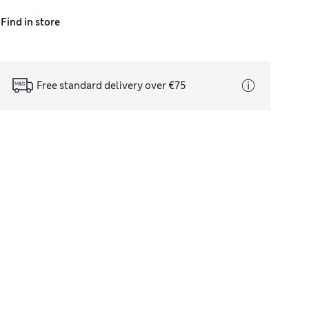
Find in store
Free standard delivery over €75