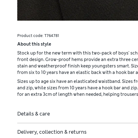
Product code:
T764781
About this style
Stock up for the new term with this two-pack of boys' scho
front design. Grow-proof hems provide an extra three c
stain and weatherproof finish keep youngsters smart. Size
from six to 10 years have an elastic back with a hook bar a
Sizes up to age six have an elasticated waistband. Sizes f
and zip, while sizes from 10 years have a hook bar and z
for an extra 3cm of length when needed, helping trousers 
Details & care
Delivery, collection & returns