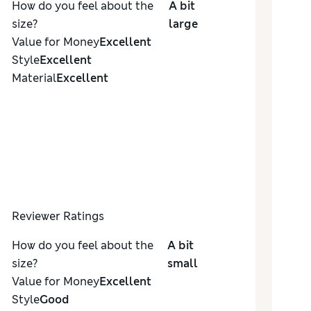
How do you feel about the
A bit
size?
large
Value for Money
Excellent
Style
Excellent
Material
Excellent
Reviewer Ratings
How do you feel about the
A bit
size?
small
Value for Money
Excellent
Style
Good