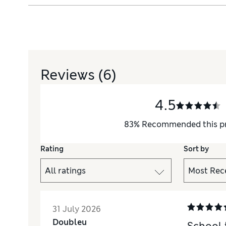
Reviews
(6)
4.5
83
%
Recommended this p
Rating
Sort by
31 July 2026
Doubleu