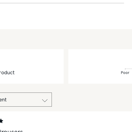
roduct
Poor