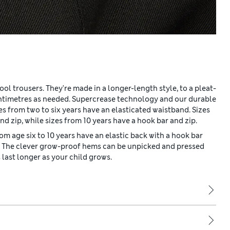
ol trousers. They're made in a longer-length style, to a pleat-
entimetres as needed. Supercrease technology and our durable
s from two to six years have an elasticated waistband. Sizes
nd zip, while sizes from 10 years have a hook bar and zip.
rom age six to 10 years have an elastic back with a hook bar
ip. The clever grow-proof hems can be unpicked and pressed
last longer as your child grows.