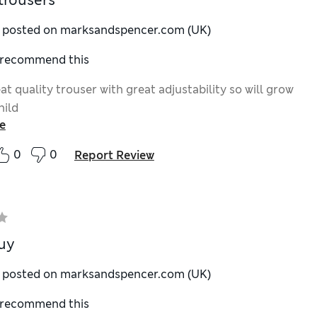
trousers
y posted on marksandspencer.com (UK)
I recommend this
at quality trouser with great adjustability so will grow
hild
e
0
0
Report Review
uy
y posted on marksandspencer.com (UK)
I recommend this