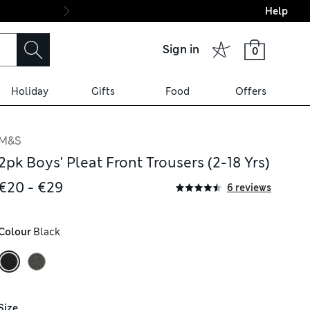
Help
Final boarding: Wo
Sign in
0
Holiday
Gifts
Food
Offers
M&S
2pk Boys' Pleat Front Trousers (2-18 Yrs)
€20 - €29
6 reviews
Colour
 Black
Size