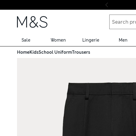
Skip to content
Sale
Women
Lingerie
Men
Home
Kids
School Uniform
Trousers