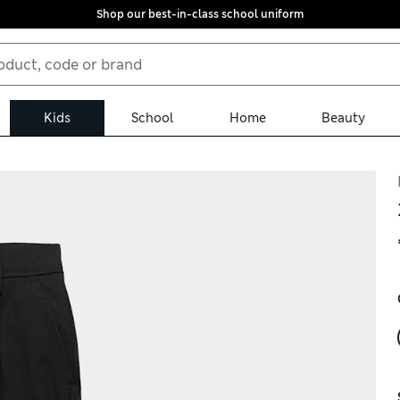
Shop our best-in-class school uniform
Kids
School
Home
Beauty