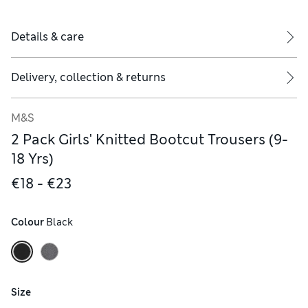
Details & care
Delivery, collection & returns
M&S
2 Pack Girls' Knitted Bootcut Trousers (9-
18 Yrs)
€18 - €23
Colour
 Black
Size