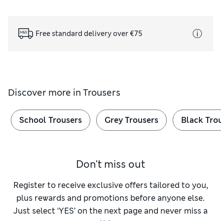
Free standard delivery over €75
Discover more in
Trousers
School Trousers
Grey Trousers
Black Tro
Don't miss out
Register to receive exclusive offers tailored to you,
plus rewards and promotions before anyone else.
Just select ‘YES’ on the next page and never miss a