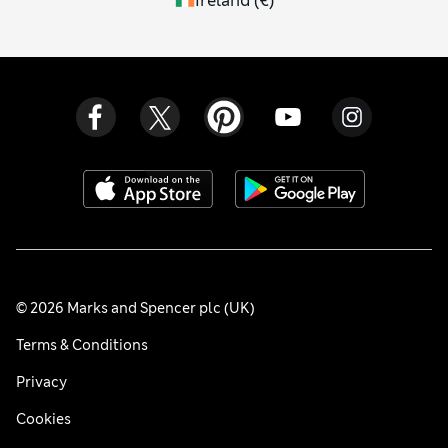
Ireland
(
€
)
© 2026 Marks and Spencer plc (UK)
Terms & Conditions
Privacy
Cookies