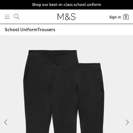
Shop our best-in-class school uniform
Skip to content
Sign in
0
School Uniform
Trousers