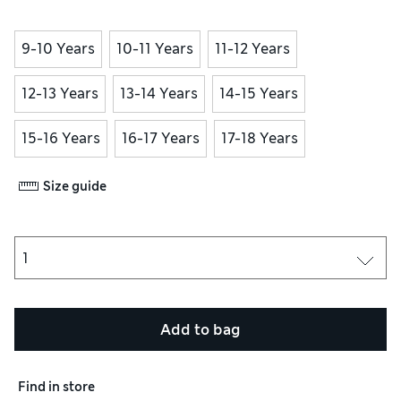
9-10 Years
10-11 Years
11-12 Years
12-13 Years
13-14 Years
14-15 Years
15-16 Years
16-17 Years
17-18 Years
Size guide
Add to bag
Find in store