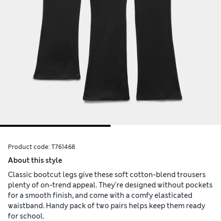
Product code:
T761468
About this style
Classic bootcut legs give these soft cotton-blend trousers
plenty of on-trend appeal. They're designed without pockets
for a smooth finish, and come with a comfy elasticated
waistband. Handy pack of two pairs helps keep them ready
for school.