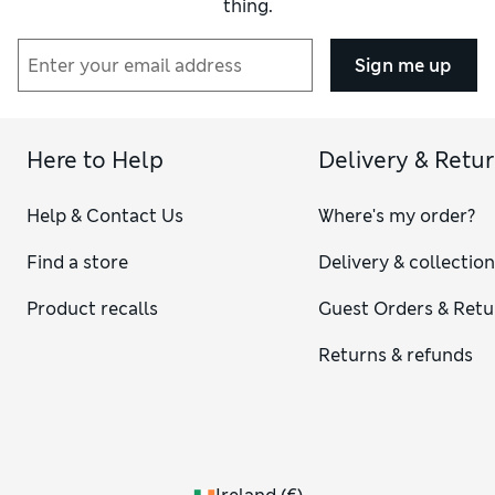
thing.
Sign me up
Here to Help
Delivery & Retu
Help & Contact Us
Where's my order?
Find a store
Delivery & collectio
Product recalls
Guest Orders & Retu
Returns & refunds