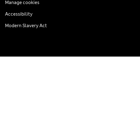
Manage cookies
Accessibility
Modern Slavery Act