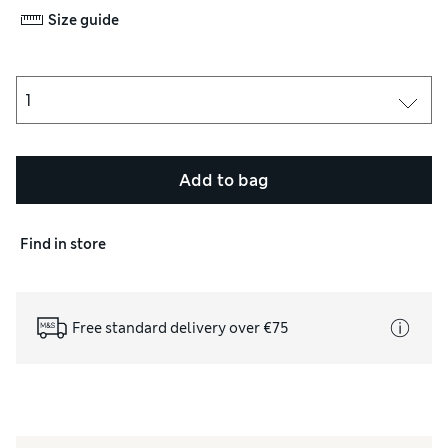
Size guide
Add to bag
Find in store
Free standard delivery over €75