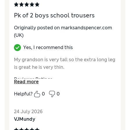
Pk of 2 boys school trousers
Originally posted on marksandspencer.com
(UK)
Yes, I recommend this
My grandson is very tall so the extra long leg
is great he is very thin.
Reviewer Ratings
Read more
How do you feel about the size?
True to size
Helpful?
0
0
Value for Money
Excellent
Style
Good
24 July 2026
Material
Excellent
VJMundy