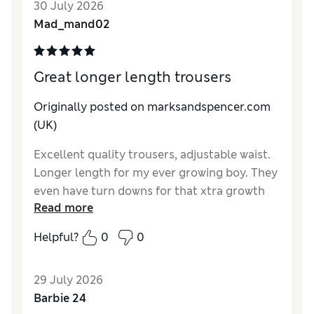
30 July 2026
Material
Excellent
Mad_mand02
Great longer length trousers
Originally posted on marksandspencer.com
(UK)
Excellent quality trousers, adjustable waist.
Longer length for my ever growing boy. They
even have turn downs for that xtra growth
Read more
spirt. Last pairs purchased have lasted
well.over the 12 months and have been
Helpful?
0
0
handed down.
Reviewer Ratings
29 July 2026
Barbie 24
Material
Excellent