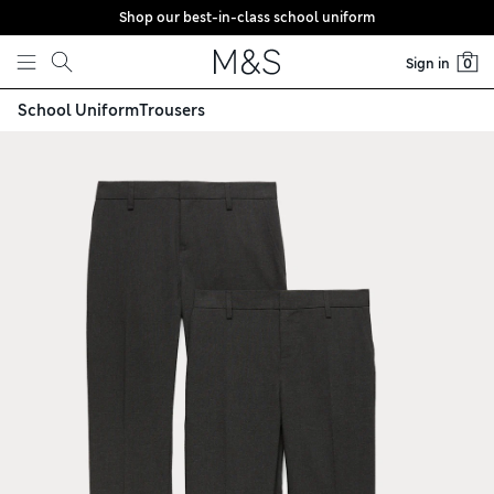
Shop our best-in-class school uniform
Skip to content
Sign in
0
School Uniform
Trousers