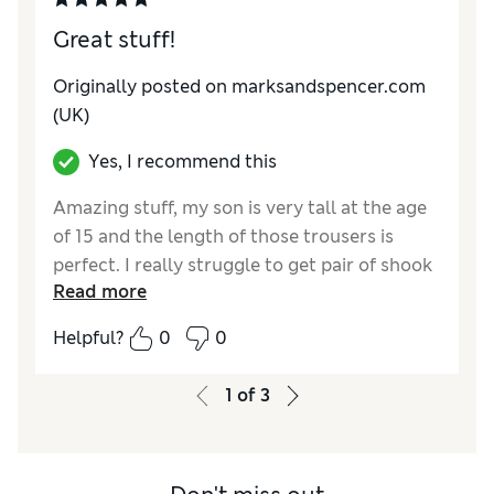
Great stuff!
Originally posted on marksandspencer.com
(UK)
Yes, I recommend this
Amazing stuff, my son is very tall at the age
of 15 and the length of those trousers is
perfect. I really struggle to get pair of shook
Read more
trousers for son and those are just great!
Helpful?
0
0
Reviewer Ratings
How do you feel about the size?
True to size
1
of
3
Value for Money
Excellent
Style
Excellent
Material
Excellent