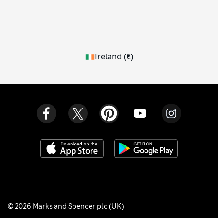
Ireland
(
€
)
© 2026 Marks and Spencer plc (UK)