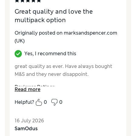
Great quality and love the
multipack option
Originally posted on marksandspencer.com
(UK)
Yes, I recommend this
great quality as ever. Have always bought
M&S and they never disappoint.
Reviewer Ratings
Read more
How do you feel about the size?
True to size
Helpful?
0
0
Value for Money
Excellent
Style
Good
16 July 2026
Material
Excellent
SamOdus