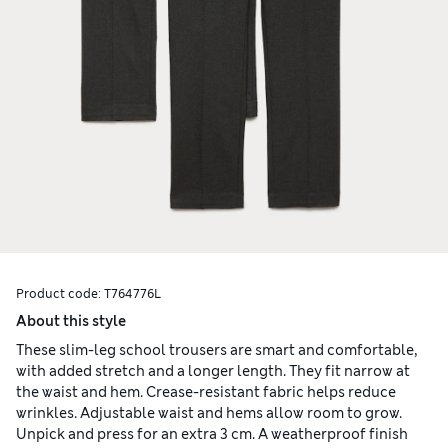
Product code:
T764776L
About this style
These slim-leg school trousers are smart and comfortable,
with added stretch and a longer length. They fit narrow at
the waist and hem. Crease-resistant fabric helps reduce
wrinkles. Adjustable waist and hems allow room to grow.
Unpick and press for an extra 3 cm. A weatherproof finish