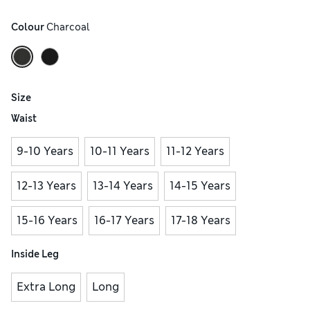
Colour
 Charcoal
Size
Waist
9-10 Years
10-11 Years
11-12 Years
12-13 Years
13-14 Years
14-15 Years
15-16 Years
16-17 Years
17-18 Years
Inside Leg
Extra Long
Long