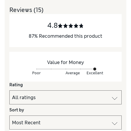
Reviews
(15)
4.8
87
%
Recommended this product
Value for Money
Poor
Average
Excellent
Rating
Sort by