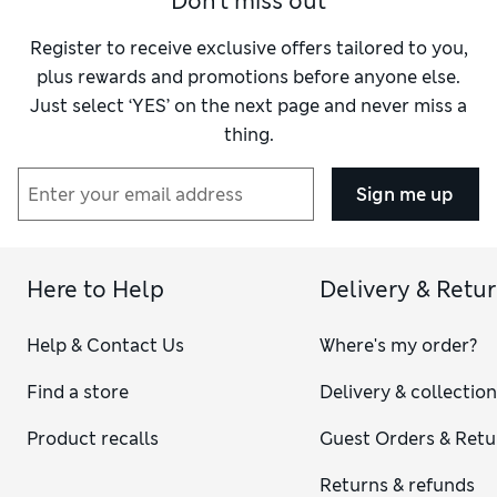
Don't miss out
Register to receive exclusive offers tailored to you,
plus rewards and promotions before anyone else.
Just select ‘YES’ on the next page and never miss a
thing.
Sign me up
Here to Help
Delivery & Retu
Help & Contact Us
Where's my order?
Find a store
Delivery & collectio
Product recalls
Guest Orders & Retu
Returns & refunds