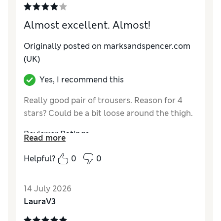
Almost excellent. Almost!
Originally posted on marksandspencer.com
(UK)
Yes, I recommend this
Really good pair of trousers. Reason for 4
stars? Could be a bit loose around the thigh.
Reviewer Ratings
Read more
How do you feel about the size?
A bit small
Helpful?
0
0
Value for Money
Excellent
Style
Excellent
14 July 2026
Material
Excellent
LauraV3