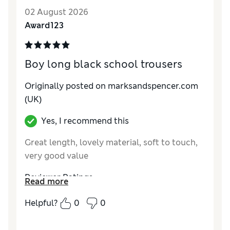
02 August 2026
Award123
Boy long black school trousers
Originally posted on marksandspencer.com
(UK)
Yes, I recommend this
Great length, lovely material, soft to touch,
very good value
Reviewer Ratings
Read more
How do you feel about the size?
True to size
Helpful?
0
0
Value for Money
Excellent
Style
Excellent