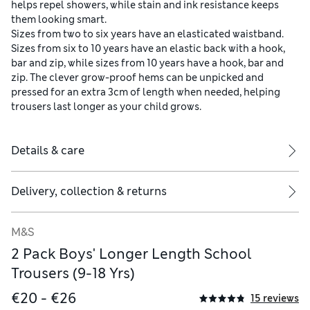
helps repel showers, while stain and ink resistance keeps
them looking smart.
Sizes from two to six years have an elasticated waistband.
Sizes from six to 10 years have an elastic back with a hook,
bar and zip, while sizes from 10 years have a hook, bar and
zip. The clever grow-proof hems can be unpicked and
pressed for an extra 3cm of length when needed, helping
trousers last longer as your child grows.
Details & care
Delivery, collection & returns
M&S
2 Pack Boys' Longer Length School
Trousers (9-18 Yrs)
€20 - €26
15 reviews