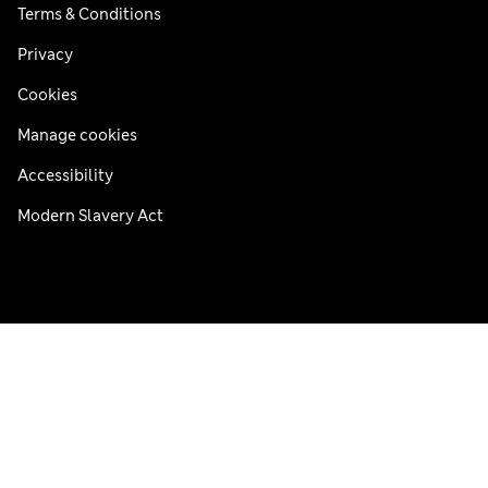
Terms & Conditions
Privacy
Cookies
Manage cookies
Accessibility
Modern Slavery Act