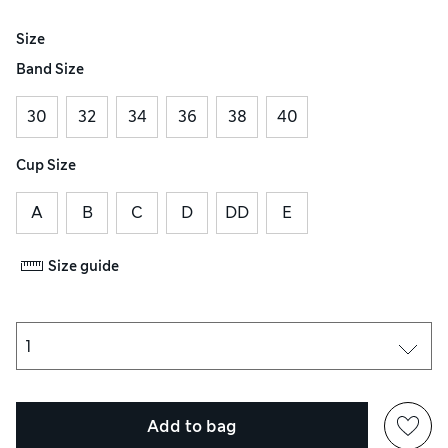
Size
Band Size
30
32
34
36
38
40
Cup Size
A
B
C
D
DD
E
Size guide
Add to bag