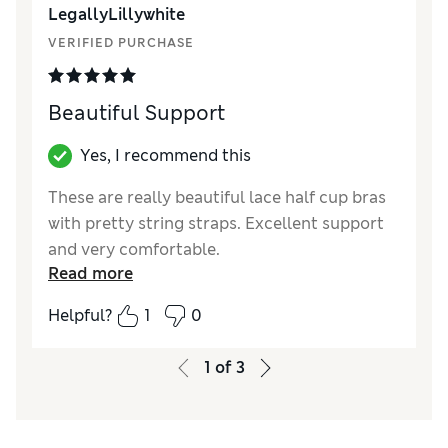
LegallyLillywhite
These twist easily on the shoulders and dig in
more - such a shame on what is otherwise a
VERIFIED PURCHASE
perfect set.
Beautiful Support
Reviewer Ratings
Comfort
Fair
Yes, I recommend this
These are really beautiful lace half cup bras
with pretty string straps. Excellent support
and very comfortable.
Read more
Reviewer Ratings
Helpful?
1
0
Comfort
Excellent
1
of
3