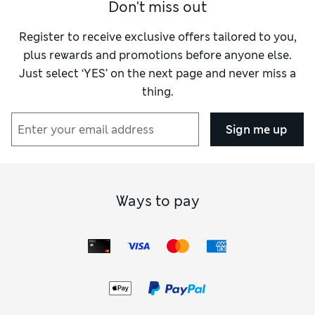
Don't miss out
Register to receive exclusive offers tailored to you,
plus rewards and promotions before anyone else.
Just select ‘YES’ on the next page and never miss a
thing.
Sign me up
Ways to pay