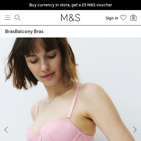
Buy currency in store, get a £5 M&S voucher
Skip to content
Sign in
0
Bras
Balcony Bras