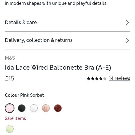
in modern shapes with unique and playful details.
Details & care
Delivery, collection & returns
M&S
Ida Lace Wired Balconette Bra (A-E)
£15
14 reviews
Colour
 Pink Sorbet
Sale items