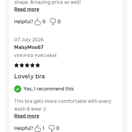
shape. Amazing price as well!
Read more
Reviewer Ratings
Helpful?
0
0
Comfort
Excellent
07 July 2026
MaisyMoo67
VERIFIED PURCHASE
Lovely bra
Yes, I recommend this
This bra gets more comfortable with every
wash & wear :)
Read more
Helpful?
1
0