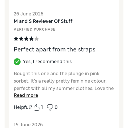
26 June 2026
M and S Reviewer Of Stuff
VERIFIED PURCHASE
Perfect apart from the straps
Yes, I recommend this
Bought this one and the plunge in pink
sorbet. It’s a really pretty feminine colour,
perfect with all my summer clothes. Love the
Read more
fact there are different styles to suit and
matching knickers in different styles - very
Helpful?
1
0
reasonable price too. The set is very pretty.
The only thing that really lets it down is two
15 June 2026
skinny straps instead of one normal one.