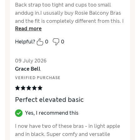
Back strap too tight and cups too small
anddug in.I ususally buy Rosie Balcony Bras
and the fit is completely different from this. I
Read more
bought the Ida Plunge Bra instead (not
normally my style) but it's proved to be a
Helpful?
0
0
useful and pretty Summer bra,along with
matching pants.
09 July 2026
Reviewer Ratings
Grace Bell
VERIFIED PURCHASE
Comfort
Poor
Perfect elevated basic
Yes, I recommend this
I now have two of these bras - in light apple
and in black. Super comfy and versatile