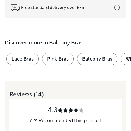
Free standard delivery over £75
Discover more in
Balcony Bras
Lace Bras
Pink Bras
Balcony Bras
Wh
Reviews
(14)
4.3
71
%
Recommended this product