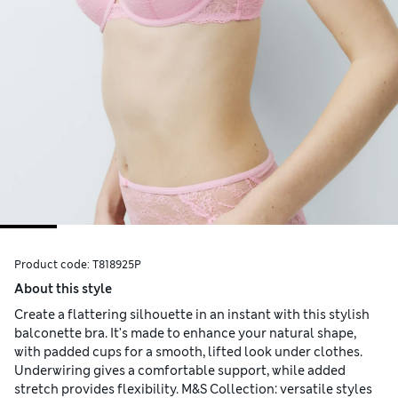
Product code:
T818925P
About this style
Create a flattering silhouette in an instant with this stylish
balconette bra. It's made to enhance your natural shape,
with padded cups for a smooth, lifted look under clothes.
Underwiring gives a comfortable support, while added
stretch provides flexibility. M&S Collection: versatile styles