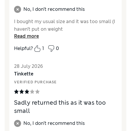
No, I don't recommend this
I bought my usual size and it was too small (I
haven’t put on weight
Read more
Helpful?
1
0
28 July 2026
Tinkette
VERIFIED PURCHASE
Sadly returned this as it was too
small
No, I don't recommend this