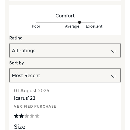
Comfort
Poor
Average
Excellent
Rating
Sort by
01 August 2026
Icarus123
VERIFIED PURCHASE
Size