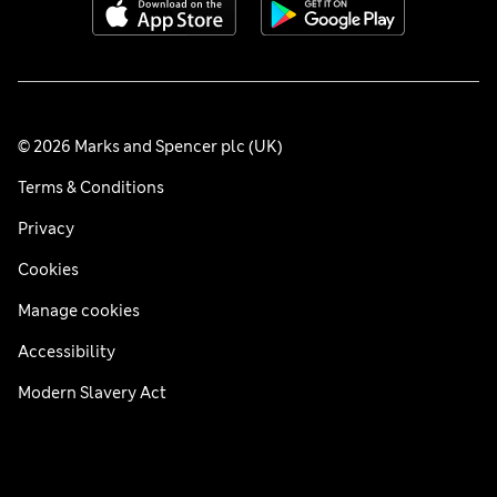
© 2026 Marks and Spencer plc (UK)
Terms & Conditions
Privacy
Cookies
Manage cookies
Accessibility
Modern Slavery Act