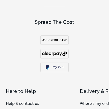
Spread The Cost
Here to Help
Delivery & 
Help & contact us
Where's my ord