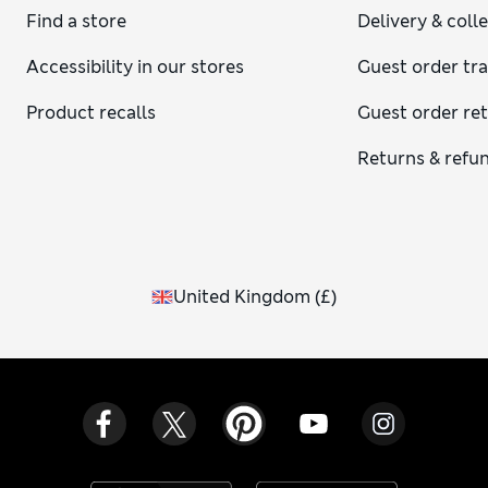
Find a store
Delivery & coll
Accessibility in our stores
Guest order tr
Product recalls
Guest order re
Returns & refu
United Kingdom
(
£
)