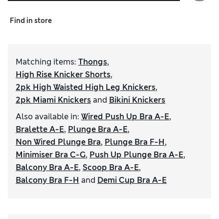
Find in store
Matching items
:
Thongs
,
High Rise Knicker Shorts
,
2pk High Waisted High Leg Knickers
,
2pk Miami Knickers
and
Bikini Knickers
Also available in
:
Wired Push Up Bra A-E
,
Bralette A-E
,
Plunge Bra A-E
,
Non Wired Plunge Bra
,
Plunge Bra F-H
,
Minimiser Bra C-G
,
Push Up Plunge Bra A-E
,
Balcony Bra A-E
,
Scoop Bra A-E
,
Balcony Bra F-H
and
Demi Cup Bra A-E