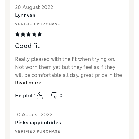
Quality
Excellent
20 August 2022
Value for Money
Excellent
Lynnvan
Style
Excellent
VERIFIED PURCHASE
How did it fit?
True to size
Length
Perfect length
Fabric stretch
Average
Good fit
Comfort
Excellent
Really pleased with the fit when trying on.
Not worn them yet but they feel as if they
will be comfortable all day. great price in the
Read more
sale
Helpful?
1
0
10 August 2022
Pinksoapybubbles
VERIFIED PURCHASE