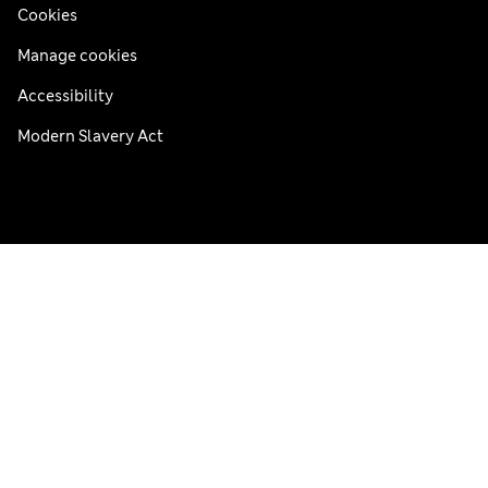
Cookies
Manage cookies
Accessibility
Modern Slavery Act