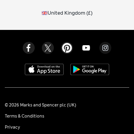
United Kingdom
(
£
)
© 2026 Marks and Spencer plc (UK)
Terms & Conditions
Privacy