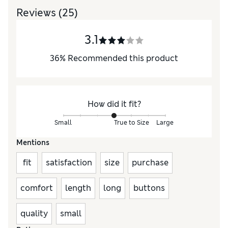
Reviews
(25)
3.1
36
%
Recommended this product
How did it fit?
Small
True to Size
Large
Mentions
fit
satisfaction
size
purchase
comfort
length
long
buttons
quality
small