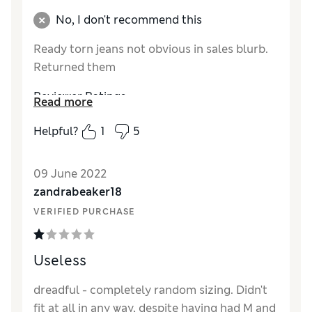
Comfort
Good
No, I don't recommend this
Ready torn jeans not obvious in sales blurb.
Returned them
Reviewer Ratings
Read more
Quality
Poor
Helpful?
1
5
Value for Money
Poor
Style
Poor
09 June 2022
zandrabeaker18
VERIFIED PURCHASE
Useless
dreadful - completely random sizing. Didn't
fit at all in any way, despite having had M and