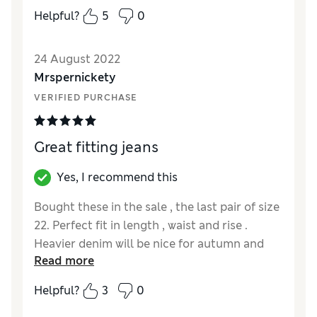
Helpful?
5
0
24 August 2022
Mrspernickety
VERIFIED PURCHASE
Great fitting jeans
Yes, I recommend this
Bought these in the sale , the last pair of size
22. Perfect fit in length , waist and rise .
Heavier denim will be nice for autumn and
Read more
winter . Hopefully this style will be repeated .
Helpful?
3
0
Reviewer Ratings