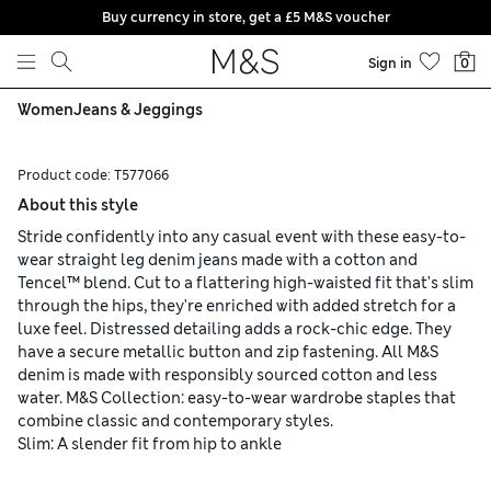
Buy currency in store, get a £5 M&S voucher
Skip to content
Sign in
0
Women
Jeans & Jeggings
Product code:
T577066
About this style
Stride confidently into any casual event with these easy-to-
wear straight leg denim jeans made with a cotton and
Tencel™ blend. Cut to a flattering high-waisted fit that's slim
through the hips, they're enriched with added stretch for a
luxe feel. Distressed detailing adds a rock-chic edge. They
have a secure metallic button and zip fastening. All M&S
denim is made with responsibly sourced cotton and less
water. M&S Collection: easy-to-wear wardrobe staples that
combine classic and contemporary styles.
Slim: A slender fit from hip to ankle