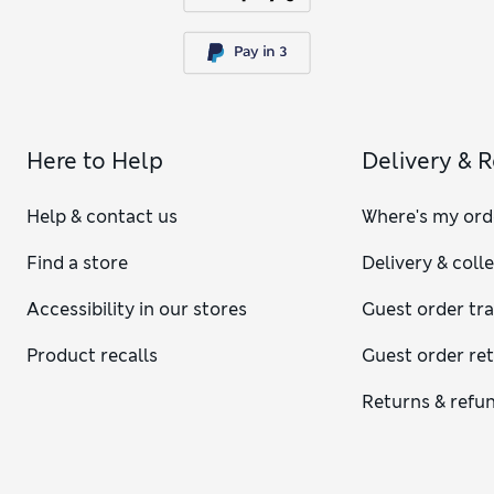
Here to Help
Delivery & 
Help & contact us
Where's my ord
Find a store
Delivery & coll
Accessibility in our stores
Guest order tr
Product recalls
Guest order re
Returns & refu