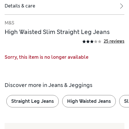
Details & care
M&S
High Waisted Slim Straight Leg Jeans
25 reviews
Sorry, this item is no longer available
Discover more in
Jeans & Jeggings
Straight Leg Jeans
High Waisted Jeans
Sl