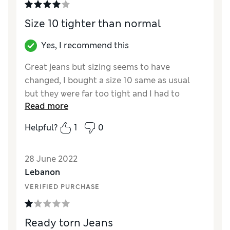
Size 10 tighter than normal
Yes, I recommend this
Great jeans but sizing seems to have
changed, I bought a size 10 same as usual
but they were far too tight and I had to
Read more
return them, hence the 4*
Helpful?
1
0
Reviewer Ratings
Quality
Excellent
28 June 2022
Value for Money
Excellent
Lebanon
Style
Excellent
VERIFIED PURCHASE
How did it fit?
Small
Length
Perfect length
Fabric stretch
Average
Ready torn Jeans