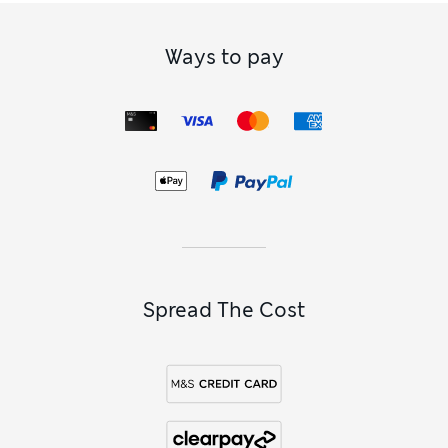
Ways to pay
Spread The Cost