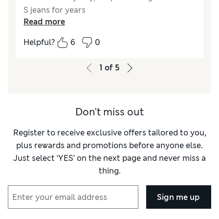
S jeans for years
Read more
Reviewer Ratings
Helpful?
6
0
Quality
Average
Value for Money
Average
1
of
5
Style
Average
How did it fit?
Very small
Length
Very long
Don't miss out
Fabric stretch
Average
Comfort
Poor
Register to receive exclusive offers tailored to you,
plus rewards and promotions before anyone else.
Just select ‘YES’ on the next page and never miss a
thing.
Sign me up