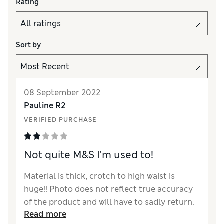
Rating
Sort by
08 September 2022
Pauline R2
VERIFIED PURCHASE
Not quite M&S I'm used to!
Material is thick, crotch to high waist is
huge!! Photo does not reflect true accuracy
of the product and will have to sadly return.
Read more