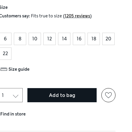
Size
(
)
Customers say:
Fits
true to size
1205 reviews
6
8
10
12
14
16
18
20
22
Size guide
Add to bag
Find in store