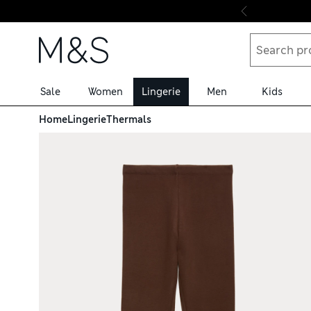
Skip to content
Sale
Women
Lingerie
Men
Kids
Home
Lingerie
Thermals