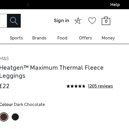
Help
Final boarding: Wo
Sign in
0
Sports
Brands
Food
Offers
Money
M&S
Heatgen™ Maximum Thermal Fleece
Leggings
£22
1205 reviews
Colour
 Dark Chocolate