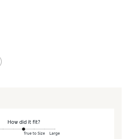
How did it fit?
True to Size
Large