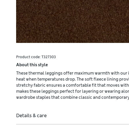
Product code:
T327303
About this style
These thermal leggings offer maximum warmth with our 
heat when temperatures drop. The soft fleece lining provid
stretchy fabric ensures a comfortable fit that moves wit
makes these leggings perfect for layering or wearing al
wardrobe staples that combine classic and contemporary
Details & care