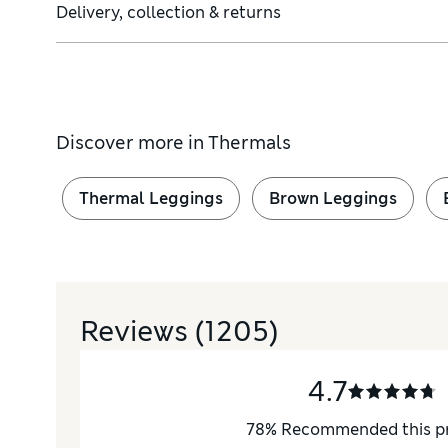
Delivery, collection & returns
Discover more in
Thermals
Thermal Leggings
Brown Leggings
Reviews
(1205)
4.7
78
%
Recommended this p