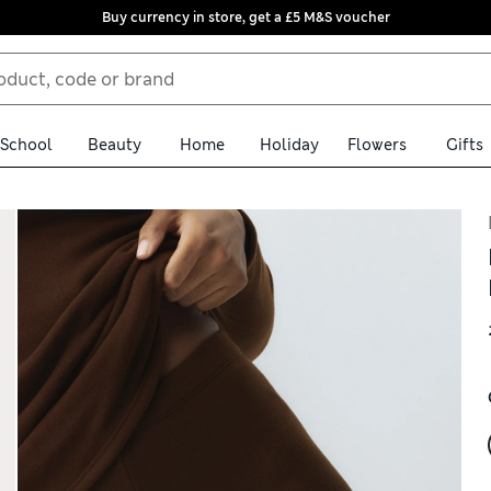
Buy currency in store, get a £5 M&S voucher
School
Beauty
Home
Holiday
Flowers
Gifts