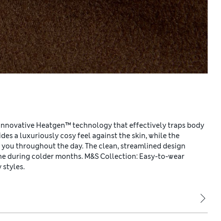
innovative Heatgen™ technology that effectively traps body
es a luxuriously cosy feel against the skin, while the
h you throughout the day. The clean, streamlined design
one during colder months. M&S Collection: Easy-to-wear
 styles.