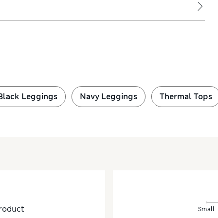
Black Leggings
Navy Leggings
Thermal Tops
roduct
Small