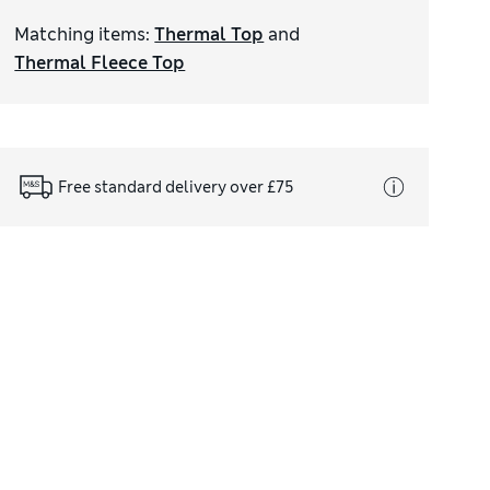
Matching items
:
Thermal Top
and
Thermal Fleece Top
Free standard delivery over £75