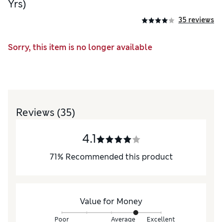
Yrs)
35 reviews
Sorry, this item is no longer available
Reviews
(35)
4.1
71
%
Recommended this product
Value for Money
Poor
Average
Excellent