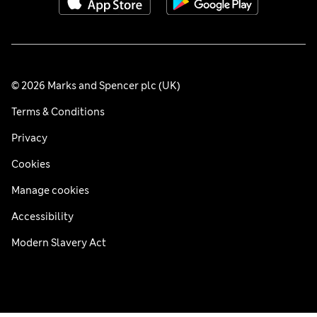
© 2026 Marks and Spencer plc (UK)
Terms & Conditions
Privacy
Cookies
Manage cookies
Accessibility
Modern Slavery Act