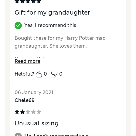
Gift for my grandaughter
Yes, I recommend this
Bought these for my Harry Potter mad
grandaughter. She loves them.
Reviewer Ratings
Read more
Quality
Excellent
Helpful?
0
0
Value for Money
Excellent
06 January 2021
Chele69
Unusual sizing