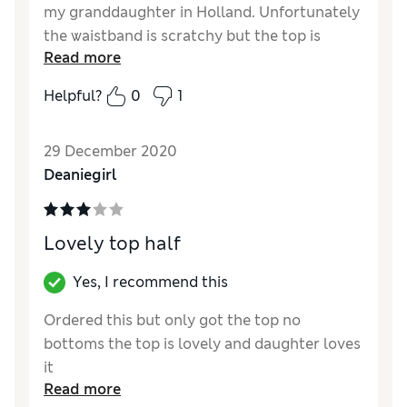
my granddaughter in Holland. Unfortunately
the waistband is scratchy but the top is
Read more
perfect. So disappointed.
Helpful?
0
1
Reviewer Ratings
Quality
Poor
29 December 2020
Value for Money
Poor
Deaniegirl
Lovely top half
Yes, I recommend this
Ordered this but only got the top no
bottoms the top is lovely and daughter loves
it
Read more
Reviewer Ratings