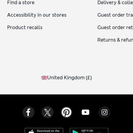
Find a store
Delivery & coll
Accessibility in our stores
Guest order tr
Product recalls
Guest order re
Returns & refu
United Kingdom
(
£
)