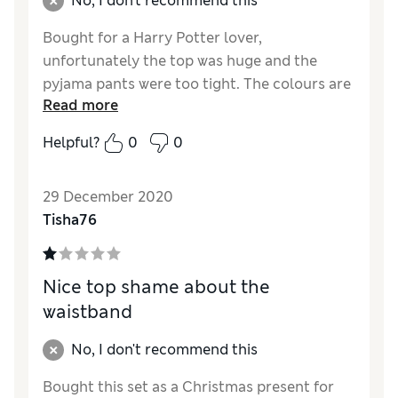
No, I don't recommend this
Bought for a Harry Potter lover,
unfortunately the top was huge and the
pyjama pants were too tight. The colours are
Read more
lovely just a shame of odd fitting.
Helpful?
0
0
Reviewer Ratings
Quality
Fair
29 December 2020
Value for Money
Good
Tisha76
Nice top shame about the
waistband
No, I don't recommend this
Bought this set as a Christmas present for