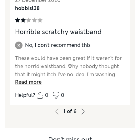
27 December 2020
hobbisl38
Horrible scratchy waistband
No, I don't recommend this
These would have been great if it weren't for
the horrid waistband. Why nobody thought
that it might itch I've no idea. I'm washing
Read more
them to see if they soften but otherwise they
are going back.
Helpful?
0
0
Reviewer Ratings
1
of
6
Quality
Fair
Value for Money
Fair
Don't miss out