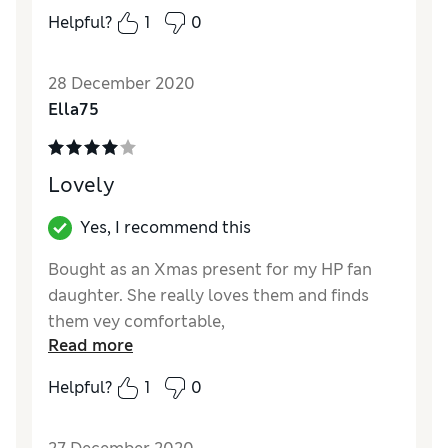
Helpful?
1
0
Quality
Good
Value for Money
Good
28 December 2020
Ella75
Lovely
Yes, I recommend this
Bought as an Xmas present for my HP fan
daughter. She really loves them and finds
them vey comfortable,
Read more
Reviewer Ratings
Helpful?
1
0
Quality
Excellent
Value for Money
Good