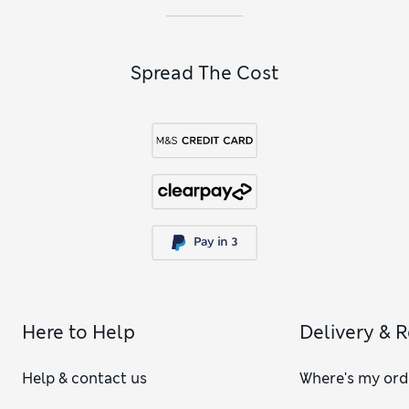
Spread The Cost
Here to Help
Delivery & 
Help & contact us
Where's my ord