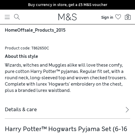
Buy currency in store, get a £5 M&S voucher
Skip to content
Sign in
0
Home
Offsale_Products_2015
Product code:
T862650C
About this style
Wizards, witches and Muggles alike will love these comfy,
pure cotton Harry Potter™ pyjamas. Regular fit set, with a
round neck, long-sleeved top and woven checked trousers.
Complete with lurex 'Hogwarts' embroidery on the chest,
plus a branded lurex waistband.
Details & care
Harry Potter™ Hogwarts Pyjama Set (6-16