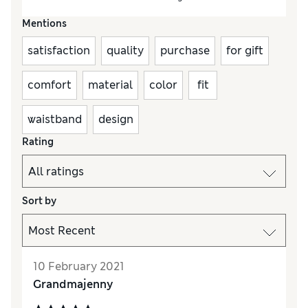
Mentions
satisfaction
quality
purchase
for gift
comfort
material
color
fit
waistband
design
Rating
Sort by
10 February 2021
Grandmajenny