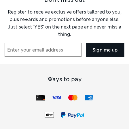
Register to receive exclusive offers tailored to you,
plus rewards and promotions before anyone else.
Just select ‘YES’ on the next page and never miss a
thing.
Sign me up
Ways to pay