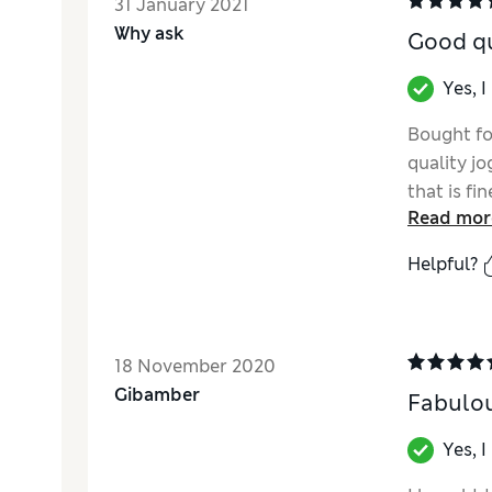
31 January 2021
Why ask
Good qu
Yes, 
Bought fo
quality jo
that is fi
Read mor
Helpful?
18 November 2020
Gibamber
Fabulou
Yes, 