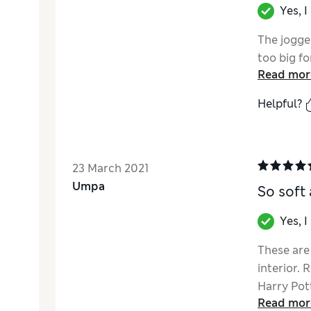
Yes, 
The jogge
too big fo
Read mor
Helpful?
23 March 2021
Umpa
So soft
Yes, 
These are 
interior.
Harry Pott
Read mor