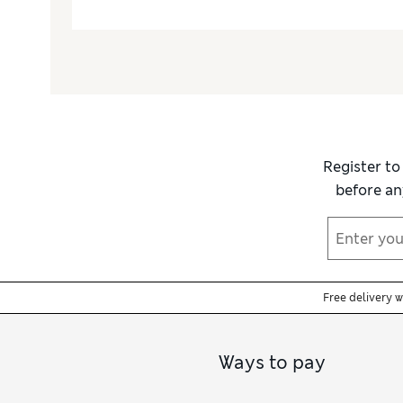
Register to
before an
Free delivery 
Ways to pay