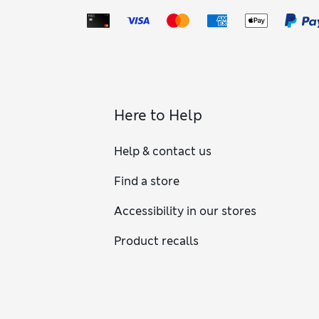
Here to Help
Help & contact us
Find a store
Accessibility in our stores
Product recalls