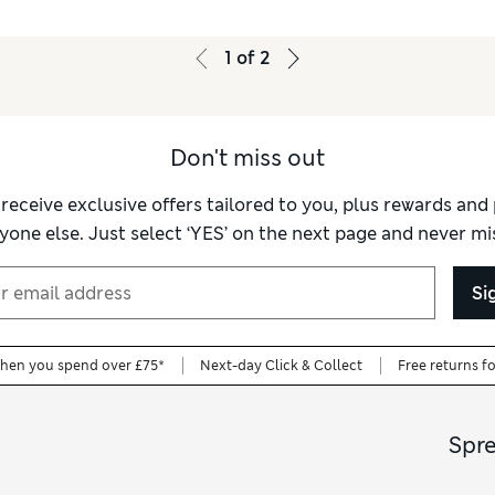
1
of
2
Don't miss out
 receive exclusive offers tailored to you, plus rewards an
yone else. Just select ‘YES’ on the next page and never mis
Si
when you spend over £75*
Next-day Click & Collect
Free returns f
Spr