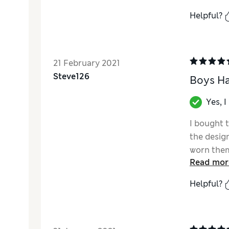
Helpful?
21 February 2021
Steve126
Boys Ha
Yes, 
I bought 
the desig
worn them 
Read mor
Helpful?