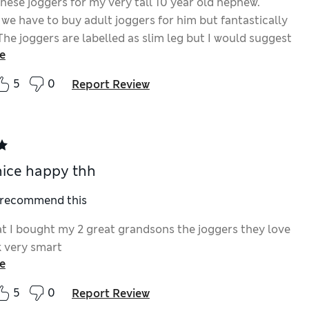
hese joggers for my very tall 10 year old nephew.
 we have to buy adult joggers for him but fantastically
 The joggers are labelled as slim leg but I would suggest
e
are normal leg joggers because slim fit do not usually
phew. The leg length on the joggers are also good as
5
0
Report Review
 my nephew too. My nephew loves these joggers
ike most 10 year olds he loves Harry Potter and the
e usually have to purchase do not have this dort of
n on them.
nice happy thh
I recommend this
t I bought my 2 great grandsons the joggers they love
 very smart
e
5
0
Report Review