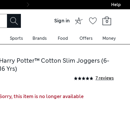
Help
Final boarding: Wo
Sign in
0
Sports
Brands
Food
Offers
Money
Harry Potter™ Cotton Slim Joggers (6-
16 Yrs)
7 reviews
Sorry, this item is no longer available