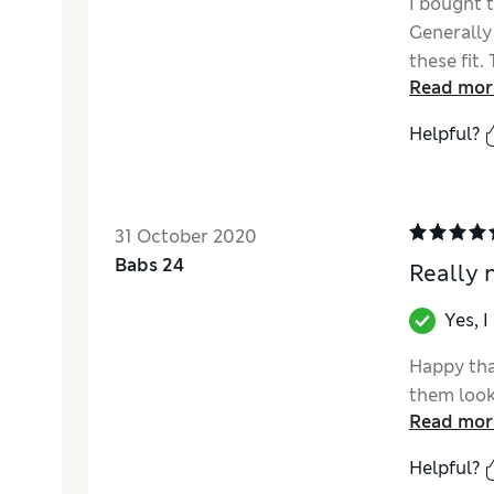
I bought t
Generally
these fit.
Read mor
that they 
fit my ne
Helpful?
these fit
because l
joggers w
decoratio
31 October 2020
Babs 24
Really 
Yes, 
Happy tha
them look
Read mor
Helpful?