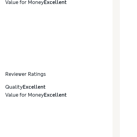
Value for Money
Excellent
Reviewer Ratings
Quality
Excellent
Value for Money
Excellent