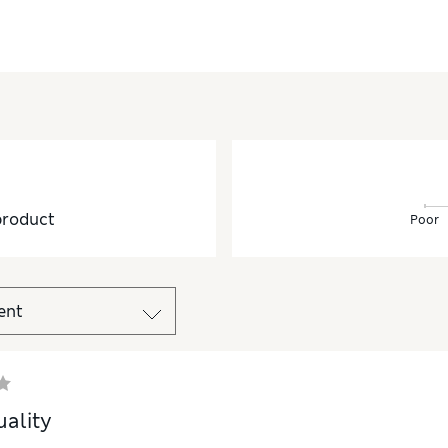
product
Poor
ality