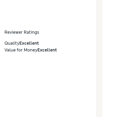
Reviewer Ratings
Quality
Excellent
Value for Money
Excellent