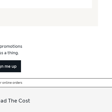
d promotions
s a thing.
gn me up
or online orders
ead The Cost