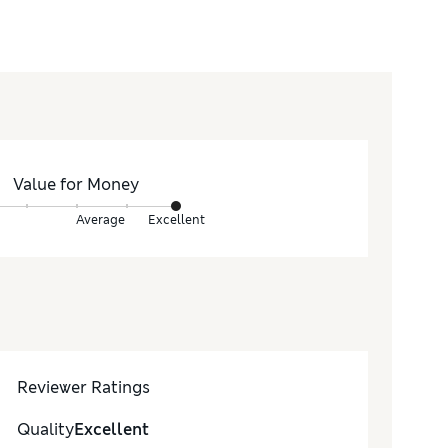
Value for Money
Average
Excellent
Reviewer Ratings
Quality
Excellent