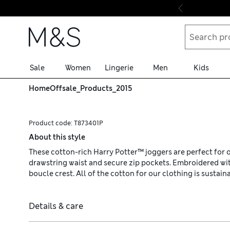
Skip to content
Sale
Women
Lingerie
Men
Kids
Home
Offsale_Products_2015
Product code:
T873401P
About this style
These cotton-rich Harry Potter™ joggers are perfect for o
drawstring waist and secure zip pockets. Embroidered w
boucle crest. All of the cotton for our clothing is sustai
Details & care