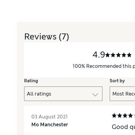
Reviews
(7)
4.9
100
%
Recommended this 
Rating
Sort by
03 August 2021
Mo Manchester
Good qu