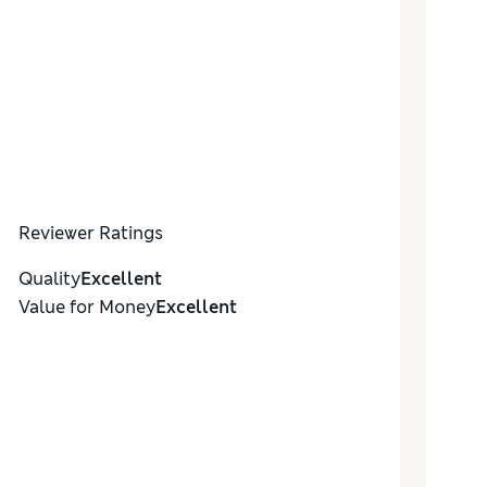
Reviewer Ratings
Quality
Excellent
Value for Money
Excellent