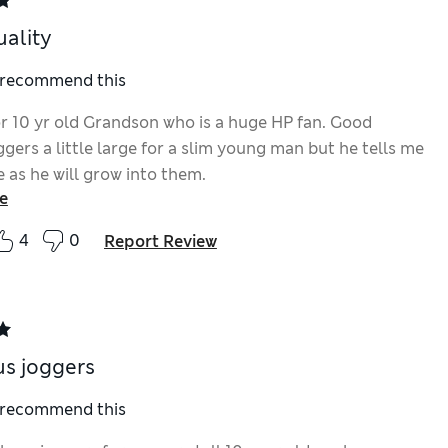
ality
I recommend this
r 10 yr old Grandson who is a huge HP fan. Good
ggers a little large for a slim young man but he tells me
ne as he will grow into them.
e
4
0
Report Review
s joggers
I recommend this