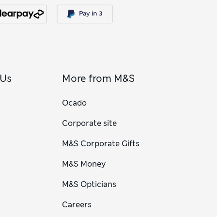
 Us
More from M&S
Ocado
Corporate site
M&S Corporate Gifts
M&S Money
M&S Opticians
Careers