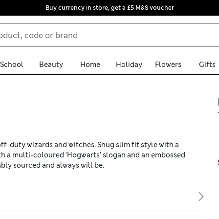
Buy currency in store, get a £5 M&S voucher
School
Beauty
Home
Holiday
Flowers
Gifts
ff-duty wizards and witches. Snug slim fit style with a
ith a multi-coloured 'Hogwarts' slogan and an embossed
nably sourced and always will be.