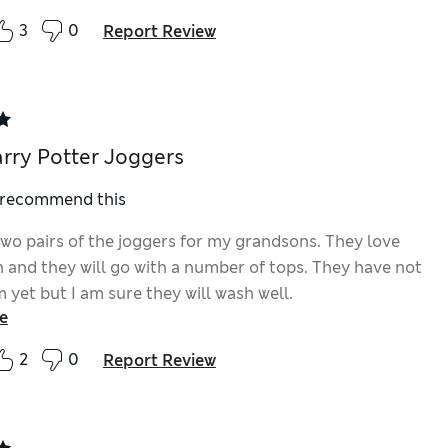
3
0
Report Review
rry Potter Joggers
I recommend this
two pairs of the joggers for my grandsons. They love
n and they will go with a number of tops. They have not
yet but I am sure they will wash well.
e
2
0
Report Review