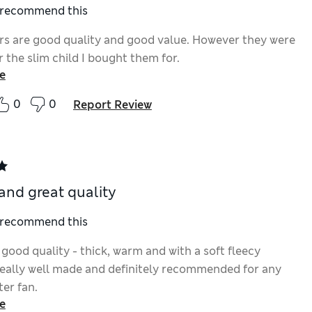
I recommend this
rs are good quality and good value. However they were
r the slim child I bought them for.
e
0
0
Report Review
 and great quality
I recommend this
good quality - thick, warm and with a soft fleecy
 Really well made and definitely recommended for any
er fan.
e