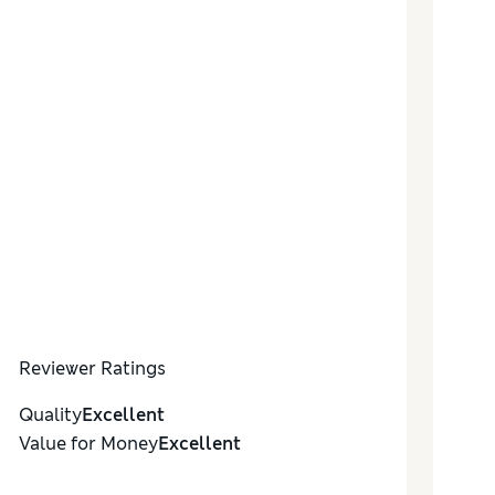
Reviewer Ratings
Quality
Excellent
Value for Money
Excellent