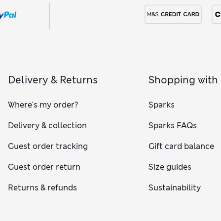
Delivery & Returns
Shopping with
Where's my order?
Sparks
Delivery & collection
Sparks FAQs
Guest order tracking
Gift card balance
Guest order return
Size guides
Returns & refunds
Sustainability