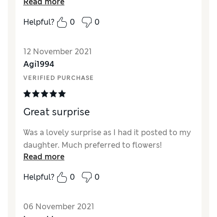
Read more
arrived on time and in good condition.
Helpful?
0
0
12 November 2021
Agi1994
VERIFIED PURCHASE
Great surprise
Was a lovely surprise as I had it posted to my
daughter. Much preferred to flowers!
Read more
Helpful?
0
0
06 November 2021