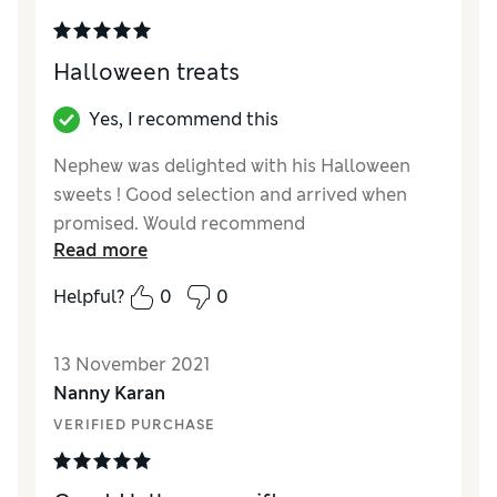
Halloween treats
Yes, I recommend this
Nephew was delighted with his Halloween
sweets ! Good selection and arrived when
promised. Would recommend
Read more
Reviewer Ratings
Helpful?
0
0
Quality
Excellent
Value for Money
Good
13 November 2021
Nanny Karan
VERIFIED PURCHASE