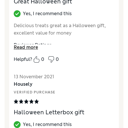
Great Halloween gift
Yes, I recommend this
Delicious treats great as a Halloween gift,
excellent value for money
Reviewer Ratings
Read more
Quality
Excellent
Helpful?
0
0
Value for Money
Excellent
13 November 2021
Housely
VERIFIED PURCHASE
Halloween Letterbox gift
Yes, I recommend this