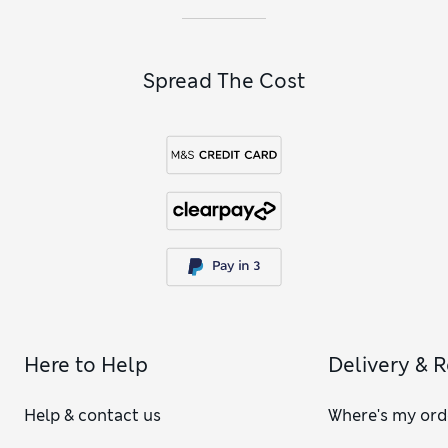
Spread The Cost
Here to Help
Delivery & 
Help & contact us
Where's my ord