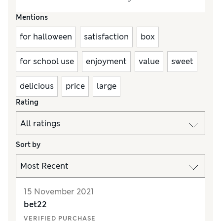
Mentions
for halloween
satisfaction
box
for school use
enjoyment
value
sweet
delicious
price
large
Rating
Sort by
15 November 2021
bet22
VERIFIED PURCHASE