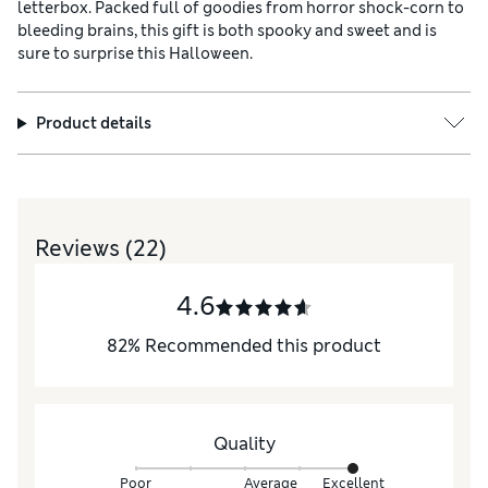
letterbox. Packed full of goodies from horror shock-corn to
bleeding brains, this gift is both spooky and sweet and is
sure to surprise this Halloween.
Product details
Reviews
(22)
4.6
82
%
Recommended this product
Quality
Poor
Average
Excellent