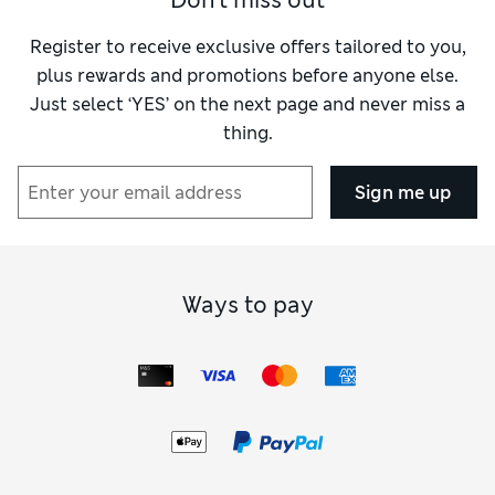
Don't miss out
Register to receive exclusive offers tailored to you,
plus rewards and promotions before anyone else.
Just select ‘YES’ on the next page and never miss a
thing.
Sign me up
Ways to pay