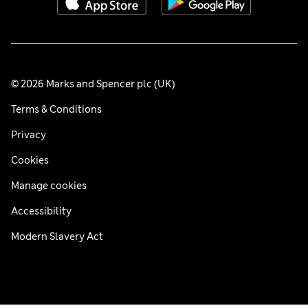
© 2026 Marks and Spencer plc (UK)
Terms & Conditions
Privacy
Cookies
Manage cookies
Accessibility
Modern Slavery Act