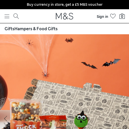
Buy currency in store, get a £5 M&S voucher
Skip to content
Sign in
0
Gifts
Hampers & Food Gifts