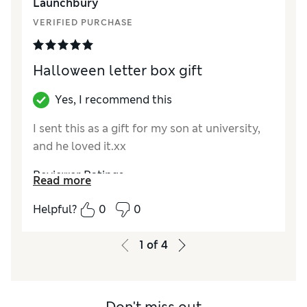
Launchbury
VERIFIED PURCHASE
Halloween letter box gift
Yes, I recommend this
I sent this as a gift for my son at university,
and he loved it.xx
Reviewer Ratings
Read more
Value for Money
Excellent
Helpful?
0
0
1
of
4