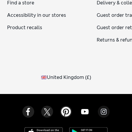
Find a store
Delivery & coll
Accessibility in our stores
Guest order tr
Product recalls
Guest order re
Returns & refu
United Kingdom
(
£
)