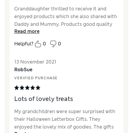
Granddaughter thrilled to receive it and
enjoyed products which she also shared with
Daddy and Mummy. Products good quality
Read more
Helpful?
0
0
13 November 2021
RobSue
VERIFIED PURCHASE
Lots of lovely treats
My grandchildren were super surprised with
their Halloween Letterbox Gifts. They
enjoyed the lovely mix of goodies. The gifts