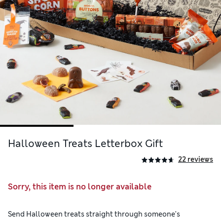
Halloween Treats Letterbox Gift
22 reviews
Sorry, this item is no longer available
Send Halloween treats straight through someone's