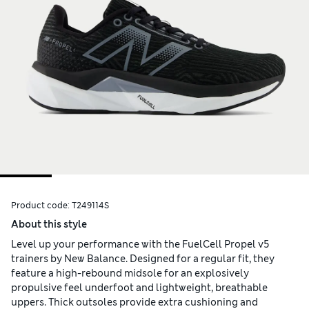
Product code:
T249114S
About this style
Level up your performance with the FuelCell Propel v5
trainers by New Balance. Designed for a regular fit, they
feature a high-rebound midsole for an explosively
propulsive feel underfoot and lightweight, breathable
uppers. Thick outsoles provide extra cushioning and