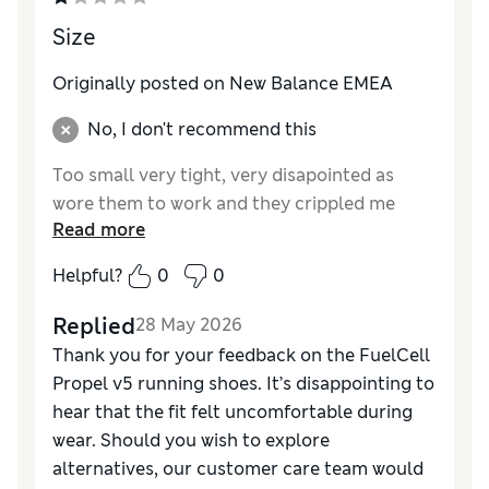
Size
Originally posted on New Balance EMEA
No, I don't recommend this
Too small very tight, very disapointed as
wore them to work and they crippled me
Read more
Helpful?
0
0
Replied
28 May 2026
Thank you for your feedback on the FuelCell
Propel v5 running shoes. It’s disappointing to
hear that the fit felt uncomfortable during
wear. Should you wish to explore
alternatives, our customer care team would