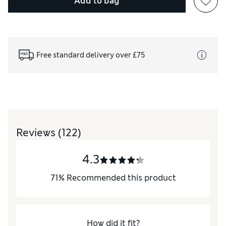
Add to bag
Free standard delivery over £75
Reviews
(122)
4.3
71
%
Recommended this product
How did it fit?