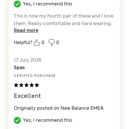
Yes, I recommend this
This is now my fourth pair of these and I love
them. Really comfortable and hard wearing.
Read more
Helpful?
0
0
17 July 2026
Spas
VERIFIED PURCHASE
Excellent
Originally posted on New Balance EMEA
Yes, I recommend this