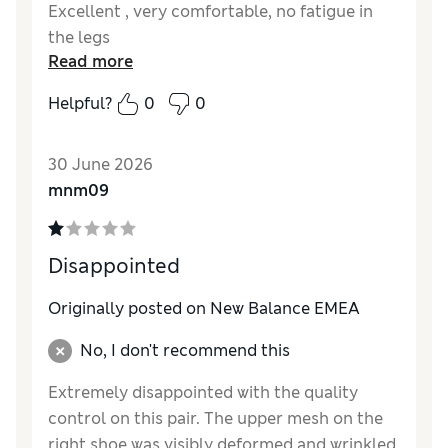
Excellent , very comfortable, no fatigue in
the legs
Read more
Helpful?
0
0
30 June 2026
mnm09
Disappointed
Originally posted on New Balance EMEA
No, I don't recommend this
Extremely disappointed with the quality
control on this pair. The upper mesh on the
right shoe was visibly deformed and wrinkled