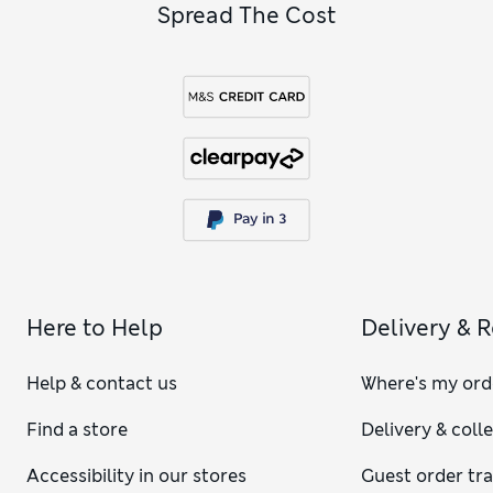
Spread The Cost
Here to Help
Delivery & 
Help & contact us
Where's my ord
Find a store
Delivery & coll
Accessibility in our stores
Guest order tr