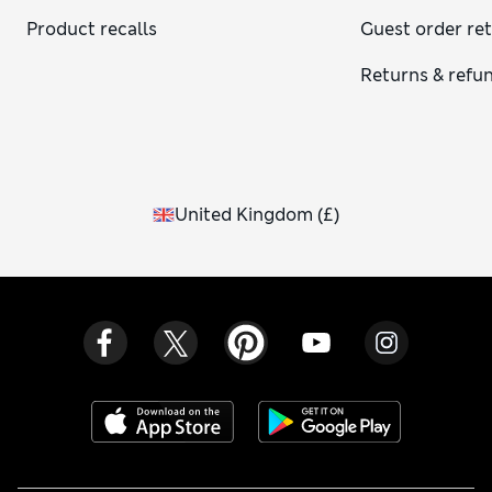
Product recalls
Guest order re
Returns & refu
United Kingdom
(
£
)