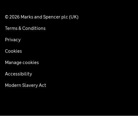
© 2026 Marks and Spencer plc (UK)
Terms & Conditions
Privacy
Cookies
Manage cookies
Accessibility
Modern Slavery Act