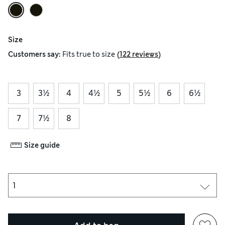
Size
(
)
Customers say:
Fits
true to size
122 reviews
3
3½
4
4½
5
5½
6
6½
7
7½
8
Size guide