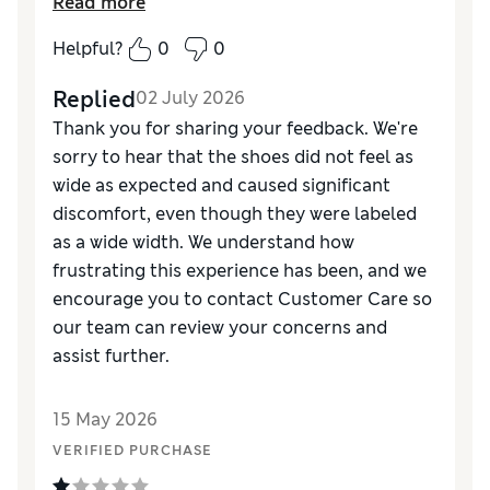
Read more
don’t think I can keep trying to break them in.
Pure agony for my feet after about 1/2 mile.
Helpful?
0
0
Replied
02 July 2026
Thank you for sharing your feedback. We're
sorry to hear that the shoes did not feel as
wide as expected and caused significant
discomfort, even though they were labeled
as a wide width. We understand how
frustrating this experience has been, and we
encourage you to contact Customer Care so
our team can review your concerns and
assist further.
15 May 2026
VERIFIED PURCHASE