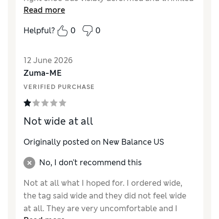
Read more
from the moment I opened the box, even
with the internal shoe insert still inside, while
Helpful?
0
0
the left shoe was completely fine. This wasn't
a fit or storage issue; it was a manufacturing
12 June 2026
defect specific to one shoe. I tried putting my
Zuma-ME
foot in briefly just to check if the wrinkling
would smooth out under weight, but the
VERIFIED PURCHASE
deformation looked just as bad as before. For
a brand known for quality, this kind of defect
Not wide at all
making it past inspection is unacceptable.
Make sure to check your shoes carefully as
Originally posted on New Balance US
soon as they arrive.
No, I don't recommend this
Not at all what I hoped for. I ordered wide,
the tag said wide and they did not feel wide
at all. They are very uncomfortable and I