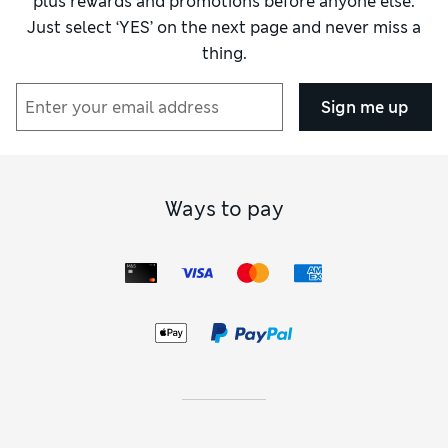
plus rewards and promotions before anyone else.
Just select ‘YES’ on the next page and never miss a
thing.
Sign me up
Ways to pay