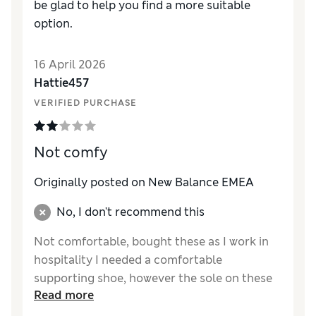
be glad to help you find a more suitable
option.
16 April 2026
Hattie457
VERIFIED PURCHASE
Not comfy
Originally posted on New Balance EMEA
No, I don't recommend this
Not comfortable, bought these as I work in
hospitality I needed a comfortable
supporting shoe, however the sole on these
Read more
is really hard and doesn’t have any arch
support either. Very disappointing