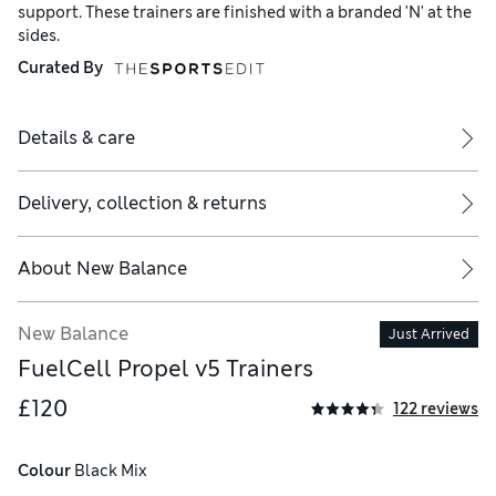
support. These trainers are finished with a branded 'N' at the
sides.
Curated By
Details & care
Delivery, collection & returns
About
New Balance
New Balance
Just Arrived
FuelCell Propel v5 Trainers
£120
122 reviews
Colour
 Black Mix