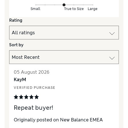
Small
True to Size
Large
Rating
Sort by
05 August 2026
KayM
VERIFIED PURCHASE
Repeat buyer!
Originally posted on New Balance EMEA