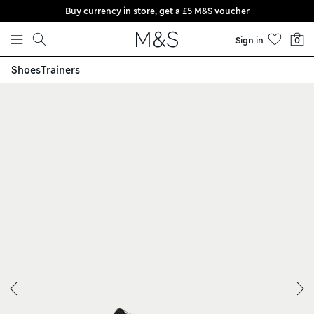
Buy currency in store, get a £5 M&S voucher
Skip to content
Sign in
0
Shoes
Trainers