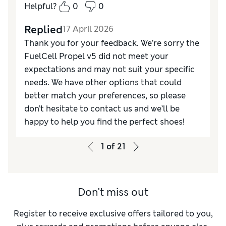
Helpful?
0
0
Replied
17 April 2026
Thank you for your feedback. We’re sorry the
FuelCell Propel v5 did not meet your
expectations and may not suit your specific
needs. We have other options that could
better match your preferences, so please
don’t hesitate to contact us and we’ll be
happy to help you find the perfect shoes!
1
of
21
Don't miss out
Register to receive exclusive offers tailored to you,