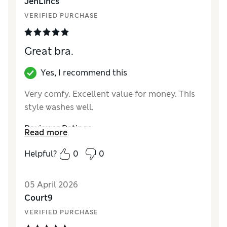
JenLincs
VERIFIED PURCHASE
Great bra.
Yes, I recommend this
Very comfy. Excellent value for money. This
style washes well.
Reviewer Ratings
Read more
Comfort
Excellent
Helpful?
0
0
05 April 2026
Court9
VERIFIED PURCHASE