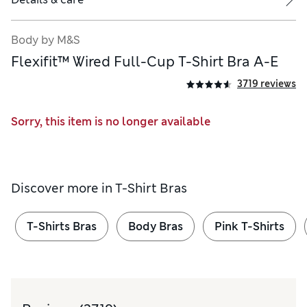
Body by M&S
Flexifit™ Wired Full-Cup T-Shirt Bra A-E
3719 reviews
Sorry, this item is no longer available
Discover more in
T-Shirt Bras
T-Shirts Bras
Body Bras
Pink T-Shirts