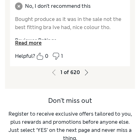
No, I don't recommend this
Bought produce as it was in the sale not the
best fitting bra Ive had, nice colour tho.
Reviewer Ratings
Read more
Comfort
Average
Helpful?
0
1
1
of
620
Don't miss out
Register to receive exclusive offers tailored to you,
plus rewards and promotions before anyone else.
Just select ‘YES’ on the next page and never miss a
thing.