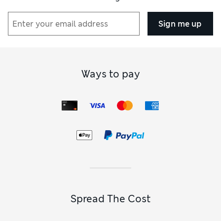
Sign me up
Ways to pay
Spread The Cost