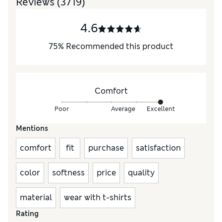
Reviews
(3719)
4.6
75
%
Recommended this product
Comfort
Poor
Average
Excellent
Mentions
comfort
fit
purchase
satisfaction
color
softness
price
quality
material
wear with t-shirts
Rating