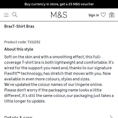
Buy currency in store, get a £5 M&S voucher
Skip to content
Sign in
0
Bras
T-Shirt Bras
Product code:
T332252
About this style
Soft on the skin and with a smoothing effect, this full-
coverage T-shirt bra is both lightweight and comfortable. It’s
wired for the support you need and, thanks to our signature
Flexifit™ technology, has stretch that moves with you. Now
available in even more colours, styles and sizes.
We’ve updated the colour names of our lingerie online.
Please don’t worry if the packaging name looks a little
different, it’s still the same colour, our packaging just takes a
little longer to update.
Details & care