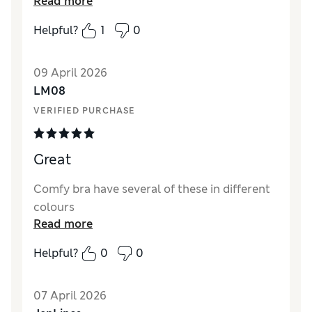
Read more
Comfort
Excellent
Helpful?
1
0
09 April 2026
LM08
VERIFIED PURCHASE
Great
Comfy bra have several of these in different
colours
Read more
Helpful?
0
0
07 April 2026