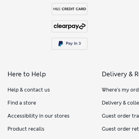
Here to Help
Delivery & 
Help & contact us
Where's my ord
Find a store
Delivery & coll
Accessibility in our stores
Guest order tr
Product recalls
Guest order re