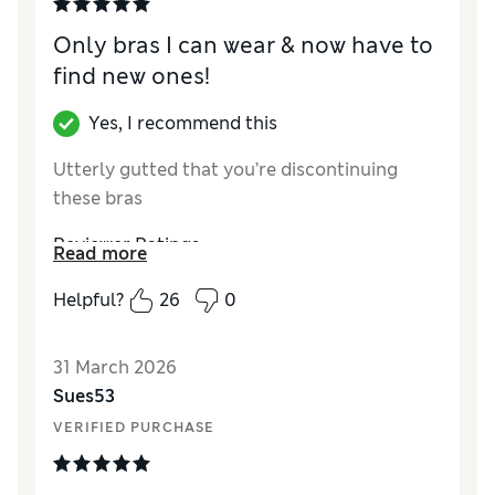
Only bras I can wear & now have to
find new ones!
Yes, I recommend this
Utterly gutted that you’re discontinuing
these bras
Reviewer Ratings
Read more
Comfort
Excellent
Helpful?
26
0
31 March 2026
Sues53
VERIFIED PURCHASE