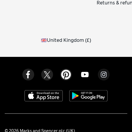
Returns & refu
United Kingdom
(
£
)
© 2026 Marks and Spencer plc (UK)