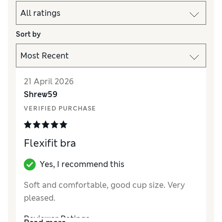
Sort by
21 April 2026
Shrew59
VERIFIED PURCHASE
Flexifit bra
Yes, I recommend this
Soft and comfortable, good cup size. Very
pleased.
Reviewer Ratings