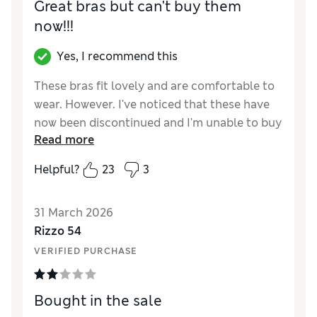
Great bras but can't buy them
now!!!
Yes, I recommend this
These bras fit lovely and are comfortable to
wear. However. I've noticed that these have
now been discontinued and I'm unable to buy
Read more
any more.
Helpful?
23
3
Reviewer Ratings
Comfort
Excellent
31 March 2026
Rizzo 54
VERIFIED PURCHASE
Bought in the sale