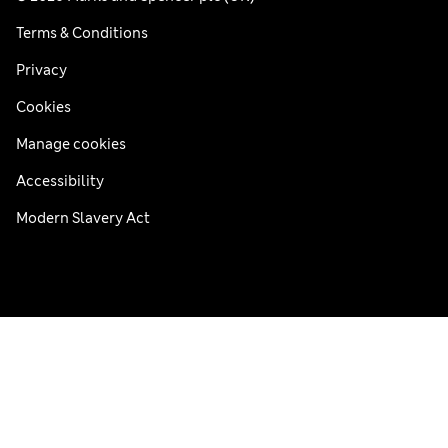
Terms & Conditions
Privacy
Cookies
Manage cookies
Accessibility
Modern Slavery Act