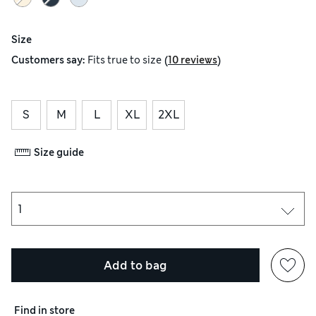
Size
(
)
Customers say:
Fits
true to size
10 reviews
S
M
L
XL
2XL
Size guide
Add to bag
Find in store