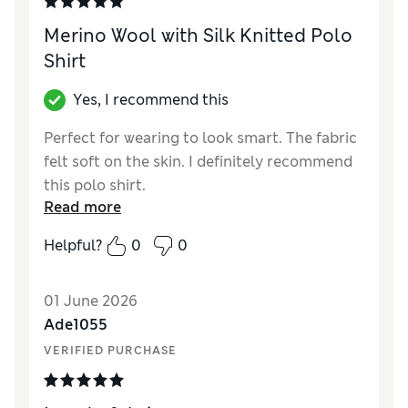
Merino Wool with Silk Knitted Polo
Shirt
Yes, I recommend this
Perfect for wearing to look smart. The fabric
felt soft on the skin. I definitely recommend
this polo shirt.
Read more
Reviewer Ratings
Helpful?
0
0
How did it fit?
True to size
Value for Money
Excellent
01 June 2026
Style
Excellent
Ade1055
Material
Excellent
VERIFIED PURCHASE