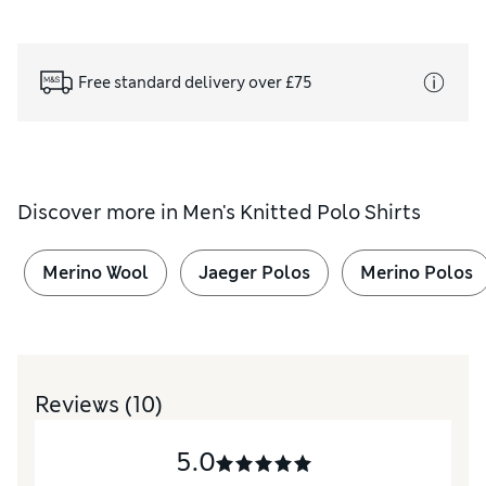
Free standard delivery over £75
Discover more in
Men's Knitted Polo Shirts
Merino Wool
Jaeger Polos
Merino Polos
Reviews
(10)
5.0