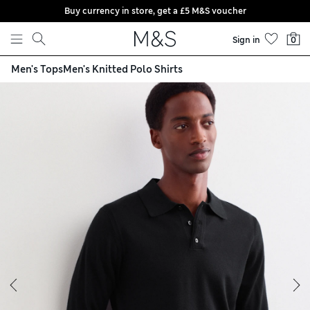
Buy currency in store, get a £5 M&S voucher
Skip to content
Sign in
0
Men's Tops
Men's Knitted Polo Shirts