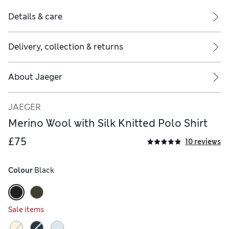
Details & care
Delivery, collection & returns
About
Jaeger
JAEGER
Merino Wool with Silk Knitted Polo Shirt
£75
10 reviews
Colour
 Black
Sale items