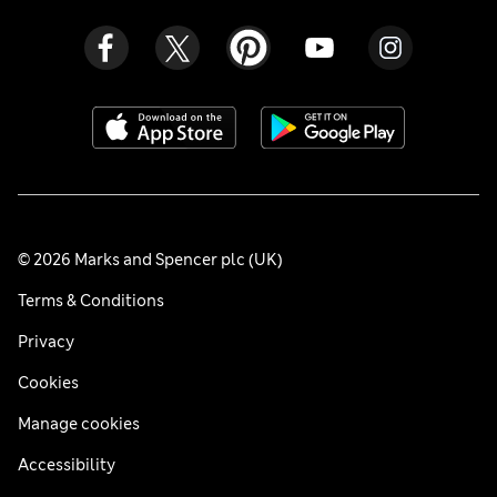
© 2026 Marks and Spencer plc (UK)
Terms & Conditions
Privacy
Cookies
Manage cookies
Accessibility