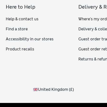
Here to Help
Delivery & 
Help & contact us
Where's my ord
Find a store
Delivery & coll
Accessibility in our stores
Guest order tr
Product recalls
Guest order re
Returns & refu
United Kingdom
(
£
)