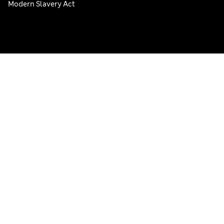
Modern Slavery Act