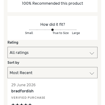
100
%
Recommended this product
How did it fit?
Small
True to Size
Large
Rating
Sort by
29 June 2026
bradfordish
VERIFIED PURCHASE