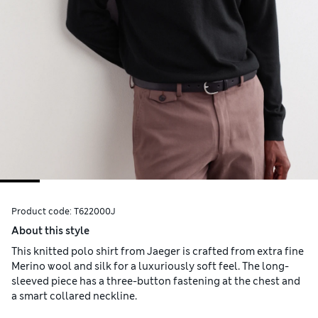
Product code:
T622000J
About this style
This knitted polo shirt from Jaeger is crafted from extra fine
Merino wool and silk for a luxuriously soft feel. The long-
sleeved piece has a three-button fastening at the chest and
a smart collared neckline.