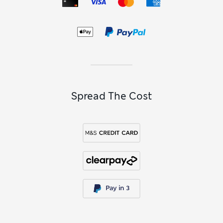
Spread The Cost