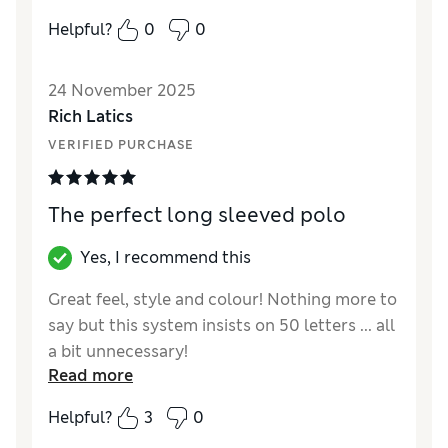
popular.
Helpful?
0
0
Reviewer Ratings
24 November 2025
How did it fit?
True to size
Rich Latics
VERIFIED PURCHASE
The perfect long sleeved polo
Yes, I recommend this
Great feel, style and colour! Nothing more to
say but this system insists on 50 letters ... all
a bit unnecessary!
Read more
Reviewer Ratings
Helpful?
3
0
How did it fit?
True to size