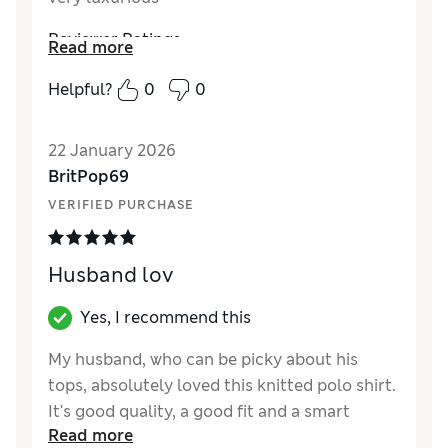
Reviewer Ratings
Read more
How did it fit?
A bit large
Helpful?
0
0
22 January 2026
BritPop69
VERIFIED PURCHASE
Husband lov
Yes, I recommend this
My husband, who can be picky about his
tops, absolutely loved this knitted polo shirt.
It's good quality, a good fit and a smart
Read more
alternative to the 1/4 zip jumpers that are so