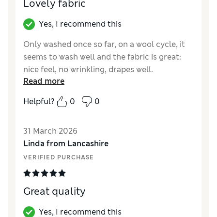
Lovely fabric
Yes, I recommend this
Only washed once so far, on a wool cycle, it
seems to wash well and the fabric is great:
nice feel, no wrinkling, drapes well.
Read more
Reviewer Ratings
Helpful?
0
0
How did it fit?
True to size
Value for Money
Excellent
31 March 2026
Style
Good
Linda from Lancashire
Material
Excellent
VERIFIED PURCHASE
Great quality
Yes, I recommend this