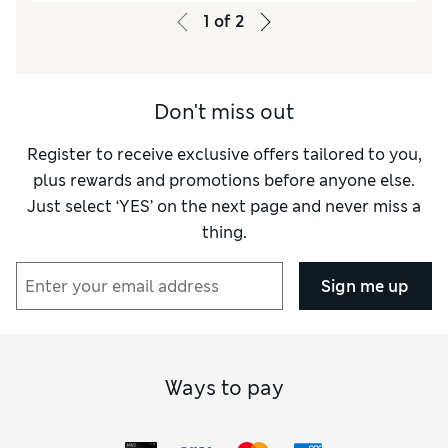
1
of
2
Don't miss out
Register to receive exclusive offers tailored to you,
plus rewards and promotions before anyone else.
Just select ‘YES’ on the next page and never miss a
thing.
Sign me up
Ways to pay