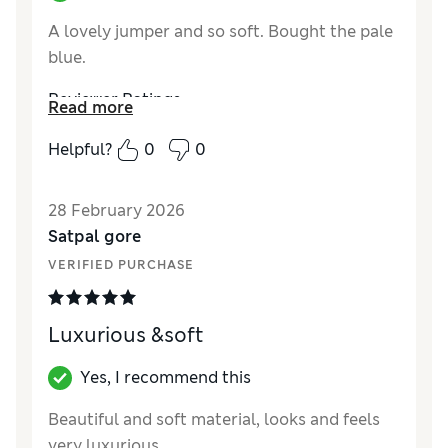
A lovely jumper and so soft. Bought the pale
blue.
Reviewer Ratings
Read more
How did it fit?
A bit small
Helpful?
0
0
Value for Money
Excellent
Style
Excellent
28 February 2026
Material
Excellent
Satpal gore
VERIFIED PURCHASE
Luxurious &soft
Yes, I recommend this
Beautiful and soft material, looks and feels
very luxurious