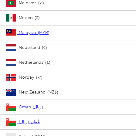
Maldives (ރ.)
Mexico ($)
Malaysia (MYR)
Nederland (€)
Netherlands (€)
Norway (kr)
New Zealand (NZ$)
Oman (ريال)
عُمان (ريال)