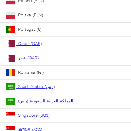
Poland (PLN)
Polska (PLN)
Portugal (€)
Qatar (QAR)
قطر (QAR)
Romania (lei)
Saudi Arabia (ر.س)
المملكة العربية السعودية (ر.س)
Singapore (SG$)
新加坡 (SG$)