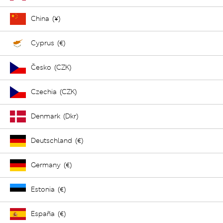
China (¥)
Cyprus (€)
Česko (CZK)
Czechia (CZK)
Denmark (Dkr)
Deutschland (€)
Germany (€)
Estonia (€)
España (€)