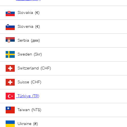
Slovakia (€)
Slovenia (€)
Serbia (дин)
Sweden (Skr)
Switzerland (CHF)
Suisse (CHF)
Türkiye (TR)
Taiwan (NT$)
Ukraine (₴)