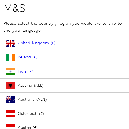
Please select the country / region you would like to ship to
and your language.
United Kingdom (£)
Ireland (€)
India (₹)
Albania (ALL)
Australia (AU$)
Österreich (€)
Austria (€)