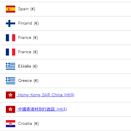
Spain (€)
Finland (€)
France (€)
France (€)
Ελλάδα (€)
Greece (€)
Hong Kong SAR China (HK$)
中國香港特別行政區 (HK$)
Croatia (€)