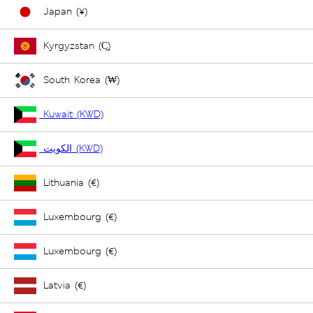
Japan (¥)
Kyrgyzstan (С̲)
South Korea (₩)
Kuwait (KWD)
الكويت (KWD)
Lithuania (€)
Luxembourg (€)
Luxembourg (€)
Latvia (€)