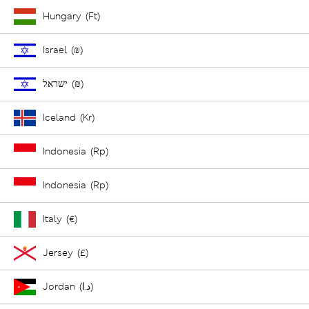
Hungary (Ft)
Israel (₪)
ישראל (₪)
Iceland (Kr)
Indonesia (Rp)
Indonesia (Rp)
Italy (€)
Jersey (£)
Jordan (د.ا)