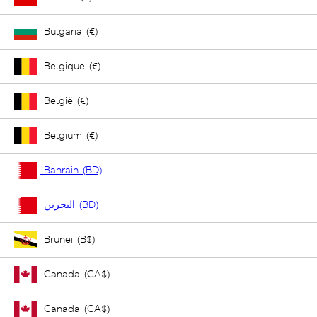
Bulgaria (€)
Belgique (€)
België (€)
Belgium (€)
Bahrain (BD)
البحرين (BD)
Brunei (B$)
Canada (CA$)
Canada (CA$)