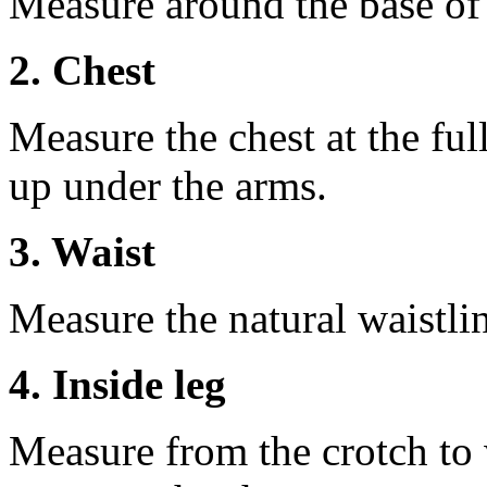
Measure around the base of t
2. Chest
Measure the chest at the full
up under the arms.
3. Waist
Measure the natural waistli
4. Inside leg
Measure from the crotch to 