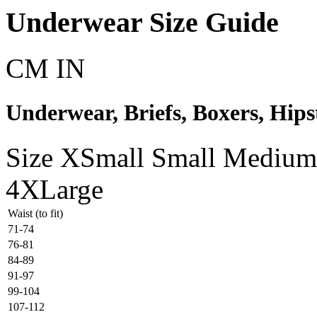
Underwear Size Guide
CM
IN
Underwear, Briefs, Boxers, Hipst
Size
XSmall
Small
Medium
4XLarge
Waist (to fit)
71-74
76-81
84-89
91-97
99-104
107-112