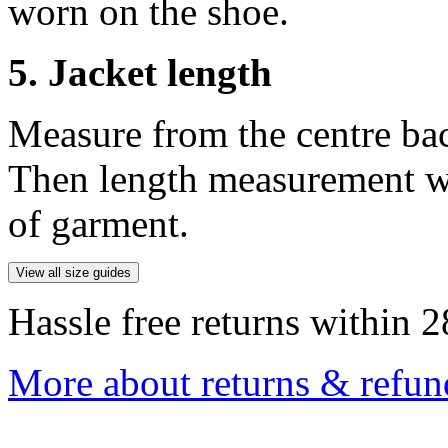
worn on the shoe.
5. Jacket length
Measure from the centre ba
Then length measurement wi
of garment.
View all size guides
Hassle free returns within 2
More about returns & refun