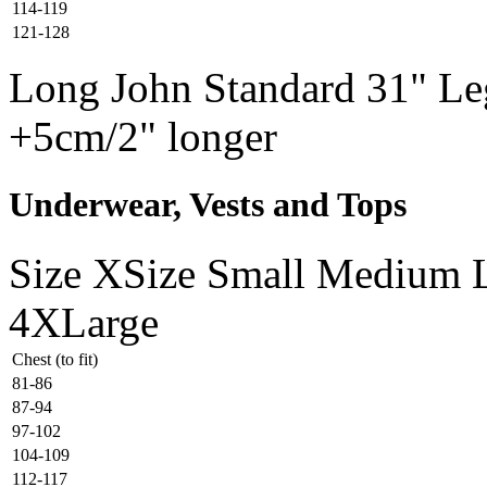
114-119
121-128
Long John Standard 31" Leg
+5cm/2" longer
Underwear, Vests and Tops
Size
XSize
Small
Medium
4XLarge
Chest (to fit)
81-86
87-94
97-102
104-109
112-117