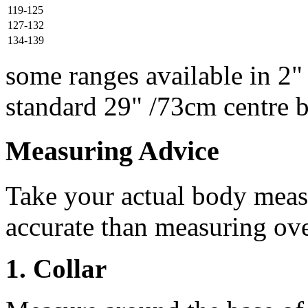
119-125
127-132
134-139
some ranges available in 2"
standard 29" /73cm centre 
Measuring Advice
Take your actual body meas
accurate than measuring ove
1. Collar