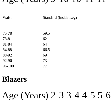
Waist
Standard (Inside Leg)
75-78
59.5
78-81
62
81-84
64
84-88
66.5
88-92
69
92-96
73
96-100
77
Blazers
Age (Years)
2-3
3-4
4-5
5-6