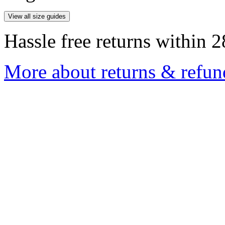
View all size guides
Hassle free returns within 2
More about returns & refun