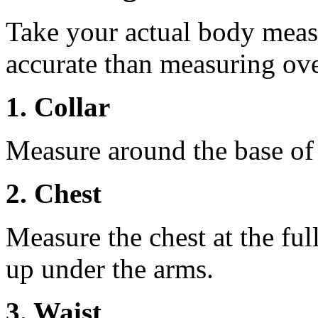
Take your actual body meas
accurate than measuring ove
1. Collar
Measure around the base of t
2. Chest
Measure the chest at the full
up under the arms.
3. Waist