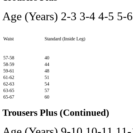
Age (Years)
2-3
3-4
4-5
5-6
Waist
Standard (Inside Leg)
57-58
40
58-59
44
59-61
48
61-62
51
62-63
54
63-65
57
65-67
60
Trousers Plus (Continued)
Age (Years)
9-10
10-11
11-