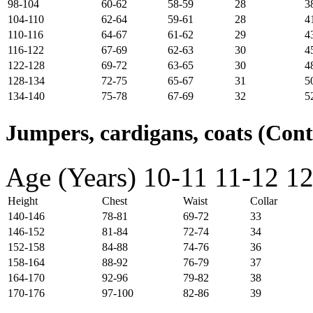
98-104
60-62
58-59
28
3
104-110
62-64
59-61
28
4
110-116
64-67
61-62
29
4
116-122
67-69
62-63
30
4
122-128
69-72
63-65
30
4
128-134
72-75
65-67
31
5
134-140
75-78
67-69
32
5
Jumpers, cardigans, coats (Con
Age (Years)
10-11
11-12
12
Height
Chest
Waist
Collar
140-146
78-81
69-72
33
146-152
81-84
72-74
34
152-158
84-88
74-76
36
158-164
88-92
76-79
37
164-170
92-96
79-82
38
170-176
97-100
82-86
39