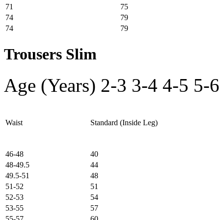
71
75
74
79
74
79
Trousers Slim
Age (Years)
2-3
3-4
4-5
5-6
Waist
Standard (Inside Leg)
46-48
40
48-49.5
44
49.5-51
48
51-52
51
52-53
54
53-55
57
55-57
60