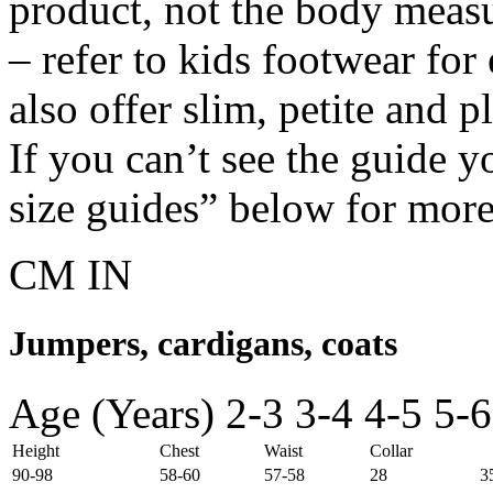
product, not the body meas
– refer to kids footwear fo
also offer slim, petite and 
If you can’t see the guide y
size guides” below for more
CM
IN
Jumpers, cardigans, coats
Age (Years)
2-3
3-4
4-5
5-6
Height
Chest
Waist
Collar
90-98
58-60
57-58
28
3