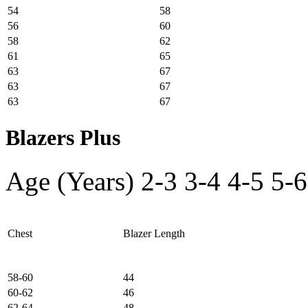
54
58
56
60
58
62
61
65
63
67
63
67
63
67
Blazers Plus
Age (Years)
2-3
3-4
4-5
5-6
Chest
Blazer Length
58-60
44
60-62
46
62-64
48