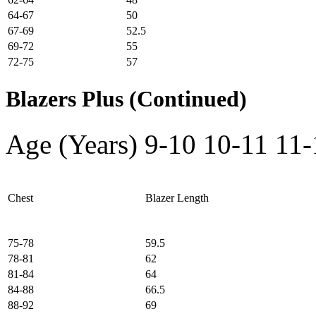
64-67
50
67-69
52.5
69-72
55
72-75
57
Blazers Plus (Continued)
Age (Years)
9-10
10-11
11-
Chest
Blazer Length
75-78
59.5
78-81
62
81-84
64
84-88
66.5
88-92
69