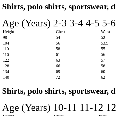
Shirts, polo shirts, sportswear, d
Age (Years)
2-3
3-4
4-5
5-6
Height
Chest
Waist
98
54
52
104
56
53.5
110
58
55
116
61
56
122
63
57
128
66
58
134
69
60
140
72
62
Shirts, polo shirts, sportswear, 
Age (Years)
10-11
11-12
12