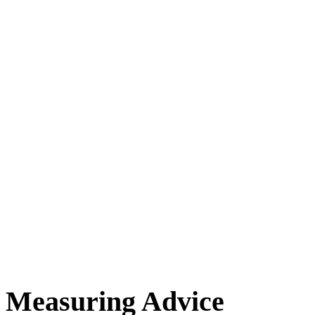
Measuring Advice