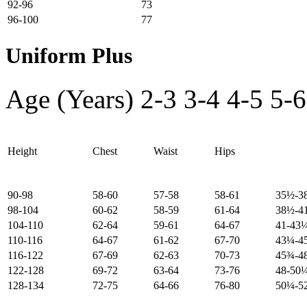
92-96
73
96-100
77
Uniform Plus
Age (Years)
2-3
3-4
4-5
5-6
Height
Chest
Waist
Hips
90-98
58-60
57-58
58-61
35½-3
98-104
60-62
58-59
61-64
38½-4
104-110
62-64
59-61
64-67
41-43
110-116
64-67
61-62
67-70
43¼-4
116-122
67-69
62-63
70-73
45¾-4
122-128
69-72
63-64
73-76
48-50
128-134
72-75
64-66
76-80
50¼-5