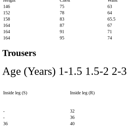
Height
Chest
Waist
146
75
63
152
78
64
158
83
65.5
164
87
67
164
91
71
164
95
74
Trousers
Age (Years)
1-1.5
1.5-2
2-3
Inside leg (S)
Inside leg (R)
-
32
-
36
36
40