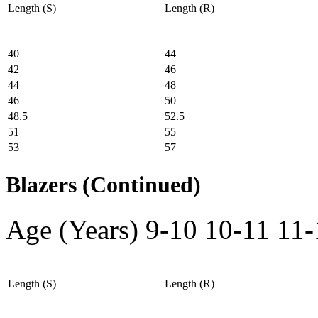
Length (S)
Length (R)
40
44
42
46
44
48
46
50
48.5
52.5
51
55
53
57
Blazers (Continued)
Age (Years)
9-10
10-11
11-
Length (S)
Length (R)