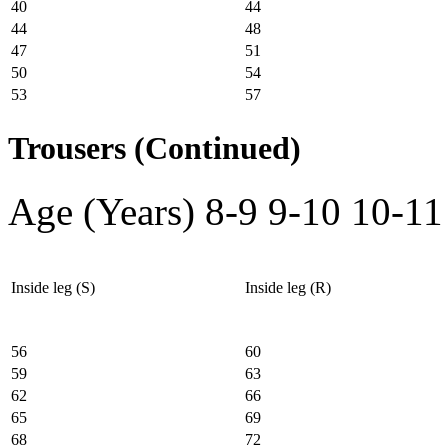
40
44
44
48
47
51
50
54
53
57
Trousers (Continued)
Age (Years)
8-9
9-10
10-11
Inside leg (S)
Inside leg (R)
56
60
59
63
62
66
65
69
68
72