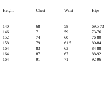
Height
Chest
Waist
Hips
140
68
58
69.5-73
146
71
59
73-76
152
74
60
76-80
158
79
61.5
80-84
164
83
63
84-88
164
87
67
88-92
164
91
71
92-96