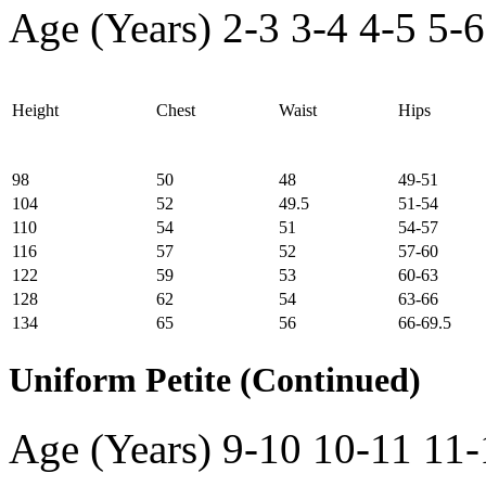
Age (Years)
2-3
3-4
4-5
5-6
Height
Chest
Waist
Hips
98
50
48
49-51
104
52
49.5
51-54
110
54
51
54-57
116
57
52
57-60
122
59
53
60-63
128
62
54
63-66
134
65
56
66-69.5
Uniform Petite (Continued)
Age (Years)
9-10
10-11
11-