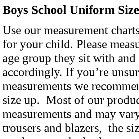
Boys School Uniform Siz
Use our measurement charts 
for your child. Please meas
age group they sit with and 
accordingly. If you’re unsur
measurements we recommend
size up. Most of our product
measurements and may vary
trousers and blazers, the siz