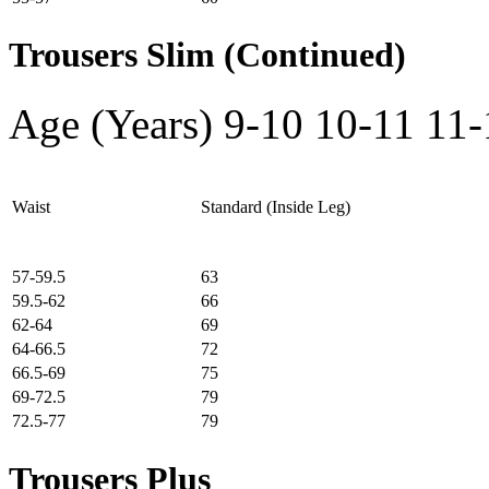
Trousers Slim (Continued)
Age (Years)
9-10
10-11
11-
Waist
Standard (Inside Leg)
57-59.5
63
59.5-62
66
62-64
69
64-66.5
72
66.5-69
75
69-72.5
79
72.5-77
79
Trousers Plus