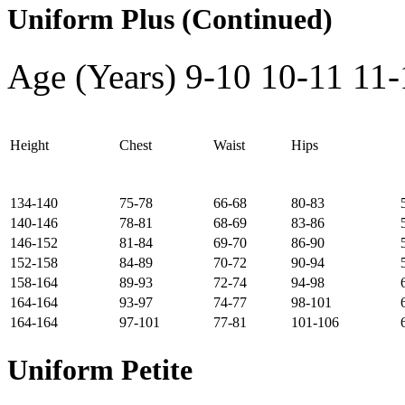
Uniform Plus (Continued)
Age (Years)
9-10
10-11
11-
Height
Chest
Waist
Hips
134-140
75-78
66-68
80-83
140-146
78-81
68-69
83-86
146-152
81-84
69-70
86-90
152-158
84-89
70-72
90-94
158-164
89-93
72-74
94-98
164-164
93-97
74-77
98-101
164-164
97-101
77-81
101-106
Uniform Petite