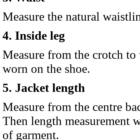
Measure the natural waistli
4. Inside leg
Measure from the crotch to 
worn on the shoe.
5. Jacket length
Measure from the centre ba
Then length measurement wi
of garment.