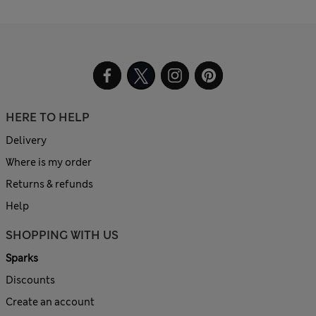
HERE TO HELP
Delivery
Where is my order
Returns & refunds
Help
SHOPPING WITH US
Sparks
Discounts
Create an account