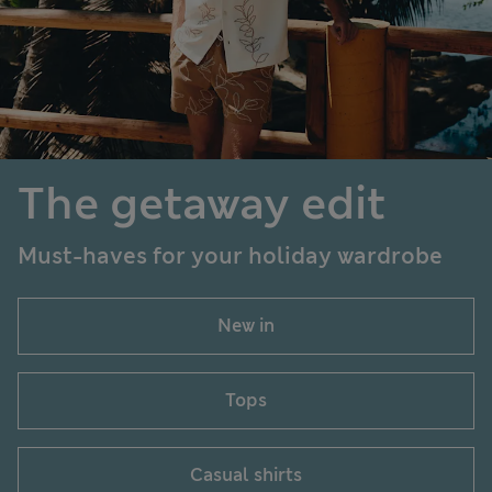
The getaway edit
Must-haves for your holiday wardrobe
New in
Tops
Casual shirts