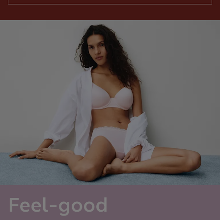
Feel-good