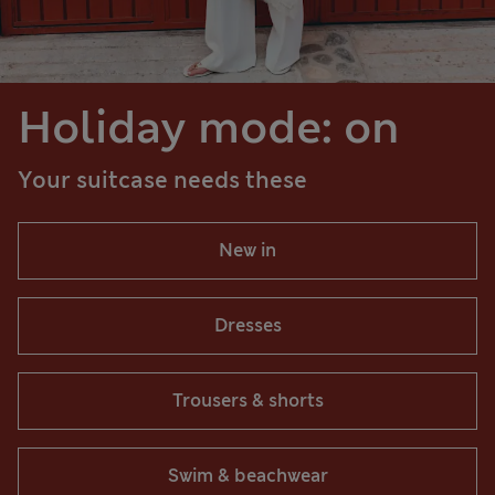
Holiday mode: on
Your suitcase needs these
New in
Dresses
Trousers & shorts
Swim & beachwear