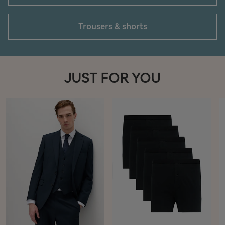
Trousers & shorts
JUST FOR YOU