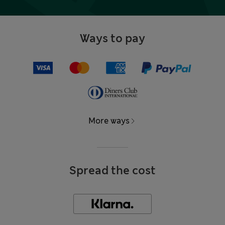
Ways to pay
More ways
Spread the cost