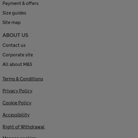
Payment & offers
Size guides
Site map
ABOUT US
Contact us
Corporate site
All about M&S
Terms & Conditions
Privacy Policy
Cookie Policy
Accessibility
Right of Withdrawal