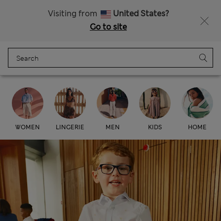
All Duties Paid
Fancy 15% off? Get that, plus more exclusive rewards when you join Sparks
Visiting from
United States?
Go to site
Menu
Login
Bag
Saved
Marks & Spencer
WOMEN
LINGERIE
MEN
KIDS
HOME