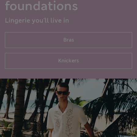
foundations
Lingerie you'll live in
Bras
Knickers