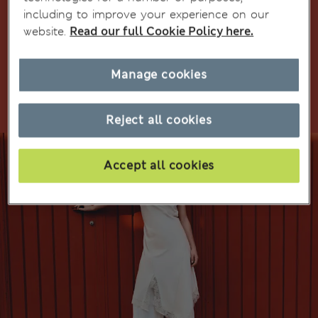
including to improve your experience on our
website.
Read our full Cookie Policy here.
Shop girls' school uniform
Manage cookies
Shop multipacks
Reject all cookies
Accept all cookies