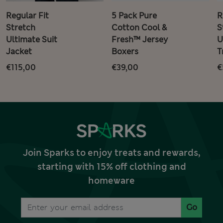
Regular Fit
5 Pack Pure
R
Stretch
Cotton Cool &
S
Ultimate Suit
Fresh™ Jersey
U
Jacket
Boxers
T
€115,00
€39,00
€
Join Sparks to enjoy treats and rewards,
starting with 15% off clothing and
homeware
Go