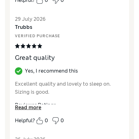
Helpful?
0
0
29 July 2026
Trubbs
VERIFIED PURCHASE
Great quality
Yes, I recommend this
Excellent quality and lovely to sleep on.
Sizing is good.
Reviewer Ratings
Read more
Comfort
Excellent
Helpful?
0
0