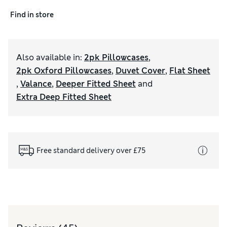
Find in store
Also available in
:
2pk Pillowcases
,
2pk Oxford Pillowcases
,
Duvet Cover
,
Flat Sheet
,
Valance
,
Deeper Fitted Sheet
and
Extra Deep Fitted Sheet
Free standard delivery over £75