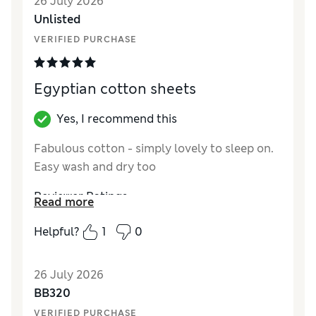
26 July 2026
Unlisted
VERIFIED PURCHASE
Egyptian cotton sheets
Yes, I recommend this
Fabulous cotton - simply lovely to sleep on.
Easy wash and dry too
Reviewer Ratings
Read more
Comfort
Excellent
Helpful?
1
0
26 July 2026
BB320
VERIFIED PURCHASE