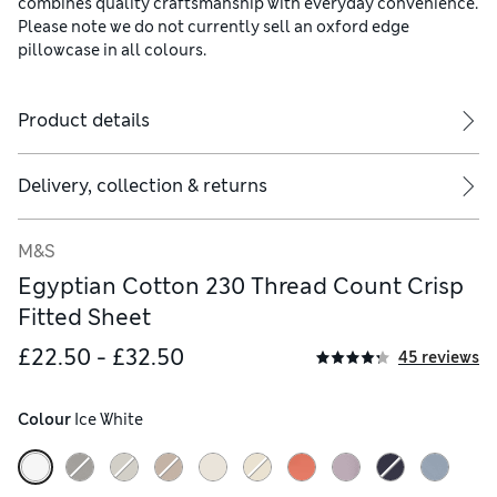
combines quality craftsmanship with everyday convenience.
Please note we do not currently sell an oxford edge
pillowcase in all colours.
Product details
Delivery, collection & returns
M&S
Egyptian Cotton 230 Thread Count Crisp
Fitted Sheet
£22.50 - £32.50
45 reviews
Colour
 Ice White