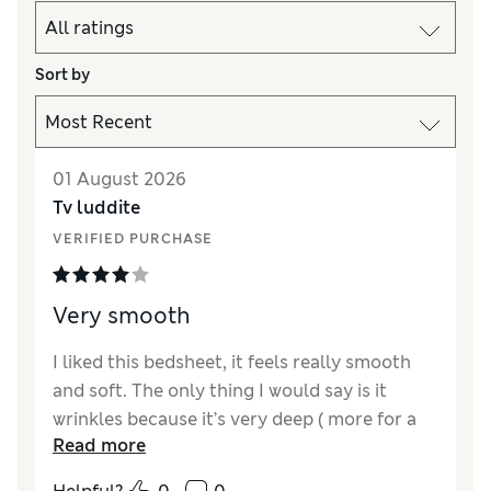
Sort by
01 August 2026
Tv luddite
VERIFIED PURCHASE
Very smooth
I liked this bedsheet, it feels really smooth
and soft. The only thing I would say is it
wrinkles because it’s very deep ( more for a
Read more
bed with a thick topper). But it does feel very
good quality.