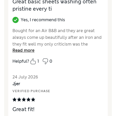
Great basic sheets washing often
pristine every ti
Yes, I recommend this
Bought for an Air B&B and they are great
always come up beautifully after an iron and
they fit well my only criticism was the
Read more
delivery
Helpful?
1
0
Reviewer Ratings
Comfort
Excellent
24 July 2026
Jjer
VERIFIED PURCHASE
Great fit!