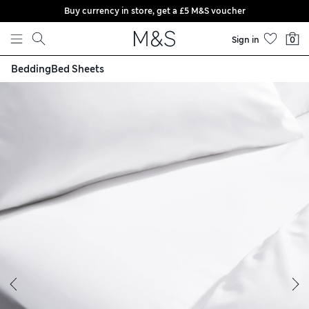
Buy currency in store, get a £5 M&S voucher
Skip to content
Sign in
0
Bedding
Bed Sheets