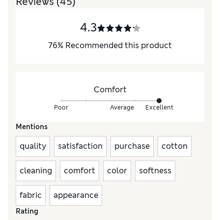
Reviews
(45)
4.3
76
%
Recommended this product
Comfort
Poor
Average
Excellent
Mentions
quality
satisfaction
purchase
cotton
cleaning
comfort
color
softness
fabric
appearance
Rating