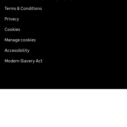
Terms & Conditions
Privacy
Cookies
Manage cookies
Accessibility
Modern Slavery Act