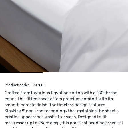
Product code:
T351780F
Crafted from luxurious Egyptian cotton with a 230 thread
count, this fitted sheet offers premium comfort with its
smooth percale finish. The timeless design features
StayNew™ non-iron technology that maintains the sheet's
pristine appearance wash after wash. Designed to fit
mattresses up to 25cm deep, this practical bedding essential