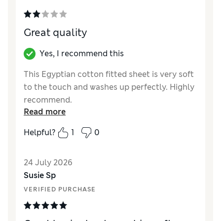
Great quality
Yes, I recommend this
This Egyptian cotton fitted sheet is very soft
to the touch and washes up perfectly. Highly
recommend.
Read more
Reviewer Ratings
Helpful?
1
0
Comfort
Excellent
24 July 2026
Susie Sp
VERIFIED PURCHASE