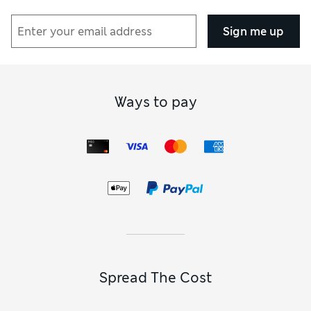
Sign me up
Ways to pay
Spread The Cost