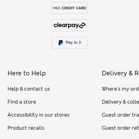
Here to Help
Delivery & 
Help & contact us
Where's my ord
Find a store
Delivery & coll
Accessibility in our stores
Guest order tr
Product recalls
Guest order re