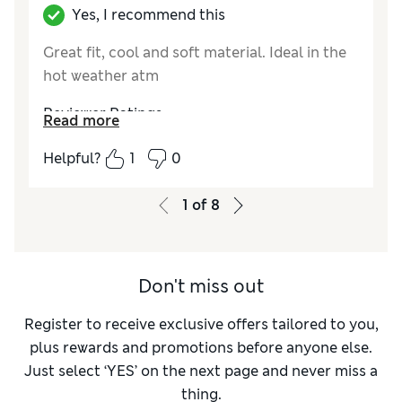
Yes, I recommend this
Great fit, cool and soft material. Ideal in the
hot weather atm
Reviewer Ratings
Read more
Comfort
Excellent
Helpful?
1
0
1
of
8
Don't miss out
Register to receive exclusive offers tailored to you,
plus rewards and promotions before anyone else.
Just select ‘YES’ on the next page and never miss a
thing.