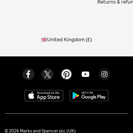
Returns & refu
United Kingdom
(
£
)
© 2026 Marks and Spencer plc (UK)