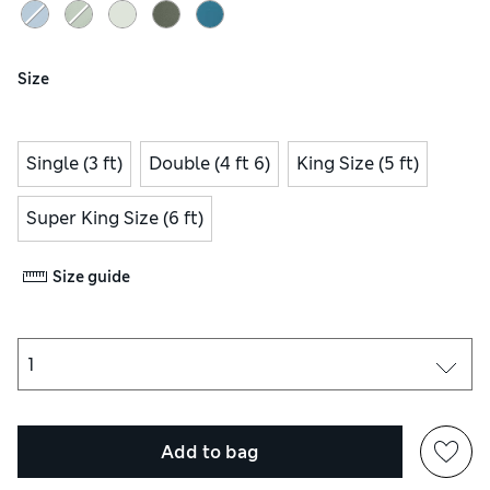
Size
Single (3 ft)
Double (4 ft 6)
King Size (5 ft)
Super King Size (6 ft)
Size guide
Add to bag