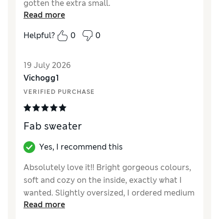
gotten the extra small.
Read more
Helpful?
0
0
19 July 2026
Vichogg1
VERIFIED PURCHASE
Fab sweater
Yes, I recommend this
Absolutely love it!! Bright gorgeous colours,
soft and cozy on the inside, exactly what I
wanted. Slightly oversized, I ordered medium
Read more
which was perfect, I’m size 12.