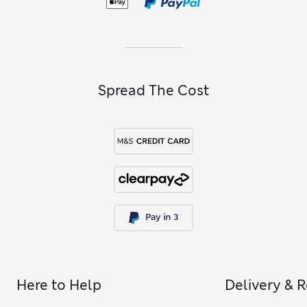
Spread The Cost
Here to Help
Delivery & 