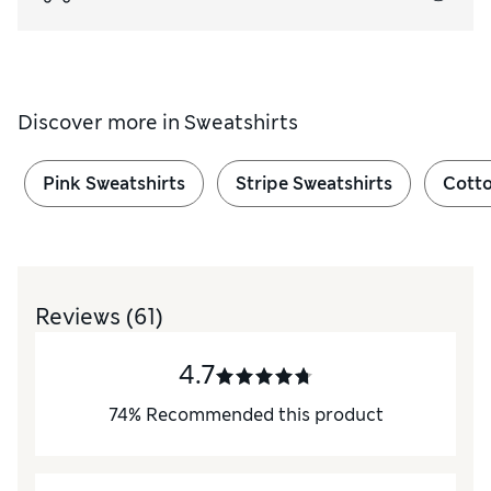
Discover more in
Sweatshirts
Pink Sweatshirts
Stripe Sweatshirts
Cotto
Reviews
(61)
4.7
74
%
Recommended this product