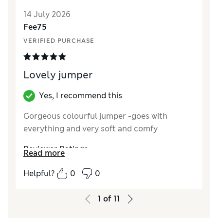
14 July 2026
Fee75
VERIFIED PURCHASE
Lovely jumper
Yes, I recommend this
Gorgeous colourful jumper -goes with
everything and very soft and comfy
Reviewer Ratings
Read more
How did it fit?
A bit large
Helpful?
0
0
Length
Good
Value for Money
Excellent
1
of
11
Material
Excellent