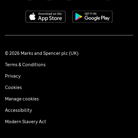
© 2026 Marks and Spencer plc (UK)
Terms & Conditions
Privacy
Cookies
Manage cookies
Accessibility
Modern Slavery Act