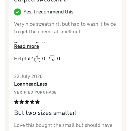
Yes, I recommend this
Very nice sweatshirt, but had to wash it twice
to get the chemical smell out.
Reviewer Ratings
Read more
How did it fit?
True to size
Helpful?
0
0
Length
Good
Value for Money
Good
22 July 2026
Material
Good
LoanheadLass
Style
Excellent
VERIFIED PURCHASE
But two sizes smaller!
Love this bought the small but should have