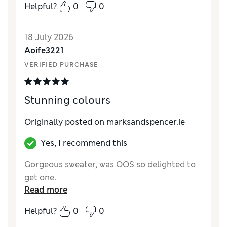
Helpful?
0
0
Reviewer Ratings
How did it fit?
A bit large
18 July 2026
Length
Excellent
Aoife3221
Value for Money
Excellent
VERIFIED PURCHASE
Material
Excellent
Style
Excellent
Stunning colours
Originally posted on
marksandspencer.ie
Yes, I recommend this
Gorgeous sweater, was OOS so delighted to
get one.
Read more
Helpful?
0
0