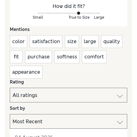
How did it fit?
Small
True to Size
Large
Mentions
color
satisfaction
size
large
quality
fit
purchase
softness
comfort
appearance
Rating
Sort by