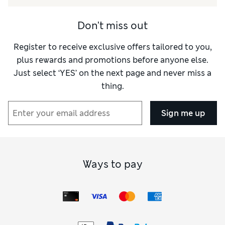
Style
Excellent
Don't miss out
Register to receive exclusive offers tailored to you,
plus rewards and promotions before anyone else.
Just select ‘YES’ on the next page and never miss a
thing.
Sign me up
Ways to pay