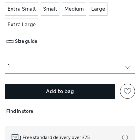
Extra Small
Small
Medium
Large
Extra Large
Size guide
Add to bag
Find in store
Free standard delivery over £75