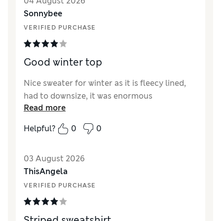
04 August 2026
Sonnybee
VERIFIED PURCHASE
Good winter top
Nice sweater for winter as it is fleecy lined,
had to downsize, it was enormous
Read more
Helpful?
0
0
03 August 2026
ThisAngela
VERIFIED PURCHASE
Striped sweatshirt