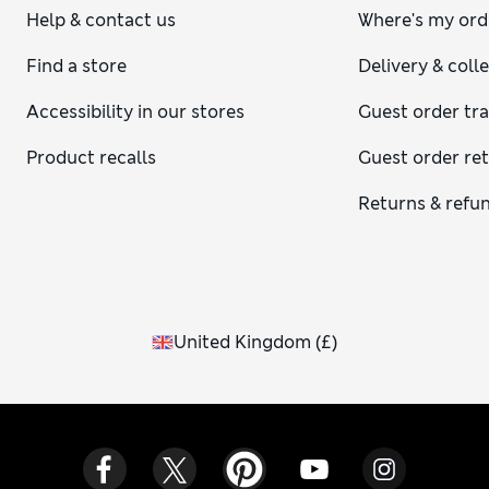
Help & contact us
Where's my ord
Find a store
Delivery & coll
Accessibility in our stores
Guest order tr
Product recalls
Guest order re
Returns & refu
United Kingdom
(
£
)