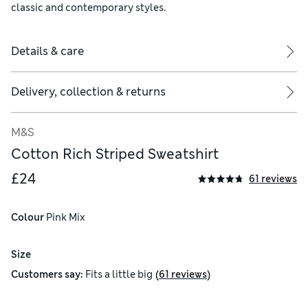
classic and contemporary styles.
Details & care
Delivery, collection & returns
M&S
Cotton Rich Striped Sweatshirt
£24
61 reviews
Colour
 Pink Mix
Size
(
)
Customers say:
Fits
a little big
61 reviews