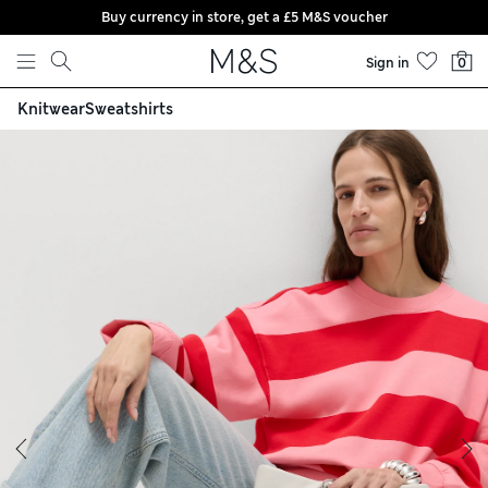
Buy currency in store, get a £5 M&S voucher
Skip to content
Sign in
0
Knitwear
Sweatshirts