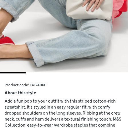
Product code:
T412406E
About this style
Add a fun pop to your outfit with this striped cotton-rich
sweatshirt. It's styled in an easy regular fit, with comfy
dropped shoulders on the long sleeves. Ribbing at the crew
neck, cuffs and hem delivers a textural finishing touch. M&S
Collection: easy-to-wear wardrobe staples that combine