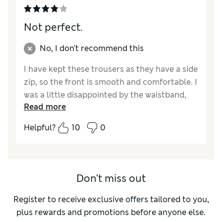
Not perfect.
No, I don't recommend this
I have kept these trousers as they have a side
zip, so the front is smooth and comfortable. I
was a little disappointed by the waistband,
Read more
which is a thick elastic band inside the fabric,
without a facing. This is potentially scratchy
Helpful?
10
0
on sensitive skin. The leg length is good and
not too tight on the calf. They washed well,
are comfortable to walk and sit in, with a top
tucked in to protect my waist. For the cost of
Don't miss out
this garment I would have expected a better
finish.
Register to receive exclusive offers tailored to you,
plus rewards and promotions before anyone else.
Reviewer Ratings