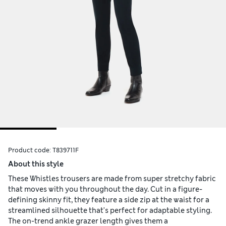
Product code:
T839711F
About this style
These Whistles trousers are made from super stretchy fabric
that moves with you throughout the day. Cut in a figure-
defining skinny fit, they feature a side zip at the waist for a
streamlined silhouette that's perfect for adaptable styling.
The on-trend ankle grazer length gives them a