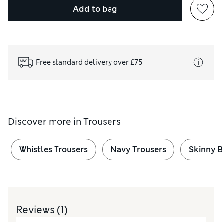
Add to bag
Free standard delivery over £75
Discover more in
Trousers
Whistles Trousers
Navy Trousers
Skinny B
Reviews
(1)