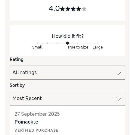
4.0
How did it fit?
Small
True to Size
Large
Rating
Sort by
27 September 2025
Poinackle
VERIFIED PURCHASE