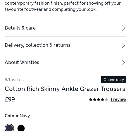
contemporary fashion finish, perfect for showing off your
favourite footwear and completing your look.
Details & care
Delivery, collection & returns
About
Whistles
Whistles
Online only
Cotton Rich Skinny Ankle Grazer Trousers
£99
1 review
Colour
 Navy