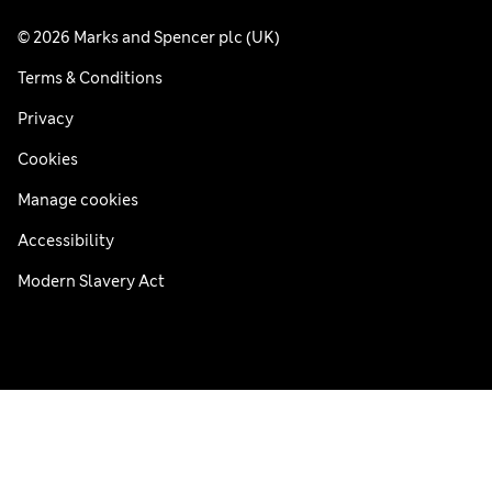
© 2026 Marks and Spencer plc (UK)
Terms & Conditions
Privacy
Cookies
Manage cookies
Accessibility
Modern Slavery Act