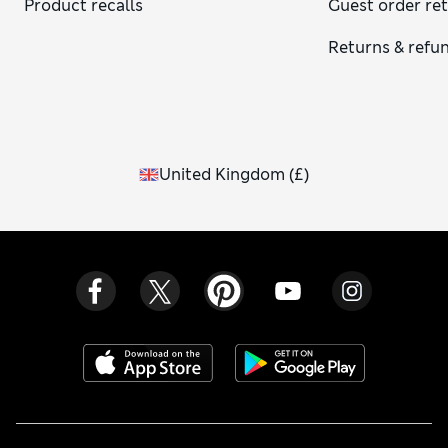
Product recalls
Guest order re
Returns & refu
United Kingdom
(
£
)