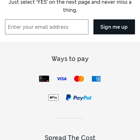
Just select ‘YES’ on the next page and never miss a
thing.
How did it fit?
True to size
Sign me up
Ways to pay
Spread The Cost