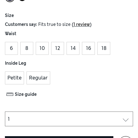
Size
(
)
Customers say:
Fits
true to size
1 review
Waist
6
8
10
12
14
16
18
Inside Leg
Petite
Regular
Size guide