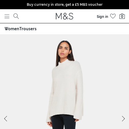
Buy currency in store, get a £5 M&S voucher
Skip to content
Sign in
0
Women
Trousers