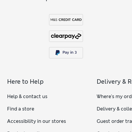
Here to Help
Delivery & 
Help & contact us
Where's my ord
Find a store
Delivery & coll
Accessibility in our stores
Guest order tr