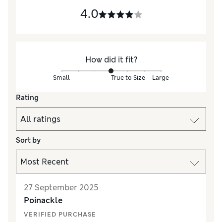
4.0
How did it fit?
Small
True to Size
Large
Rating
Sort by
27 September 2025
Poinackle
VERIFIED PURCHASE