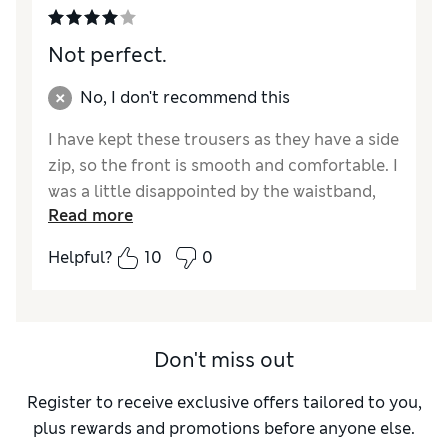
Not perfect.
No, I don't recommend this
I have kept these trousers as they have a side
zip, so the front is smooth and comfortable. I
was a little disappointed by the waistband,
Read more
which is a thick elastic band inside the fabric,
without a facing. This is potentially scratchy
Helpful?
10
0
on sensitive skin. The leg length is good and
not too tight on the calf. They washed well,
are comfortable to walk and sit in, with a top
tucked in to protect my waist. For the cost of
Don't miss out
this garment I would have expected a better
finish.
Register to receive exclusive offers tailored to you,
plus rewards and promotions before anyone else.
Reviewer Ratings