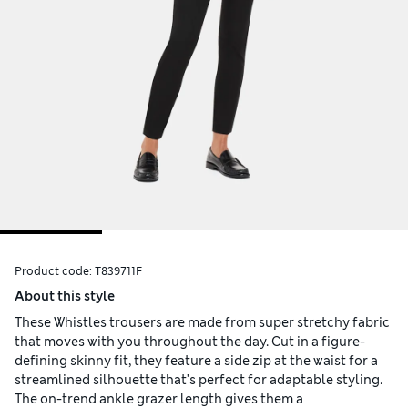
Product code:
T839711F
About this style
These Whistles trousers are made from super stretchy fabric
that moves with you throughout the day. Cut in a figure-
defining skinny fit, they feature a side zip at the waist for a
streamlined silhouette that's perfect for adaptable styling.
The on-trend ankle grazer length gives them a