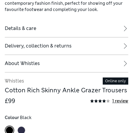
contemporary fashion finish, perfect for showing off your
favourite footwear and completing your look.
Details & care
Delivery, collection & returns
About
Whistles
Whistles
Online only
Cotton Rich Skinny Ankle Grazer Trousers
£99
1 review
Colour
 Black