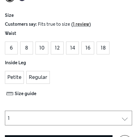
Size
(
)
Customers say:
Fits
true to size
1 review
Waist
6
8
10
12
14
16
18
Inside Leg
Petite
Regular
Size guide