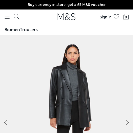
Buy currency in store, get a £5 M&S voucher
Skip to content
Sign in
0
Women
Trousers