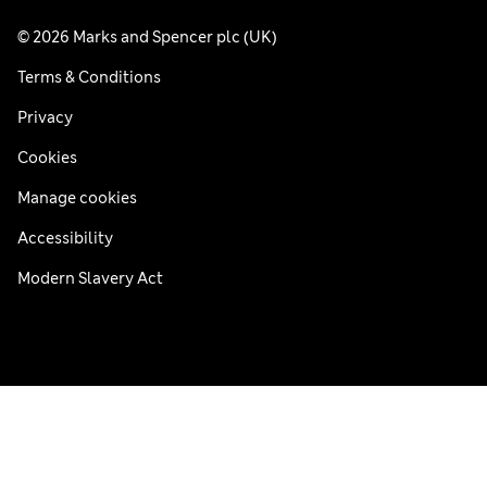
© 2026 Marks and Spencer plc (UK)
Terms & Conditions
Privacy
Cookies
Manage cookies
Accessibility
Modern Slavery Act