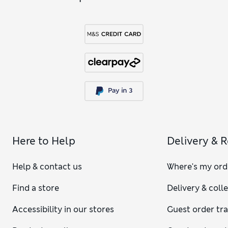
Here to Help
Delivery & 
Help & contact us
Where's my ord
Find a store
Delivery & coll
Accessibility in our stores
Guest order tr