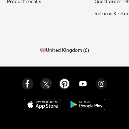
Product recalls
Guest order re
Returns & refu
United Kingdom
(
£
)