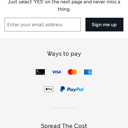
Just select ‘YES’ on the next page and never miss a
thing.
How did it fit?
True to size
Sign me up
Ways to pay
Spread The Cost