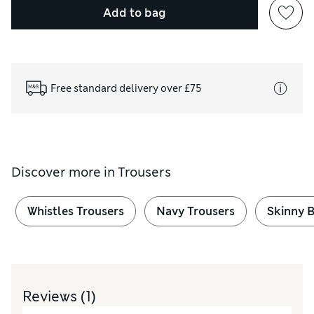
Add to bag
Free standard delivery over £75
Discover more in
Trousers
Whistles Trousers
Navy Trousers
Skinny B
Reviews
(1)