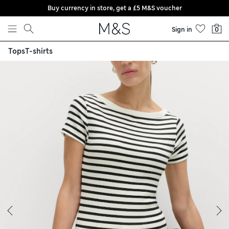
Buy currency in store, get a £5 M&S voucher
Skip to content
Sign in
0
Tops
T-shirts