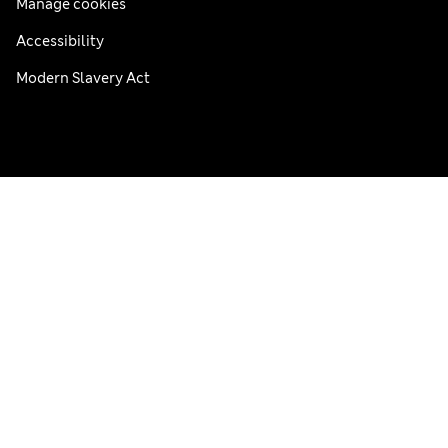
Manage cookies
Accessibility
Modern Slavery Act