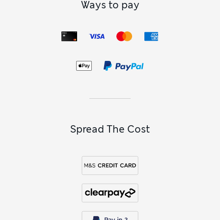
Ways to pay
Spread The Cost