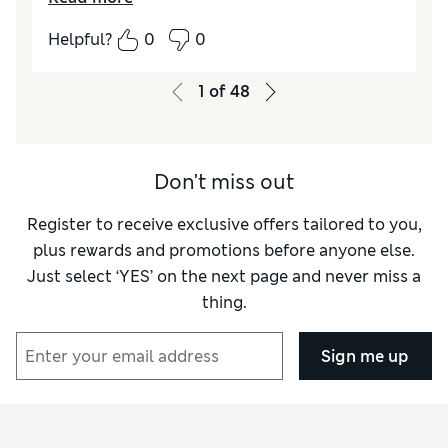
How did it fit?
True to size
Helpful?
0
0
Length
Good
Value for Money
Excellent
1
of
48
Material
Excellent
Style
Excellent
Don't miss out
Register to receive exclusive offers tailored to you,
plus rewards and promotions before anyone else.
Just select ‘YES’ on the next page and never miss a
thing.
Sign me up