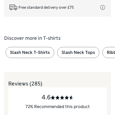
Free standard delivery over £75
Discover more in
T-shirts
Slash Neck T-Shirts
Slash Neck Tops
Rib
Reviews
(285)
4.6
72
%
Recommended this product