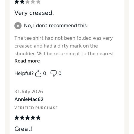
Very creased.
No, I don't recommend this
The tee shirt had not been folded was very
creased and had a dirty mark on the
shoulder. Will be returning it to the nearest
Read more
store.
Helpful?
0
0
Reviewer Ratings
How did it fit?
A bit large
31 July 2026
Length
Good
AnnieMac62
Value for Money
Poor
VERIFIED PURCHASE
Material
Poor
Style
Average
Great!