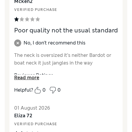
Mcken2
Style
Excellent
VERIFIED PURCHASE
Poor quality not the usual standard
No, I don't recommend this
The neck is oversized it’s neither Bardot or
boat neck it just jangles in the way
Reviewer Ratings
Read more
How did it fit?
Large
Helpful?
0
0
Length
Excellent
Value for Money
Poor
01 August 2026
Material
Poor
Eliza 72
Style
Poor
VERIFIED PURCHASE