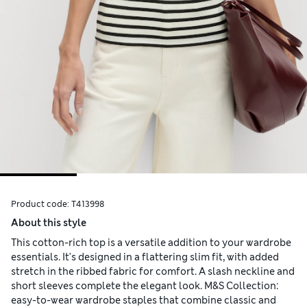
Product code:
T413998
About this style
This cotton-rich top is a versatile addition to your wardrobe
essentials. It's designed in a flattering slim fit, with added
stretch in the ribbed fabric for comfort. A slash neckline and
short sleeves complete the elegant look. M&S Collection:
easy-to-wear wardrobe staples that combine classic and