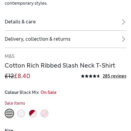
contemporary styles.
Details & care
Delivery, collection & returns
M&S
Cotton Rich Ribbed Slash Neck T-Shirt
£12
£8.40
285 reviews
Colour
 Black Mix
  On Sale
Sale items
Size