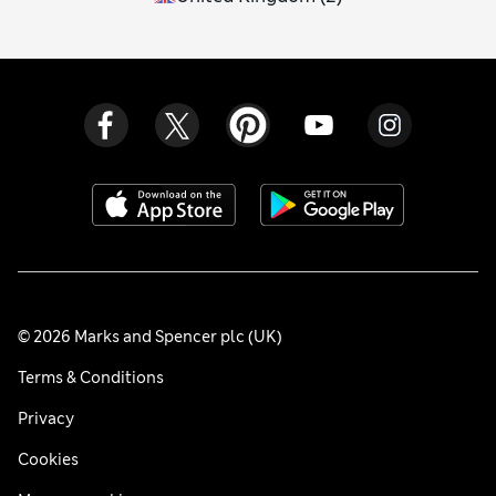
© 2026 Marks and Spencer plc (UK)
Terms & Conditions
Privacy
Cookies