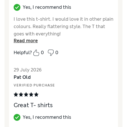
Yes, I recommend this
I love this t-shirt. I would love it in other plain
colours. Really flattering style. The T that
goes with everything!
Read more
Reviewer Ratings
Helpful?
0
0
How did it fit?
True to size
Length
Good
29 July 2026
Value for Money
Excellent
Pat Old
Material
Excellent
VERIFIED PURCHASE
Style
Excellent
Great T- shirts
Yes, I recommend this