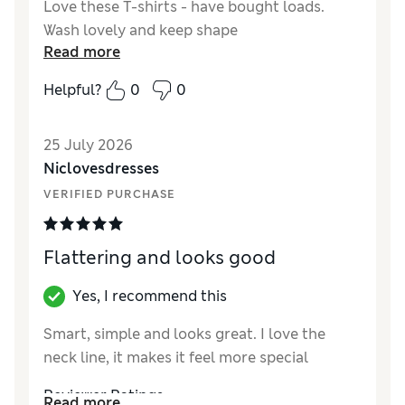
Love these T-shirts - have bought loads.
Wash lovely and keep shape
Read more
Helpful?
0
0
25 July 2026
Niclovesdresses
VERIFIED PURCHASE
Flattering and looks good
Yes, I recommend this
Smart, simple and looks great. I love the
neck line, it makes it feel more special
Reviewer Ratings
Read more