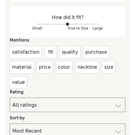
How did it fit?
Small
True to Size
Large
Mentions
satisfaction
fit
quality
purchase
material
price
color
neckline
size
value
Rating
Sort by