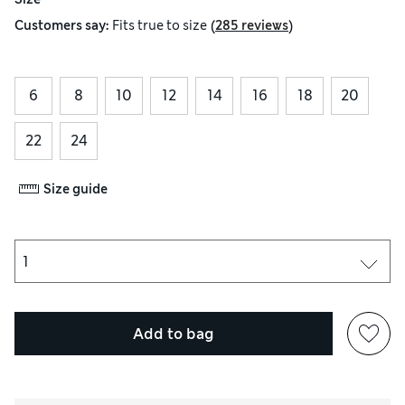
(
)
Customers say:
Fits
true to size
285 reviews
6
8
10
12
14
16
18
20
22
24
Size guide
Add to bag