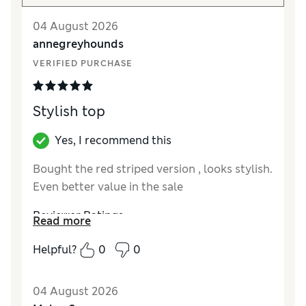
04 August 2026
annegreyhounds
VERIFIED PURCHASE
Stylish top
Yes, I recommend this
Bought the red striped version , looks stylish.
Even better value in the sale
Reviewer Ratings
Read more
How did it fit?
True to size
Helpful?
0
0
Length
Good
Value for Money
Excellent
04 August 2026
Material
Excellent