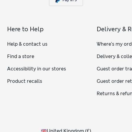
Here to Help
Delivery & 
Help & contact us
Where's my ord
Find a store
Delivery & coll
Accessibility in our stores
Guest order tr
Product recalls
Guest order re
Returns & refu
United Kingdom
(
£
)