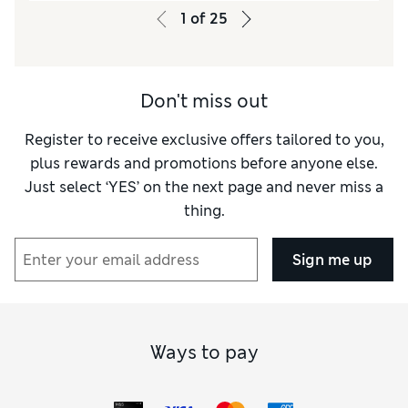
1
of
25
Don't miss out
Register to receive exclusive offers tailored to you,
plus rewards and promotions before anyone else.
Just select ‘YES’ on the next page and never miss a
thing.
Sign me up
Ways to pay