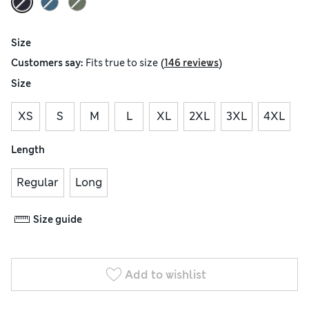
Size
(
)
Customers say:
Fits
true to size
146 reviews
Size
XS
S
M
L
XL
2XL
3XL
4XL
Length
Regular
Long
Size guide
Add to wishlist