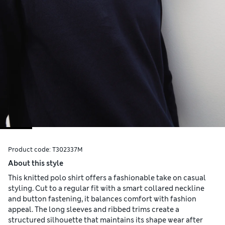
Product code:
T302337M
About this style
This knitted polo shirt offers a fashionable take on casual
styling. Cut to a regular fit with a smart collared neckline
and button fastening, it balances comfort with fashion
appeal. The long sleeves and ribbed trims create a
structured silhouette that maintains its shape wear after