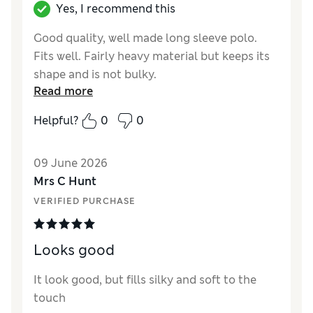
Yes, I recommend this
Good quality, well made long sleeve polo.
Fits well. Fairly heavy material but keeps its
shape and is not bulky.
Read more
Reviewer Ratings
Helpful?
0
0
How did it fit?
True to size
Value for Money
Excellent
09 June 2026
Style
Good
Mrs C Hunt
Material
Excellent
VERIFIED PURCHASE
Looks good
It look good, but fills silky and soft to the
touch