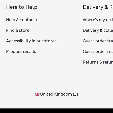
Here to Help
Delivery & 
Help & contact us
Where's my ord
Find a store
Delivery & coll
Accessibility in our stores
Guest order tr
Product recalls
Guest order re
Returns & refu
United Kingdom
(
£
)