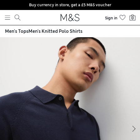
Buy currency in store, get a £5 M&S voucher
Skip to content
Sign in
0
Men's Tops
Men's Knitted Polo Shirts