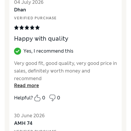
04 July 2026
Style
Excellent
Dhan
Material
Excellent
VERIFIED PURCHASE
Happy with quality
Yes, I recommend this
Very good fit, good quality, very good price in
sales, definitely worth money and
recommend
Read more
Reviewer Ratings
Helpful?
0
0
How did it fit?
True to size
Value for Money
Excellent
30 June 2026
Style
Excellent
AMH 74
Material
Excellent