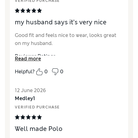
VERIFIED PURCHASE
my husband says it’s very nice
Good fit and feels nice to wear, looks great
on my husband.
Reviewer Ratings
Read more
How did it fit?
True to size
Helpful?
0
0
Value for Money
Excellent
Style
Good
12 June 2026
Material
Excellent
Medley1
VERIFIED PURCHASE
Well made Polo