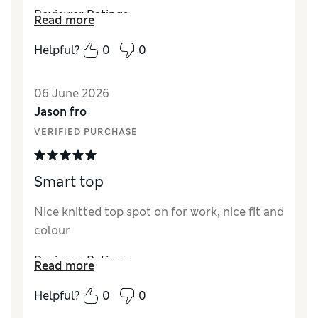
Reviewer Ratings
Read more
How did it fit?
True to size
Helpful?
0
0
Value for Money
Excellent
Style
Excellent
06 June 2026
Material
Excellent
Jason fro
VERIFIED PURCHASE
Smart top
Nice knitted top spot on for work, nice fit and
colour
Reviewer Ratings
Read more
Material
Excellent
Helpful?
0
0