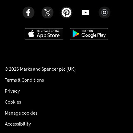
© 2026 Marks and Spencer plc (UK)
Terms & Conditions
Privacy
Cookies
Manage cookies
Accessibility