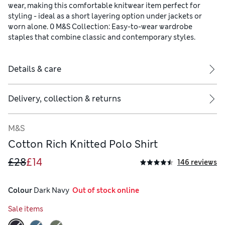
wear, making this comfortable knitwear item perfect for
styling - ideal as a short layering option under jackets or
worn alone. 0 M&S Collection: Easy-to-wear wardrobe
staples that combine classic and contemporary styles.
Details & care
Delivery, collection & returns
M&S
Cotton Rich Knitted Polo Shirt
£28
£14
146 reviews
Colour
 Dark Navy
  Out of stock online
Sale items