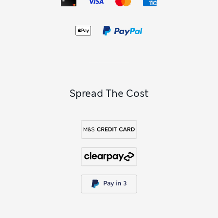
Spread The Cost