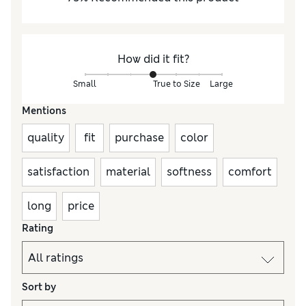
How did it fit?
Small
True to Size
Large
Mentions
quality
fit
purchase
color
satisfaction
material
softness
comfort
long
price
Rating
Sort by