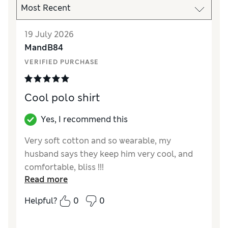
19 July 2026
MandB84
VERIFIED PURCHASE
Cool polo shirt
Yes, I recommend this
Very soft cotton and so wearable, my
husband says they keep him very cool, and
comfortable, bliss !!!
Read more
Reviewer Ratings
Helpful?
0
0
How did it fit?
True to size
Value for Money
Excellent