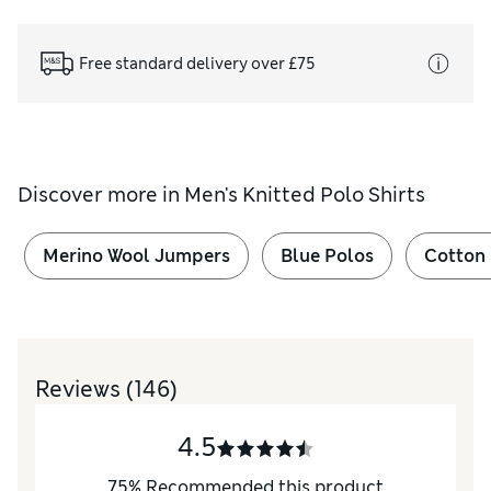
Free standard delivery over £75
Discover more in
Men's Knitted Polo Shirts
Merino Wool Jumpers
Blue Polos
Cotton
Reviews
(146)
4.5
75
%
Recommended this product